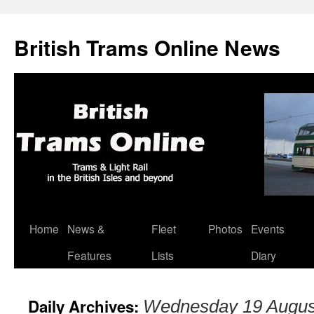
British Trams Online News
Home
News &
Fleet
Photos
Events
Skip
Features
Lists
Diary
to
content
Daily Archives:
Wednesday 19 Augus