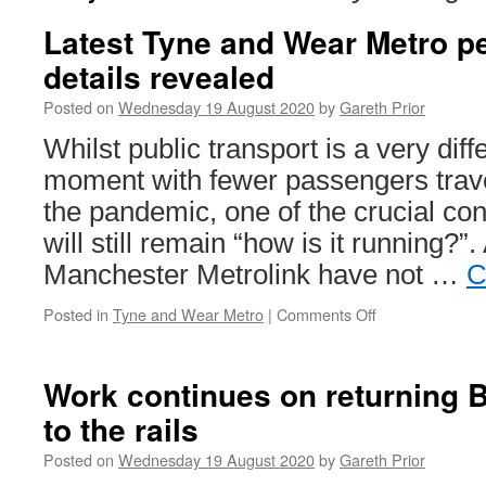
Latest Tyne and Wear Metro p
details revealed
Posted on
Wednesday 19 August 2020
by
Gareth Prior
Whilst public transport is a very diff
moment with fewer passengers travel
the pandemic, one of the crucial co
will still remain “how is it running?”
Manchester Metrolink have not …
C
Posted in
Tyne and Wear Metro
|
Comments Off
on
Latest
Tyne
and
Work continues on returning 
Wear
to the rails
Metro
performance
Posted on
Wednesday 19 August 2020
by
Gareth Prior
details