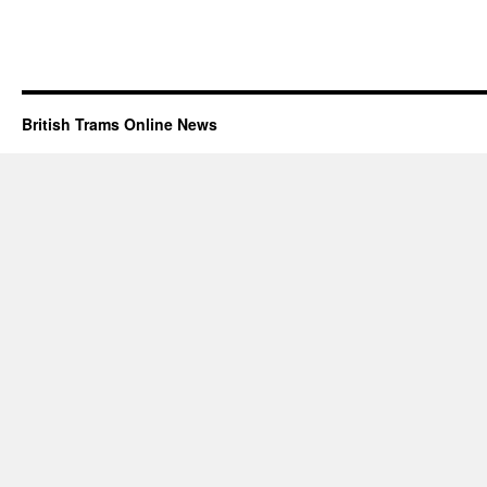
British Trams Online News