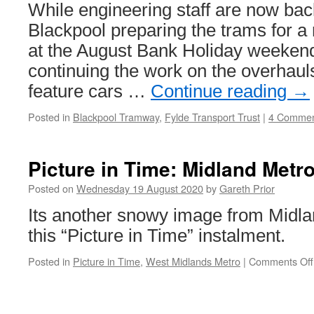
revealed
While engineering staff are now bac
Blackpool preparing the trams for a 
at the August Bank Holiday weekend
continuing the work on the overhauls
feature cars …
Continue reading
→
Posted in
Blackpool Tramway
,
Fylde Transport Trust
|
4 Commen
Picture in Time: Midland Metr
Posted on
Wednesday 19 August 2020
by
Gareth Prior
Its another snowy image from Midla
this “Picture in Time” instalment.
Posted in
Picture in Time
,
West Midlands Metro
|
Comments Off