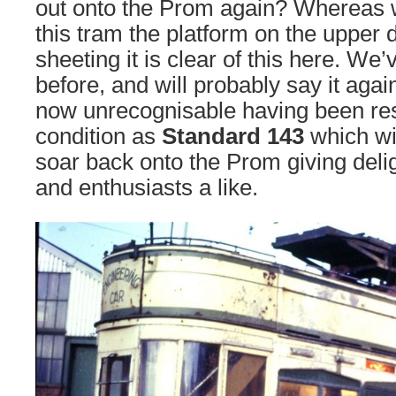
out onto the Prom again? Whereas 
this tram the platform on the upper
sheeting it is clear of this here. We
before, and will probably say it again
now unrecognisable having been res
condition as
Standard 143
which wil
soar back onto the Prom giving deli
and enthusiasts a like.