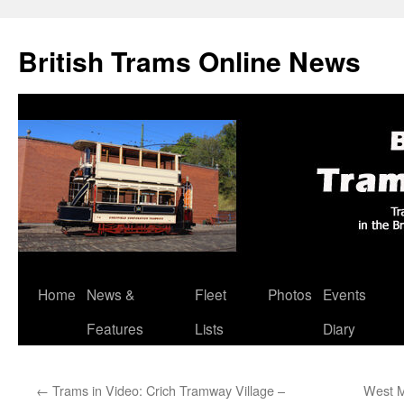
British Trams Online News
Home
News &
Fleet
Photos
Events
Skip
Features
Lists
Diary
to
content
←
Trams in Video: Crich Tramway Village –
West M