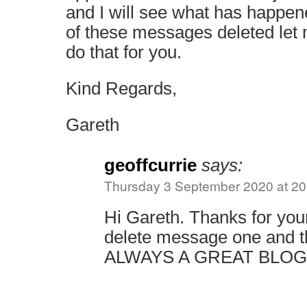
and I will see what has happen
of these messages deleted let
do that for you.
Kind Regards,
Gareth
geoffcurrie
says:
Thursday 3 September 2020 at 20
Hi Gareth. Thanks for your
delete message one and t
ALWAYS A GREAT BLOG