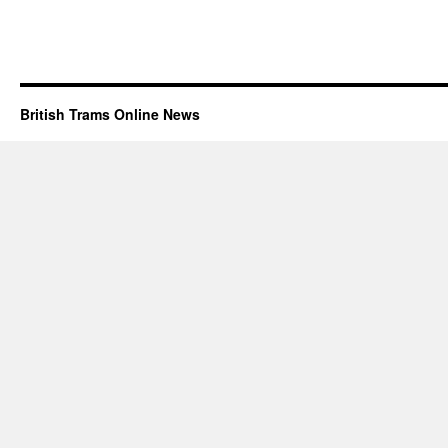
British Trams Online News