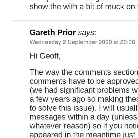
show the with a bit of muck on
Gareth Prior
says:
Wednesday 2 September 2020 at 20:08
Hi Geoff,
The way the comments section
comments have to be approved
(we had significant problems
a few years ago so making thes
to solve this issue). I will usua
messages within a day (unless 
whatever reason) so if you not
appeared in the meantime jus