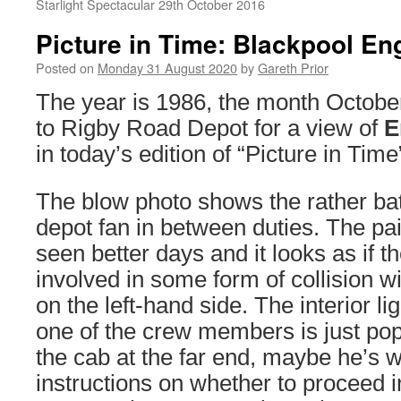
Starlight Spectacular 29th October 2016
Picture in Time: Blackpool En
Posted on
Monday 31 August 2020
by
Gareth Prior
The year is 1986, the month Octob
to Rigby Road Depot for a view of
E
in today’s edition of “Picture in Time
The blow photo shows the rather ba
depot fan in between duties. The pa
seen better days and it looks as if 
involved in some form of collision w
on the left-hand side. The interior li
one of the crew members is just pop
the cab at the far end, maybe he’s w
instructions on whether to proceed 