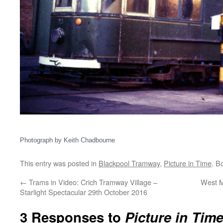
Photograph by Keith Chadbourne
This entry was posted in
Blackpool Tramway
,
Picture in Time
. B
←
Trams in Video: Crich Tramway Village –
West M
Starlight Spectacular 29th October 2016
3 Responses to
Picture in Tim