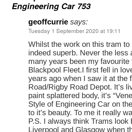
Engineering Car 753
geoffcurrie
says:
Tuesday 1 September 2020 at 19:11
Whilst the work on this tram to r
indeed superb. Never the less a
many years been my favourite 
Blackpool Fleet.I first fell in lo
years ago when I saw it at the 
Road/Rigby Road Depot. It’s live
paint splattered body, it’s “Ven
Style of Engineering Car on the
to it’s beauty. To me it really 
P.S. I always think Trams look b
Liverpool and Glasgow when t