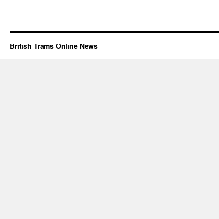
British Trams Online News