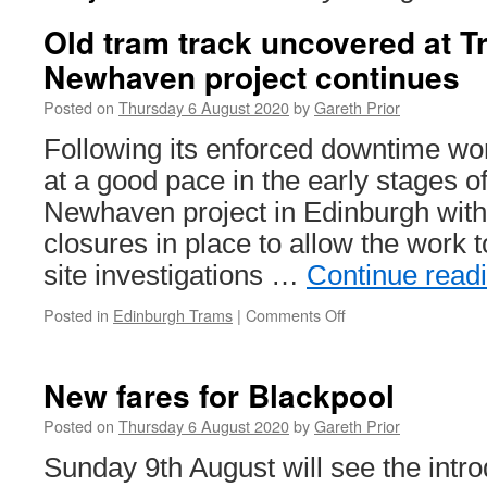
Old tram track uncovered at T
Newhaven project continues
Posted on
Thursday 6 August 2020
by
Gareth Prior
Following its enforced downtime wo
at a good pace in the early stages o
Newhaven project in Edinburgh with
closures in place to allow the work t
site investigations …
Continue read
Posted in
Edinburgh Trams
|
Comments Off
on
Old
tram
track
New fares for Blackpool
uncovered
at
Posted on
Thursday 6 August 2020
by
Gareth Prior
Trams
Sunday 9th August will see the intro
to