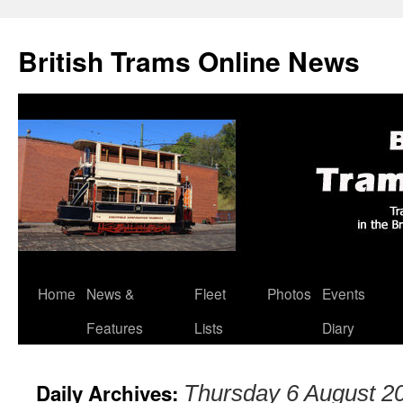
British Trams Online News
Home
News &
Fleet
Photos
Events
Skip
Features
Lists
Diary
to
content
Daily Archives:
Thursday 6 August 2