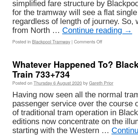
Newhaven
simplified fare structure by Blackpo
project
for the tramway will see a flat single
continues
regardless of length of journey. So,
from North …
Continue reading
→
Posted in
Blackpool Tramway
|
Comments Off
on
New
fares
for
Whatever Happened To? Black
Blackpool
Train 733+734
Posted on
Thursday 6 August 2020
by
Gareth Prior
Having now seen all the normal tra
passenger service over the course o
of traditional tram operation in Black
editions now concentrate on the illu
starting with the Western …
Contin