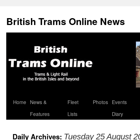
British Trams Online News
Home
News &
Fleet
Photos
Events
Skip
Features
Lists
Diary
to
content
Daily Archives:
Tuesday 25 August 2