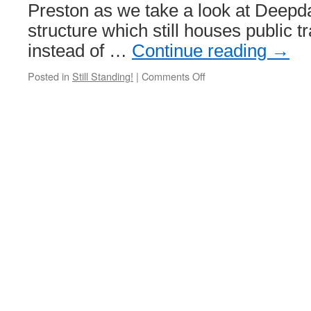
Preston as we take a look at Deepd
structure which still houses public t
instead of …
Continue reading
→
Posted in
Still Standing!
|
Comments Off
on
Still
Standing!
Deepdale
Road
Depot,
Preston