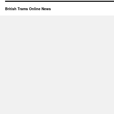
British Trams Online News