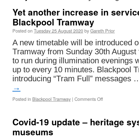
Yet another increase in servic
Blackpool Tramway
Posted on
Tuesday 25 August 2020
by
Gareth Prior
A new timetable will be introduced 
Tramway from Sunday 30th August 
to run during illumination evenings 
up to every 10 minutes. Blackpool Tr
introducing “Tram Full” messages
→
Posted in
Blackpool Tramway
|
Comments Off
on
Yet
another
increase
Covid-19 update – heritage s
in
museums
services
on