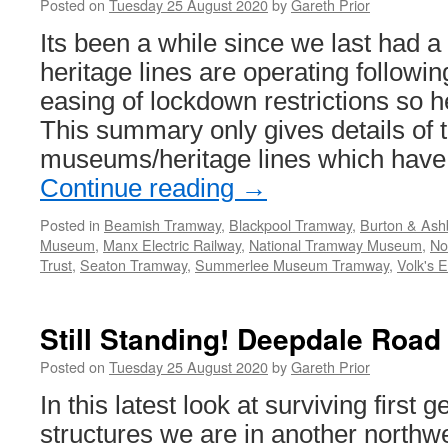
Posted on
Tuesday 25 August 2020
by
Gareth Prior
the
Blackpool
Its been a while since we last had 
Tramway
heritage lines are operating followi
easing of lockdown restrictions so 
This summary only gives details of 
museums/heritage lines which hav
Continue reading
→
Posted in
Beamish Tramway
,
Blackpool Tramway
,
Burton & Ash
Museum
,
Manx Electric Railway
,
National Tramway Museum
,
No
Trust
,
Seaton Tramway
,
Summerlee Museum Tramway
,
Volk's E
Still Standing! Deepdale Road
Posted on
Tuesday 25 August 2020
by
Gareth Prior
In this latest look at surviving first 
structures we are in another northwest