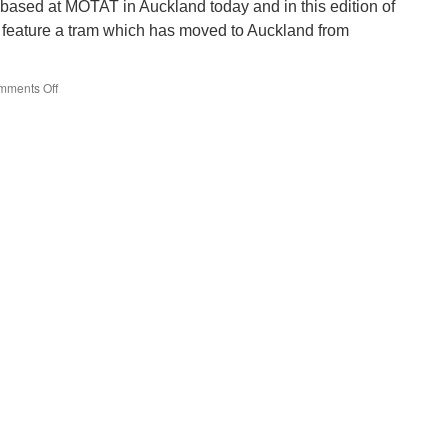
 based at MOTAT in Auckland today and in this edition of
 feature a tram which has moved to Auckland from
mments Off
on
Around
the
World
in
Trams:
Wellington
257