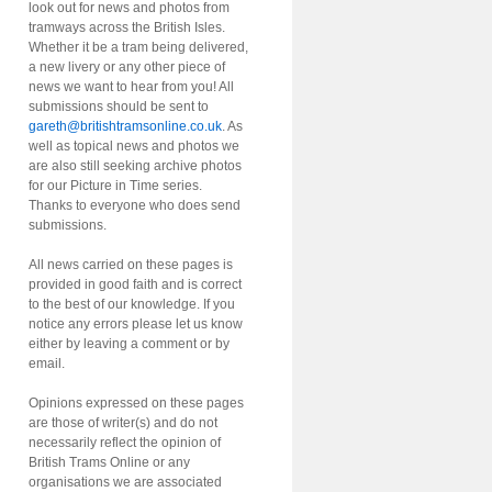
look out for news and photos from
tramways across the British Isles.
Whether it be a tram being delivered,
a new livery or any other piece of
news we want to hear from you! All
submissions should be sent to
gareth@britishtramsonline.co.uk
. As
well as topical news and photos we
are also still seeking archive photos
for our Picture in Time series.
Thanks to everyone who does send
submissions.
All news carried on these pages is
provided in good faith and is correct
to the best of our knowledge. If you
notice any errors please let us know
either by leaving a comment or by
email.
Opinions expressed on these pages
are those of writer(s) and do not
necessarily reflect the opinion of
British Trams Online or any
organisations we are associated