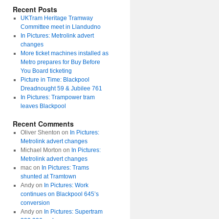
Recent Posts
UKTram Heritage Tramway
Committee meet in Llandudno
In Pictures: Metrolink advert
changes
More ticket machines installed as
Metro prepares for Buy Before
You Board ticketing
Picture in Time: Blackpool
Dreadnought 59 & Jubilee 761
In Pictures: Trampower tram
leaves Blackpool
Recent Comments
Oliver Shenton
on
In Pictures:
Metrolink advert changes
Michael Morton
on
In Pictures:
Metrolink advert changes
mac
on
In Pictures: Trams
shunted at Tramtown
Andy
on
In Pictures: Work
continues on Blackpool 645’s
conversion
Andy
on
In Pictures: Supertram