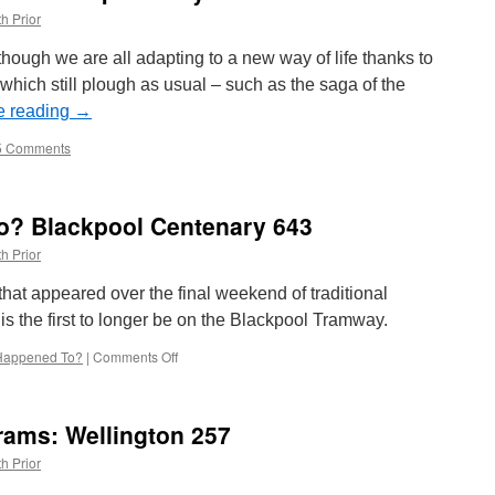
h Prior
 though we are all adapting to a new way of life thanks to
hich still plough as usual – such as the saga of the
e reading
→
5 Comments
o? Blackpool Centenary 643
h Prior
that appeared over the final weekend of traditional
s the first to longer be on the Blackpool Tramway.
Happened To?
|
Comments Off
on
Whatever
Happened
To?
rams: Wellington 257
Blackpool
Centenary
h Prior
643