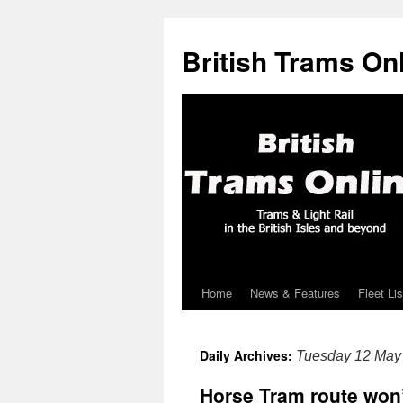
British Trams On
Home
News & Features
Fleet Lis
Skip
to
Daily Archives:
Tuesday 12 May
content
Horse Tram route won