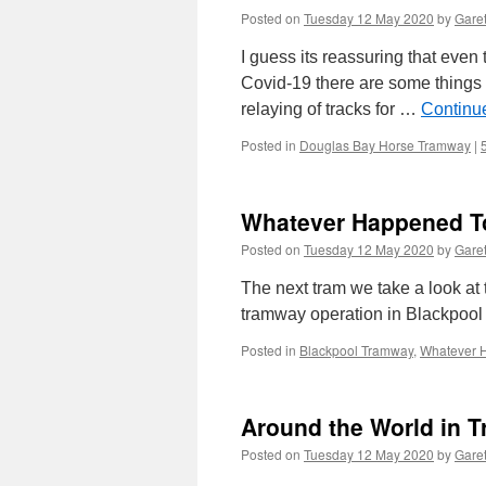
Posted on
Tuesday 12 May 2020
by
Garet
I guess its reassuring that even
Covid-19 there are some things w
relaying of tracks for …
Continu
Posted in
Douglas Bay Horse Tramway
|
Whatever Happened T
Posted on
Tuesday 12 May 2020
by
Garet
The next tram we take a look at 
tramway operation in Blackpool i
Posted in
Blackpool Tramway
,
Whatever 
Around the World in T
Posted on
Tuesday 12 May 2020
by
Garet