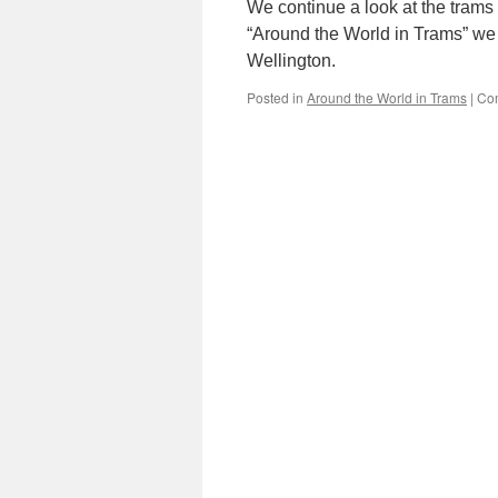
We continue a look at the trams
“Around the World in Trams” we
Wellington.
Posted in
Around the World in Trams
|
Co