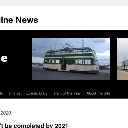
line News
ts
Photos
Events Diary
Tram of the Year
About the Site
 2020
’t be completed by 2021