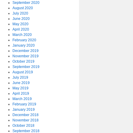
September 2020
August 2020
July 2020
June 2020
May 2020
April 2020
March 2020
February 2020
January 2020
December 2019
November 2019
October 2019
September 2019
August 2019
July 2019
June 2019
May 2019
April 2019
March 2019
February 2019
January 2019
December 2018
November 2018
October 2018
September 2018