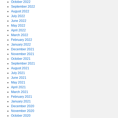
October 2022
September 2022
August 2022
July 2022
June 2022
May 2022
April 2022
March 2022
February 2022
January 2022
December 2021
November 2021
October 2021
September 2021
August 2021
July 2021
June 2021
May 2021
April 2021
March 2021
February 2021
January 2021
December 2020
November 2020
October 2020