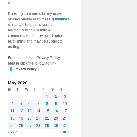
with.
If posting comments to any news
articles please read these
guidelines
which will help us to keep a
harmonious community. All
comments will be reviewed before
publishing and may be subject to
editing.
For details of our Privacy Policy
please click the following link:
May 2020
M
T
W
T
F
S
S
1
2
3
4
5
6
7
8
9
10
11
12
13
14
15
16
17
18
19
20
21
22
23
24
25
26
27
28
29
30
31
« Apr
Jun »