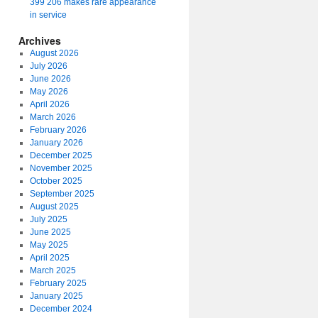
399 206 makes rare appearance
in service
Archives
August 2026
July 2026
June 2026
May 2026
April 2026
March 2026
February 2026
January 2026
December 2025
November 2025
October 2025
September 2025
August 2025
July 2025
June 2025
May 2025
April 2025
March 2025
February 2025
January 2025
December 2024