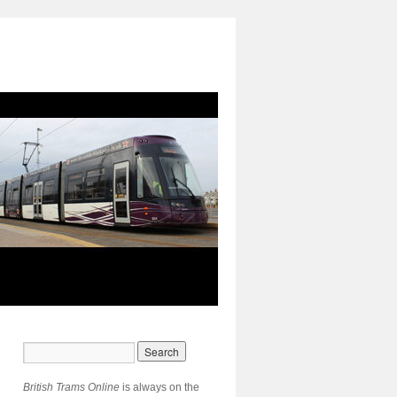
British Trams Online
is always on the