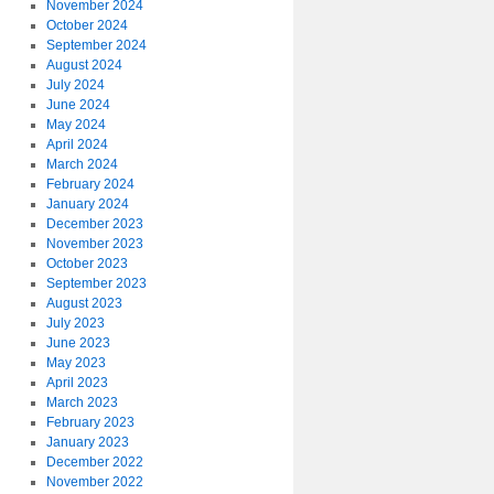
November 2024
October 2024
September 2024
August 2024
July 2024
June 2024
May 2024
April 2024
March 2024
February 2024
January 2024
December 2023
November 2023
October 2023
September 2023
August 2023
July 2023
June 2023
May 2023
April 2023
March 2023
February 2023
January 2023
December 2022
November 2022