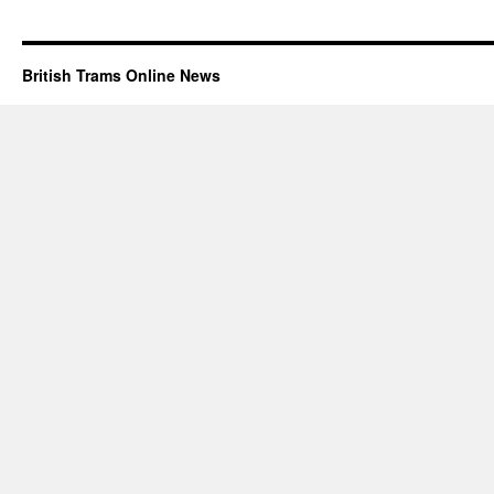
British Trams Online News