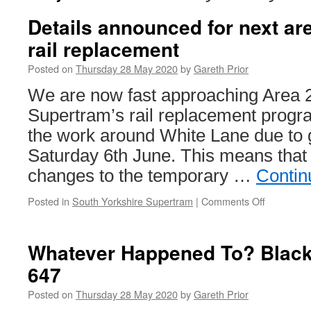
Details announced for next ar
rail replacement
Posted on
Thursday 28 May 2020
by
Gareth Prior
We are now fast approaching Area 
Supertram’s rail replacement progr
the work around White Lane due to
Saturday 6th June. This means that t
changes to the temporary …
Contin
Posted in
South Yorkshire Supertram
|
Comments Off
on
Details
announce
for
Whatever Happened To? Black
next
647
area
of
Posted on
Thursday 28 May 2020
by
Gareth Prior
Supertra