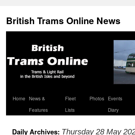
British Trams Online News
Home
News &
Fleet
Photos
Events
Skip
Features
Lists
Diary
to
content
Daily Archives:
Thursday 28 May 20