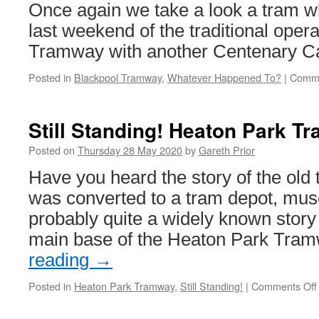
rail
Once again we take a look a tram w
replaceme
last weekend of the traditional opera
Tramway with another Centenary Car
Posted in
Blackpool Tramway
,
Whatever Happened To?
|
Comme
Still Standing! Heaton Park Tr
Posted on
Thursday 28 May 2020
by
Gareth Prior
Have you heard the story of the old 
was converted to a tram depot, mu
probably quite a widely known story 
main base of the Heaton Park Tra
reading
→
Posted in
Heaton Park Tramway
,
Still Standing!
|
Comments Off