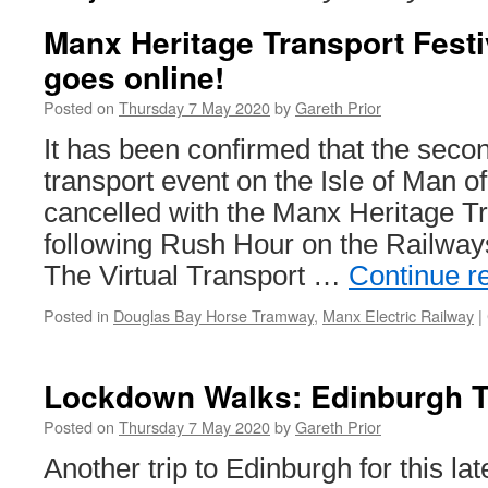
Manx Heritage Transport Festi
goes online!
Posted on
Thursday 7 May 2020
by
Gareth Prior
It has been confirmed that the secon
transport event on the Isle of Man o
cancelled with the Manx Heritage Tr
following Rush Hour on the Railways
The Virtual Transport …
Continue r
Posted in
Douglas Bay Horse Tramway
,
Manx Electric Railway
|
Lockdown Walks: Edinburgh 
Posted on
Thursday 7 May 2020
by
Gareth Prior
Another trip to Edinburgh for this lat