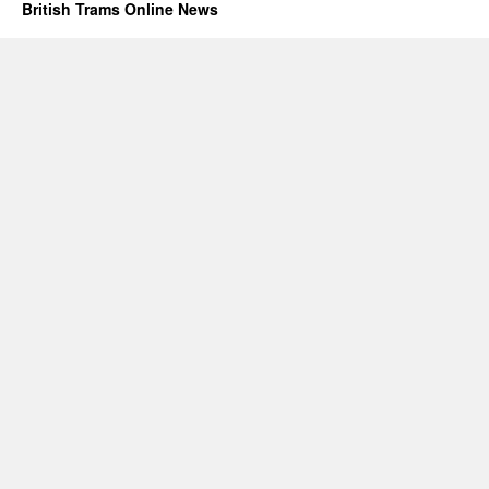
British Trams Online News