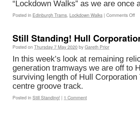
“Lockdown Walks” as we are once ag
Posted in
Edinburgh Trams
,
Lockdown Walks
|
Comments Off
on
Lo
Wa
Ed
Still Standing! Hull Corporati
Tr
27
Posted on
Thursday 7 May 2020
by
Gareth Prior
In this week’s look at remaining relic
generation tramways we are off to H
surviving length of Hull Corporatio
centre groove track.
Posted in
Still Standing!
|
1 Comment