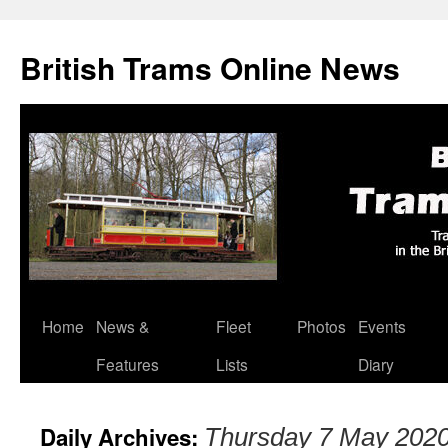
British Trams Online News
Home
News &
Fleet
Photos
Events
Skip
Features
Lists
Diary
to
content
Daily Archives:
Thursday 7 May 202