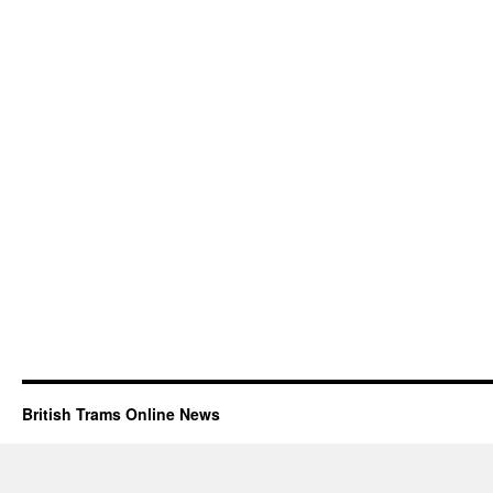
British Trams Online News