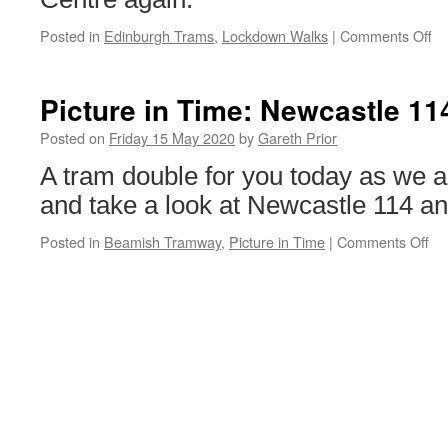
Posted in
Edinburgh Trams
,
Lockdown Walks
|
Comments Off
on
Lo
Wa
Ed
Picture in Time: Newcastle 11
Tr
27
Posted on
Friday 15 May 2020
by
Gareth Prior
A tram double for you today as we 
and take a look at Newcastle 114 an
Posted in
Beamish Tramway
,
Picture in Time
|
Comments Off
on
Pi
in
Ti
Ne
11
&
Bl
31