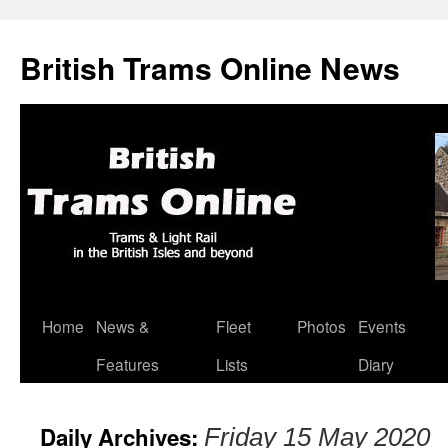
British Trams Online News
Home
News &
Fleet
Photos
Events
Skip
Features
Lists
Diary
to
content
Daily Archives:
Friday 15 May 2020