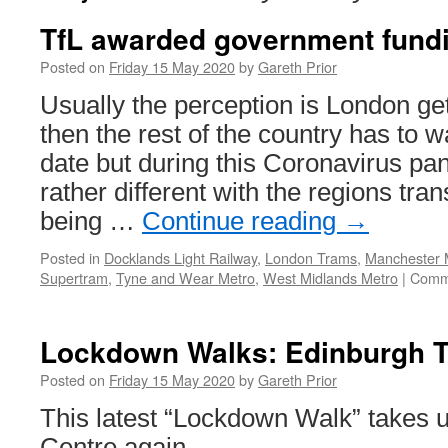
TfL awarded government fund
Posted on
Friday 15 May 2020
by
Gareth Prior
Usually the perception is London get
then the rest of the country has to wai
date but during this Coronavirus pa
rather different with the regions tra
being …
Continue reading
→
Posted in
Docklands Light Railway
,
London Trams
,
Manchester M
Supertram
,
Tyne and Wear Metro
,
West Midlands Metro
|
Comm
Lockdown Walks: Edinburgh 
Posted on
Friday 15 May 2020
by
Gareth Prior
This latest “Lockdown Walk” takes u
Centre again.