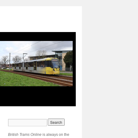
British Trams Online
is always on the