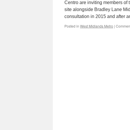
Centro are inviting members of 
site alongside Bradley Lane Mid
consultation in 2015 and after 
Posted in
West Midlands Metro
|
Comment