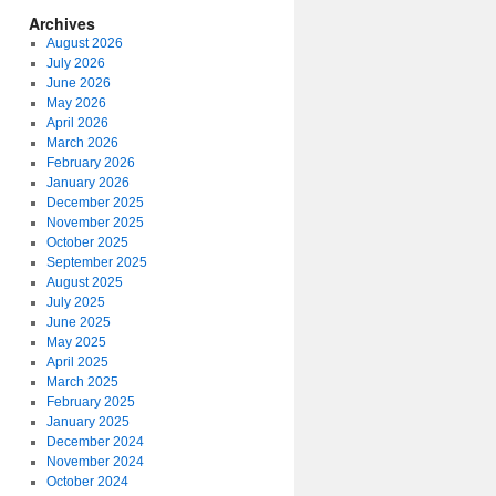
Archives
August 2026
July 2026
June 2026
May 2026
April 2026
March 2026
February 2026
January 2026
December 2025
November 2025
October 2025
September 2025
August 2025
July 2025
June 2025
May 2025
April 2025
March 2025
February 2025
January 2025
December 2024
November 2024
October 2024