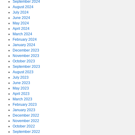
September 2024
August 2024
July 2024
June 2024
May 2024
April 2024
March 2024
February 2024
January 2024
December 2023
November 2023
October 2023
September 2023
August 2023
July 2023
June 2023
May 2023
April 2023
March 2023
February 2023
January 2023
December 2022
November 2022
October 2022
September 2022