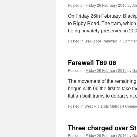
Posted on
Friday 26 February 2016
by
An
On Friday 26th February, Black
to Rigby Road. The tram, which 
being privately preserved in 20
Posted in
Blackpool Tramway
|
4 Commen
Farewell T69 06
Posted on
Friday 26 February 2016
by
Ga
The movement of the remaining
begun with 06 the first to take t
Italian built trams to depart si
Posted in
West Midlands Metro
|
4 Comme
Three charged over St
Posted on
Friday 26 February 2016
by
Ga