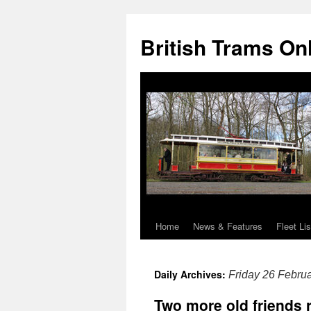
British Trams On
Home
News & Features
Fleet Lis
Skip
to
Daily Archives:
Friday 26 Febru
content
Two more old friends 