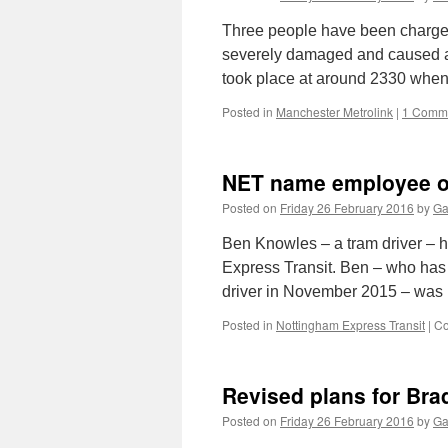
Three people have been charged
severely damaged and caused a 
took place at around 2330 whe
Posted in
Manchester Metrolink
|
1 Comm
NET name employee of
Posted on
Friday 26 February 2016
by
Ga
Ben Knowles – a tram driver –
Express Transit. Ben – who has
driver in November 2015 – wa
Posted in
Nottingham Express Transit
|
Co
Revised plans for Bra
Posted on
Friday 26 February 2016
by
Ga