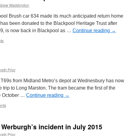
drew Waddington
pool Brush car 634 made its much anticipated return home
has been donated to the Blackpool Heritage Trust after
09, is now back in Blackpool as …
Continue reading
→
ts
reth Prior
 T69s from Midland Metro’s depot at Wednesbury has now
he trip to Long Marston. The tram became the first of the
nce October …
Continue reading
→
nts
 Werburgh’s incident in July 2015
reth Prior