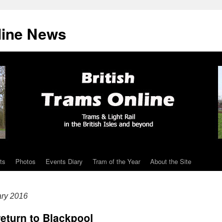
line News
ts
Photos
Events Diary
Tram of the Year
About the Site
ary 2016
return to Blackpool