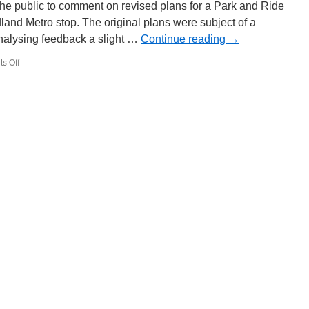
the public to comment on revised plans for a Park and Ride
land Metro stop. The original plans were subject of a
analysing feedback a slight …
Continue reading
→
s Off
on
Revised
plans
for
Bradley
Lane
Midland
Metro
Park
and
Ride