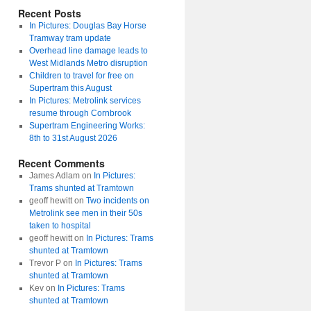
Recent Posts
In Pictures: Douglas Bay Horse
Tramway tram update
Overhead line damage leads to
West Midlands Metro disruption
Children to travel for free on
Supertram this August
In Pictures: Metrolink services
resume through Cornbrook
Supertram Engineering Works:
8th to 31st August 2026
Recent Comments
James Adlam
on
In Pictures:
Trams shunted at Tramtown
geoff hewitt
on
Two incidents on
Metrolink see men in their 50s
taken to hospital
geoff hewitt
on
In Pictures: Trams
shunted at Tramtown
Trevor P
on
In Pictures: Trams
shunted at Tramtown
Kev
on
In Pictures: Trams
shunted at Tramtown