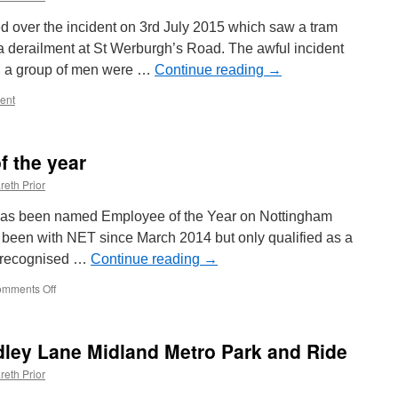
 over the incident on 3rd July 2015 which saw a tram
derailment at St Werburgh’s Road. The awful incident
n a group of men were …
Continue reading
→
ent
 the year
reth Prior
 has been named Employee of the Year on Nottingham
 been with NET since March 2014 but only qualified as a
s recognised …
Continue reading
→
mments Off
on
NET
name
employee
dley Lane Midland Metro Park and Ride
of
the
reth Prior
year