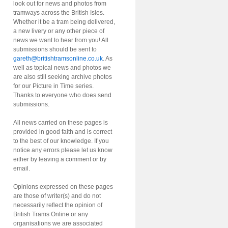
look out for news and photos from
tramways across the British Isles.
Whether it be a tram being delivered,
a new livery or any other piece of
news we want to hear from you! All
submissions should be sent to
gareth@britishtramsonline.co.uk
. As
well as topical news and photos we
are also still seeking archive photos
for our Picture in Time series.
Thanks to everyone who does send
submissions.
All news carried on these pages is
provided in good faith and is correct
to the best of our knowledge. If you
notice any errors please let us know
either by leaving a comment or by
email.
Opinions expressed on these pages
are those of writer(s) and do not
necessarily reflect the opinion of
British Trams Online or any
organisations we are associated