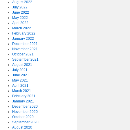
August 2022
July 2022
June 2022
May 2022
April 2022
March 2022
February 2022
January 2022
December 2021
November 2021
October 2021
September 2021
August 2021
July 2021
June 2021
May 2021
April 2021
March 2021
February 2021
January 2021
December 2020
November 2020
October 2020
September 2020
August 2020