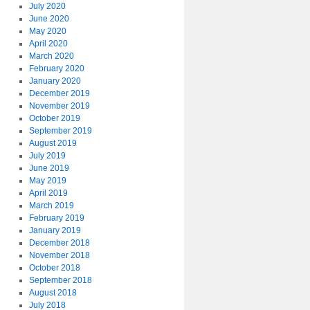
July 2020
June 2020
May 2020
April 2020
March 2020
February 2020
January 2020
December 2019
November 2019
October 2019
September 2019
August 2019
July 2019
June 2019
May 2019
April 2019
March 2019
February 2019
January 2019
December 2018
November 2018
October 2018
September 2018
August 2018
July 2018