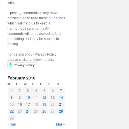
with.
If posting comments to any news
articles please read these
guidelines
which will help us to keep a
harmonious community. All
comments will be reviewed before
publishing and may be subject to
editing.
For details of our Privacy Policy
please click the following link:
February 2016
M
T
W
T
F
S
S
1
2
3
4
5
6
7
8
9
10
11
12
13
14
15
16
17
18
19
20
21
22
23
24
25
26
27
28
29
« Jan
Mar »