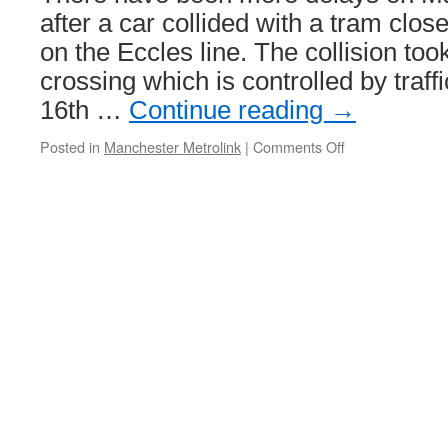
after a car collided with a tram cl
on the Eccles line. The collision too
crossing which is controlled by traff
16th …
Continue reading
→
Posted in
Manchester Metrolink
|
Comments Off
on
Delays
after
car
and
tram
collide
at
Exchange
Quay