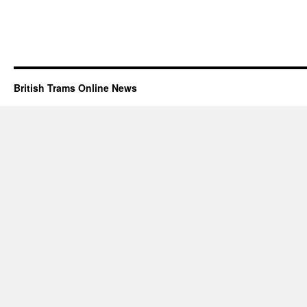
British Trams Online News