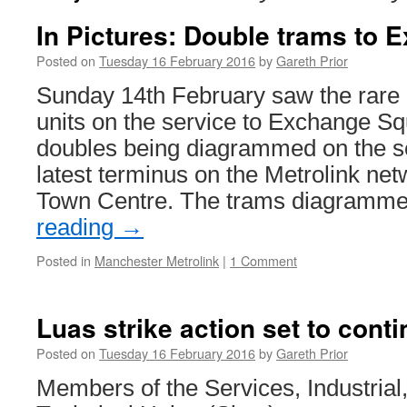
In Pictures: Double trams to
Posted on
Tuesday 16 February 2016
by
Gareth Prior
Sunday 14th February saw the rare 
units on the service to Exchange Sq
doubles being diagrammed on the se
latest terminus on the Metrolink ne
Town Centre. The trams diagram
reading
→
Posted in
Manchester Metrolink
|
1 Comment
Luas strike action set to cont
Posted on
Tuesday 16 February 2016
by
Gareth Prior
Members of the Services, Industrial