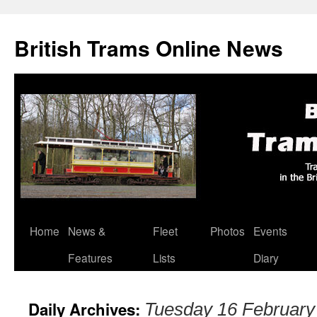
British Trams Online News
Home
News &
Fleet
Photos
Events
Skip
Features
Lists
Diary
to
content
Daily Archives:
Tuesday 16 February