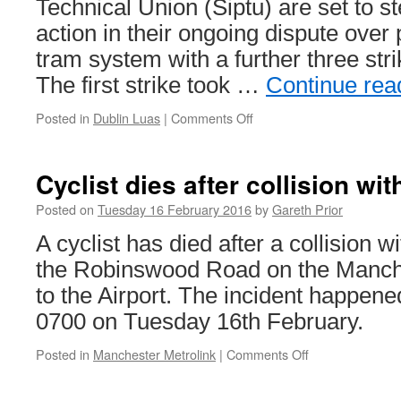
Technical Union (Siptu) are set to st
action in their ongoing dispute over
tram system with a further three st
The first strike took …
Continue rea
Posted in
Dublin Luas
|
Comments Off
on
Luas
strike
action
Cyclist dies after collision wit
set
to
Posted on
Tuesday 16 February 2016
by
Gareth Prior
continue
A cyclist has died after a collision w
the Robinswood Road on the Manche
to the Airport. The incident happene
0700 on Tuesday 16th February.
Posted in
Manchester Metrolink
|
Comments Off
on
Cyclist
dies