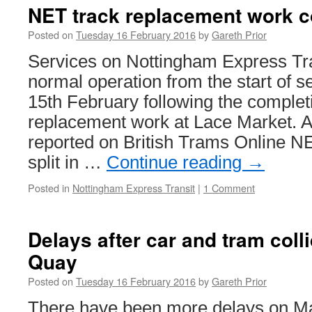
after
NET track replacement work c
collision
with
Posted on
Tuesday 16 February 2016
by
Gareth Prior
tram
Services on Nottingham Express Tr
normal operation from the start of 
15th February following the completi
replacement work at Lace Market. A
reported on British Trams Online N
split in …
Continue reading
→
Posted in
Nottingham Express Transit
|
1 Comment
Delays after car and tram coll
Quay
Posted on
Tuesday 16 February 2016
by
Gareth Prior
There have been more delays on Ma