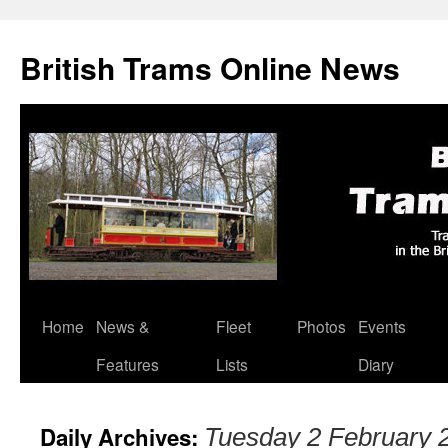
British Trams Online News
Home
News &
Fleet
Photos
Events
Skip
Features
Lists
Diary
to
content
Daily Archives:
Tuesday 2 February 