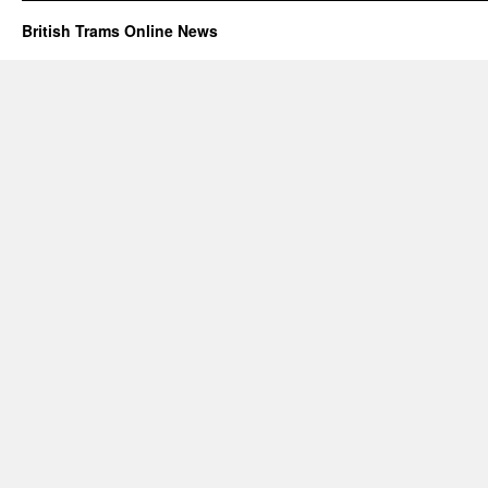
British Trams Online News