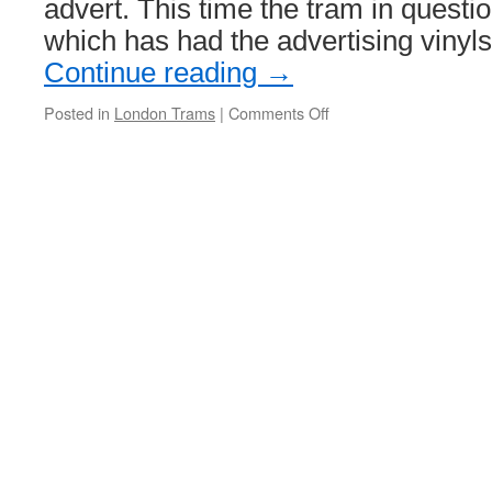
advert. This time the tram in quest
which has had the advertising vinyl
Continue reading
→
Posted in
London Trams
|
Comments Off
on
Tramlink
2542’s
advert
flies
away