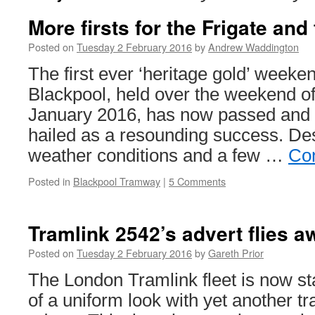
More firsts for the Frigate and
Posted on
Tuesday 2 February 2016
by
Andrew Waddington
The first ever ‘heritage gold’ weeke
Blackpool, held over the weekend of
January 2016, has now passed and
hailed as a resounding success. De
weather conditions and a few …
Con
Posted in
Blackpool Tramway
|
5 Comments
Tramlink 2542’s advert flies a
Posted on
Tuesday 2 February 2016
by
Gareth Prior
The London Tramlink fleet is now st
of a uniform look with yet another tra