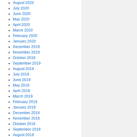
August 2020
July 2020
June 2020
May 2020
April 2020
March 2020
February 2020
January 2020
December 2019
November 2019
October 2019
September 2019
August 2019
July 2019
June 2019
May 2019
April 2019
March 2019
February 2019
January 2019
December 2018
November 2018
October 2018
September 2018
August 2018