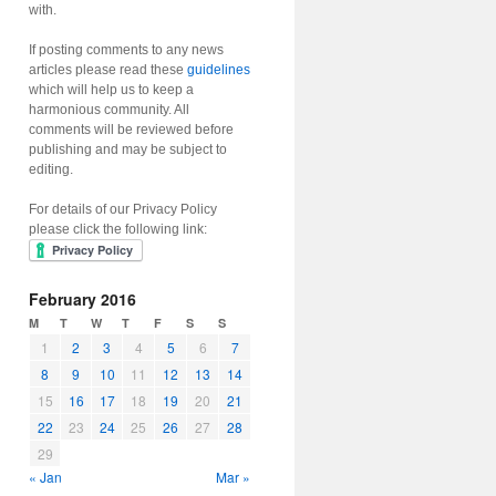
with.
If posting comments to any news
articles please read these
guidelines
which will help us to keep a
harmonious community. All
comments will be reviewed before
publishing and may be subject to
editing.
For details of our Privacy Policy
please click the following link:
February 2016
M
T
W
T
F
S
S
1
2
3
4
5
6
7
8
9
10
11
12
13
14
15
16
17
18
19
20
21
22
23
24
25
26
27
28
29
« Jan
Mar »