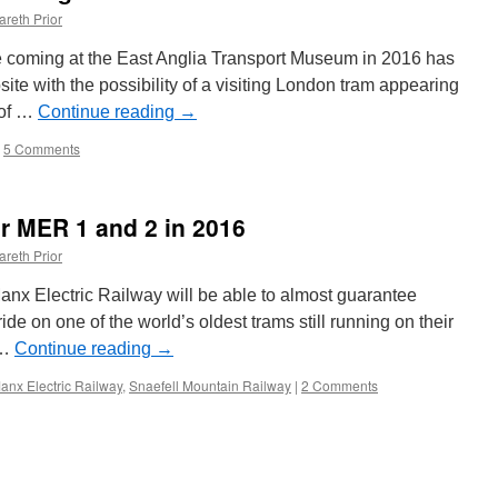
areth Prior
be coming at the East Anglia Transport Museum in 2016 has
te with the possibility of a visiting London tram appearing
 of …
Continue reading
→
5 Comments
r MER 1 and 2 in 2016
areth Prior
e Manx Electric Railway will be able to almost guarantee
ride on one of the world’s oldest trams still running on their
 …
Continue reading
→
anx Electric Railway
,
Snaefell Mountain Railway
|
2 Comments