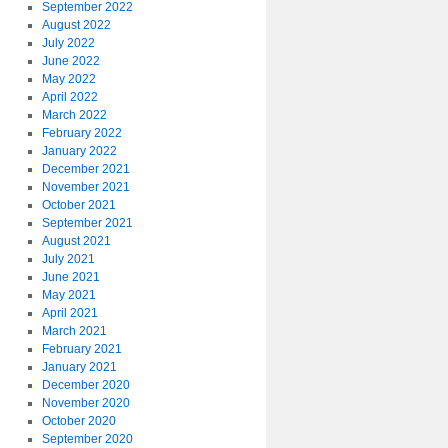
September 2022
August 2022
July 2022
June 2022
May 2022
April 2022
March 2022
February 2022
January 2022
December 2021
November 2021
October 2021
September 2021
August 2021
July 2021
June 2021
May 2021
April 2021
March 2021
February 2021
January 2021
December 2020
November 2020
October 2020
September 2020