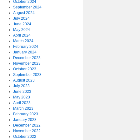
October 2024
September 2024
August 2024
July 2024
June 2024
May 2024
April 2024
March 2024
February 2024
January 2024
December 2023
November 2023
October 2023
September 2023
August 2023
July 2023
June 2023
May 2023
April 2023
March 2023
February 2023
January 2023
December 2022
November 2022
October 2022