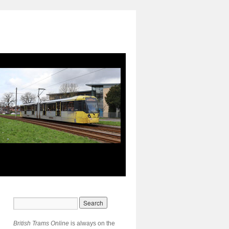
British Trams Online
is always on the