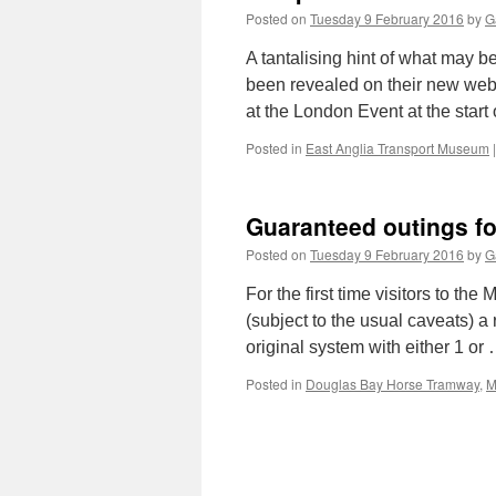
Posted on
Tuesday 9 February 2016
by
G
A tantalising hint of what may 
been revealed on their new websi
at the London Event at the start
Posted in
East Anglia Transport Museum
|
Guaranteed outings fo
Posted on
Tuesday 9 February 2016
by
G
For the first time visitors to th
(subject to the usual caveats) a 
original system with either 1 or
Posted in
Douglas Bay Horse Tramway
,
M