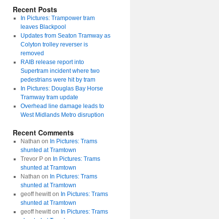
Recent Posts
In Pictures: Trampower tram
leaves Blackpool
Updates from Seaton Tramway as
Colyton trolley reverser is
removed
RAIB release report into
Supertram incident where two
pedestrians were hit by tram
In Pictures: Douglas Bay Horse
Tramway tram update
Overhead line damage leads to
West Midlands Metro disruption
Recent Comments
Nathan
on
In Pictures: Trams
shunted at Tramtown
Trevor P
on
In Pictures: Trams
shunted at Tramtown
Nathan
on
In Pictures: Trams
shunted at Tramtown
geoff hewitt
on
In Pictures: Trams
shunted at Tramtown
geoff hewitt
on
In Pictures: Trams