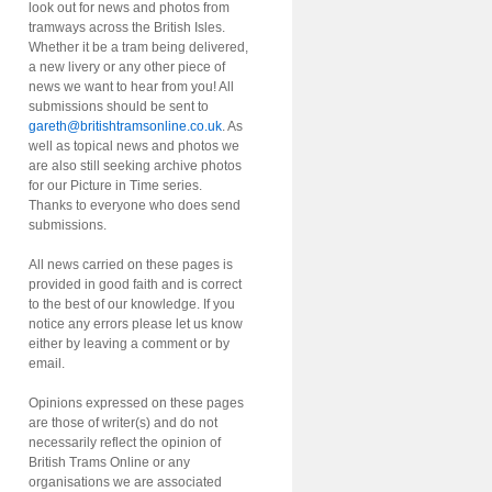
look out for news and photos from
tramways across the British Isles.
Whether it be a tram being delivered,
a new livery or any other piece of
news we want to hear from you! All
submissions should be sent to
gareth@britishtramsonline.co.uk
. As
well as topical news and photos we
are also still seeking archive photos
for our Picture in Time series.
Thanks to everyone who does send
submissions.
All news carried on these pages is
provided in good faith and is correct
to the best of our knowledge. If you
notice any errors please let us know
either by leaving a comment or by
email.
Opinions expressed on these pages
are those of writer(s) and do not
necessarily reflect the opinion of
British Trams Online or any
organisations we are associated