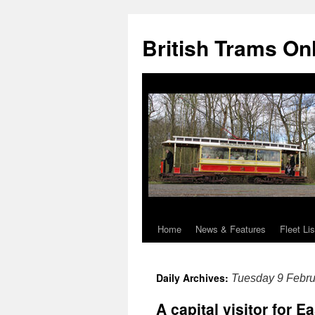
British Trams On
Home
News & Features
Fleet Lis
Skip
to
Daily Archives:
Tuesday 9 Febru
content
A capital visitor for E