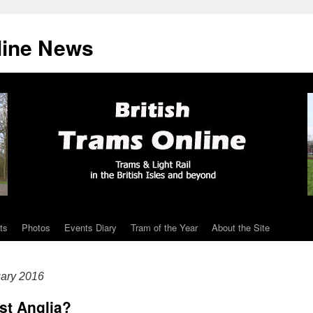
line News
ts
Photos
Events Diary
Tram of the Year
About the Site
ary 2016
ast Anglia?