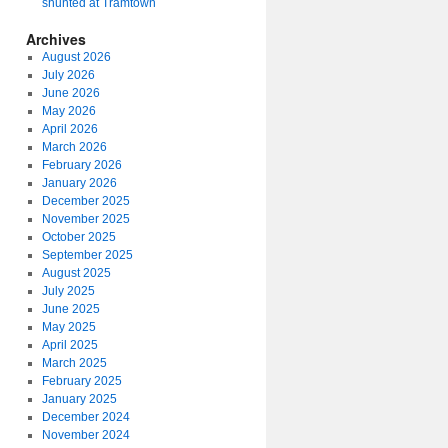
shunted at Tramtown
Archives
August 2026
July 2026
June 2026
May 2026
April 2026
March 2026
February 2026
January 2026
December 2025
November 2025
October 2025
September 2025
August 2025
July 2025
June 2025
May 2025
April 2025
March 2025
February 2025
January 2025
December 2024
November 2024