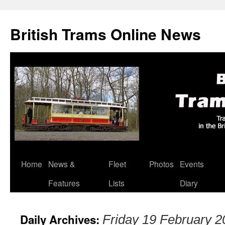
British Trams Online News
Home
News &
Fleet
Photos
Events
Skip
Features
Lists
Diary
to
content
Daily Archives:
Friday 19 February 2