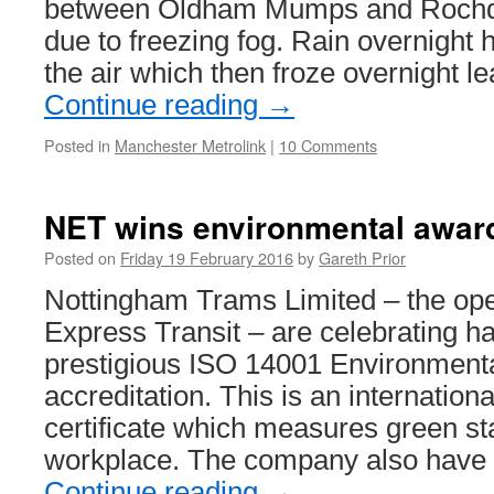
between Oldham Mumps and Rochd
due to freezing fog. Rain overnight h
the air which then froze overnight l
Continue reading
→
Posted in
Manchester Metrolink
|
10 Comments
NET wins environmental awar
Posted on
Friday 19 February 2016
by
Gareth Prior
Nottingham Trams Limited – the ope
Express Transit – are celebrating h
prestigious ISO 14001 Environmen
accreditation. This is an internation
certificate which measures green st
workplace. The company also have 
Continue reading
→