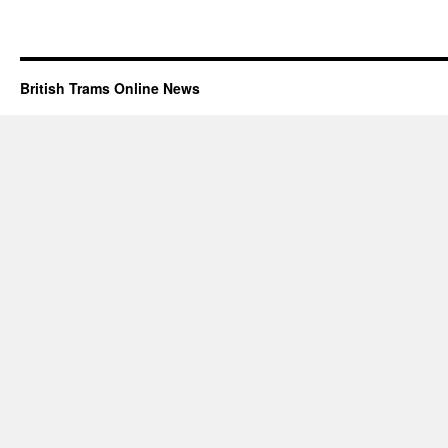
British Trams Online News