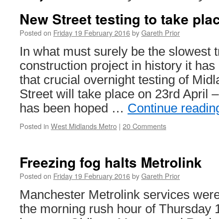
New Street testing to take pla
Posted on
Friday 19 February 2016
by
Gareth Prior
In what must surely be the slowest
construction project in history it h
that crucial overnight testing of Mi
Street will take place on 23rd April –
has been hoped …
Continue readi
Posted in
West Midlands Metro
|
20 Comments
Freezing fog halts Metrolink
Posted on
Friday 19 February 2016
by
Gareth Prior
Manchester Metrolink services wer
the morning rush hour of Thursday 