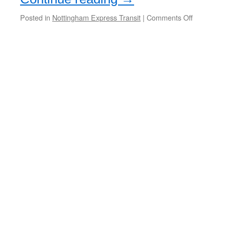
Posted in
Nottingham Express Transit
|
Comments Off
on
NET
wins
environme
award