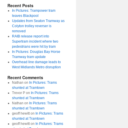
Recent Posts
In Pictures: Trampower tram
leaves Blackpool
Updates from Seaton Tramway as
Colyton trolley reverser is
removed
RAIB release report into
Supertram incident where two
pedestrians were hit by tram
In Pictures: Douglas Bay Horse
Tramway tram update
Overhead line damage leads to
West Midlands Metro disruption
Recent Comments
Nathan
on
In Pictures: Trams
shunted at Tramtown
Trevor P
on
In Pictures: Trams
shunted at Tramtown
Nathan
on
In Pictures: Trams
shunted at Tramtown
geoff hewitt
on
In Pictures: Trams
shunted at Tramtown
geoff hewitt
on
In Pictures: Trams