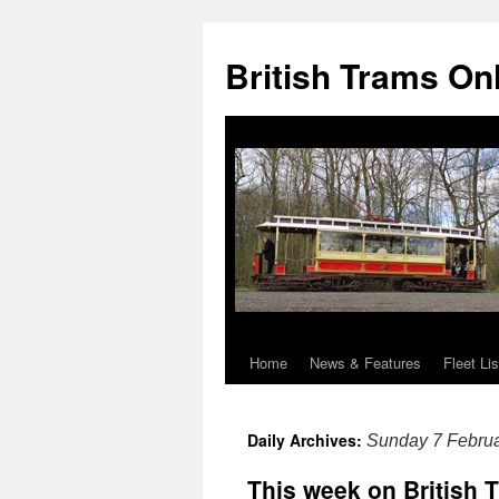
British Trams On
Home
News & Features
Fleet Lis
Skip
to
Daily Archives:
Sunday 7 Febru
content
This week on British 