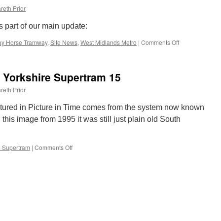
reth Prior
s part of our main update:
ay Horse Tramway
,
Site News
,
West Midlands Metro
|
Comments Off
on
This
week
on
h Yorkshire Supertram 15
British
Trams
reth Prior
Online
atured in Picture in Time comes from the system now known
his image from 1995 it was still just plain old South
e Supertram
|
Comments Off
on
Picture
in
Time:
South
Yorkshire
Supertram
15