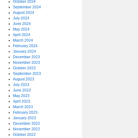
October 2024
September 2024
August 2024
July 2024
June 2024
May 2024
April 2024
March 2024
February 2024
January 2024
December 2023
November 2023
October 2023
September 2023
August 2023
July 2023
June 2023
May 2023
April 2023
March 2023
February 2023
January 2023
December 2022
November 2022
October 2022