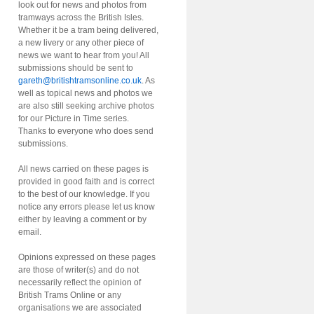
look out for news and photos from
tramways across the British Isles.
Whether it be a tram being delivered,
a new livery or any other piece of
news we want to hear from you! All
submissions should be sent to
gareth@britishtramsonline.co.uk
. As
well as topical news and photos we
are also still seeking archive photos
for our Picture in Time series.
Thanks to everyone who does send
submissions.
All news carried on these pages is
provided in good faith and is correct
to the best of our knowledge. If you
notice any errors please let us know
either by leaving a comment or by
email.
Opinions expressed on these pages
are those of writer(s) and do not
necessarily reflect the opinion of
British Trams Online or any
organisations we are associated