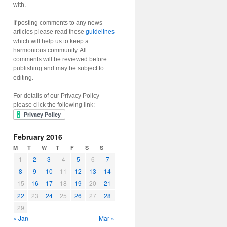
with.
If posting comments to any news
articles please read these
guidelines
which will help us to keep a
harmonious community. All
comments will be reviewed before
publishing and may be subject to
editing.
For details of our Privacy Policy
please click the following link:
February 2016
M
T
W
T
F
S
S
1
2
3
4
5
6
7
8
9
10
11
12
13
14
15
16
17
18
19
20
21
22
23
24
25
26
27
28
29
« Jan
Mar »