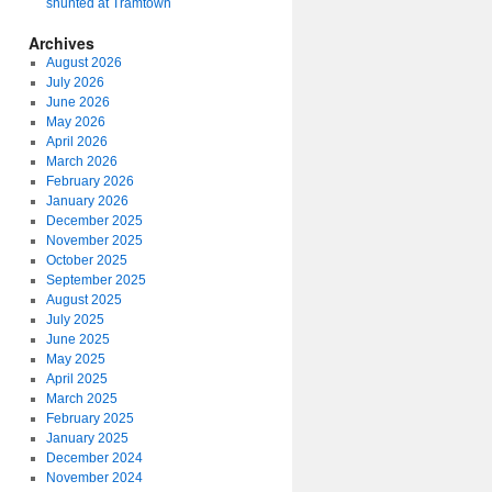
shunted at Tramtown
Archives
August 2026
July 2026
June 2026
May 2026
April 2026
March 2026
February 2026
January 2026
December 2025
November 2025
October 2025
September 2025
August 2025
July 2025
June 2025
May 2025
April 2025
March 2025
February 2025
January 2025
December 2024
November 2024