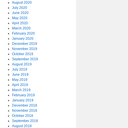
August 2020
July 2020
June 2020
May 2020
April 2020
March 2020
February 2020
January 2020
December 2019
November 2019
October 2019
September 2019
August 2019
July 2019
June 2019
May 2019
April 2019
March 2019
February 2019
January 2019
December 2018
November 2018
October 2018
September 2018
August 2018