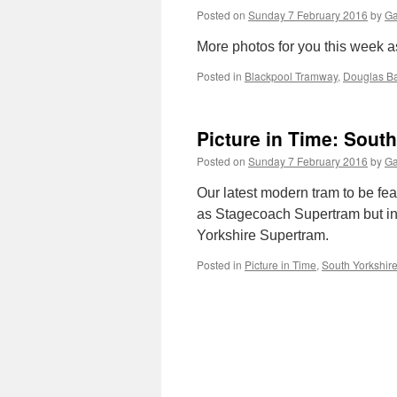
Posted on
Sunday 7 February 2016
by
Ga
More photos for you this week a
Posted in
Blackpool Tramway
,
Douglas B
Picture in Time: Sout
Posted on
Sunday 7 February 2016
by
Ga
Our latest modern tram to be fe
as Stagecoach Supertram but in t
Yorkshire Supertram.
Posted in
Picture in Time
,
South Yorkshir