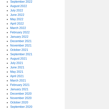
September 2022
August 2022
July 2022
June 2022
May 2022
April 2022
March 2022
February 2022
January 2022
December 2021
November 2021
October 2021
September 2021
August 2021
July 2021
June 2021
May 2021
April 2021
March 2021
February 2021
January 2021
December 2020
November 2020
October 2020
September 2020