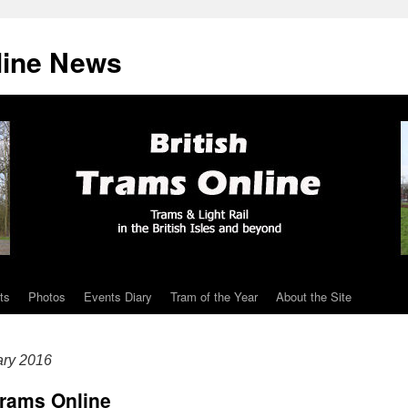
line News
ts
Photos
Events Diary
Tram of the Year
About the Site
ary 2016
Trams Online