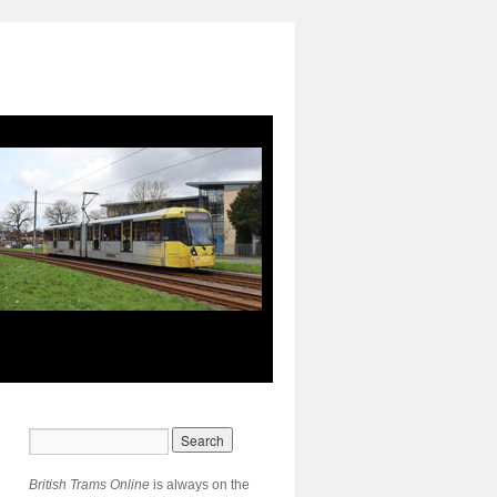
British Trams Online
is always on the