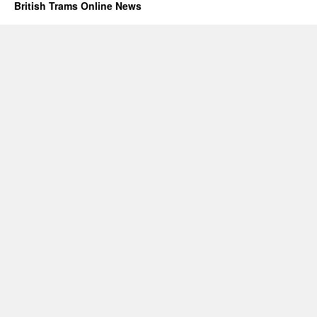
British Trams Online News