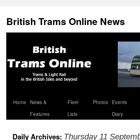
British Trams Online News
Home
News &
Fleet
Photos
Events
Skip
Features
Lists
Diary
to
content
Daily Archives:
Thursday 11 Septem