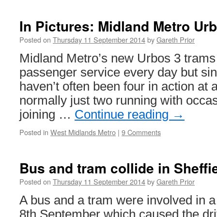
Trams
this
In Pictures: Midland Metro Ur
week
Posted on
Thursday 11 September 2014
by
Gareth Prior
Midland Metro’s new Urbos 3 trams 
passenger service every day but sinc
haven’t often been four in action at 
normally just two running with occasi
joining …
Continue reading
→
Posted in
West Midlands Metro
|
9 Comments
Bus and tram collide in Sheffi
Posted on
Thursday 11 September 2014
by
Gareth Prior
A bus and a tram were involved in a
8th September which caused the driv