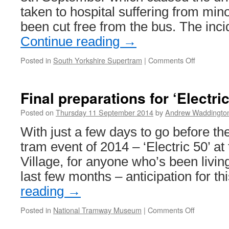
taken to hospital suffering from mino
been cut free from the bus. The in
Continue reading
→
Posted in
South Yorkshire Supertram
|
Comments Off
on
Bus
and
tram
Final preparations for ‘Electric
collide
in
Posted on
Thursday 11 September 2014
by
Andrew Waddingto
Sheffield
With just a few days to go before th
tram event of 2014 – ‘Electric 50’ a
Village, for anyone who’s been living
last few months – anticipation for t
reading
→
Posted in
National Tramway Museum
|
Comments Off
on
Final