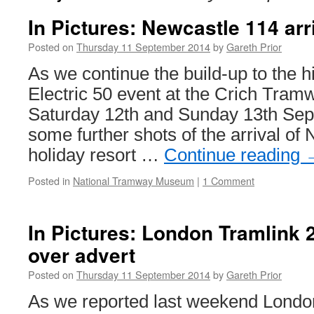
In Pictures: Newcastle 114 arr
Posted on
Thursday 11 September 2014
by
Gareth Prior
As we continue the build-up to the h
Electric 50 event at the Crich Tram
Saturday 12th and Sunday 13th Sep
some further shots of the arrival of 
holiday resort …
Continue reading
Posted in
National Tramway Museum
|
1 Comment
In Pictures: London Tramlink 2
over advert
Posted on
Thursday 11 September 2014
by
Gareth Prior
As we reported last weekend Lond