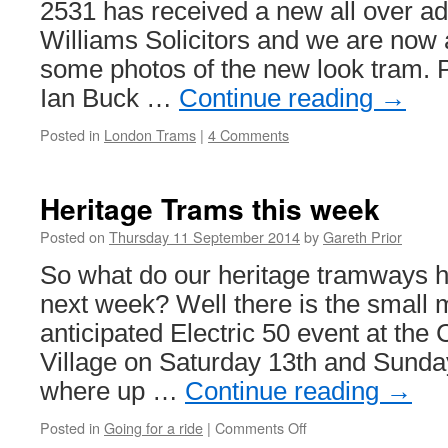
2531 has received a new all over ad
Williams Solicitors and we are now 
some photos of the new look tram. 
Ian Buck …
Continue reading
→
Posted in
London Trams
|
4 Comments
Heritage Trams this week
Posted on
Thursday 11 September 2014
by
Gareth Prior
So what do our heritage tramways h
next week? Well there is the small m
anticipated Electric 50 event at th
Village on Saturday 13th and Sund
where up …
Continue reading
→
Posted in
Going for a ride
|
Comments Off
on
Heritage