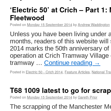
‘Electric 50’ at Crich – Part 1
Fleetwood
Posted on
Monday 15 September 2014
by
Andrew Waddington
Unless you have been living under a 
months, readers of this website will
2014 marks the 50th anniversary of 
operation at Crich Tramway Village 
tramway …
Continue reading
→
Posted in
Electric 50 - Crich 2014
,
Feature Articles
,
National T
T68 1009 latest to go for scra
Posted on
Monday 15 September 2014
by
Gareth Prior
The scrapping of the Manchester Me