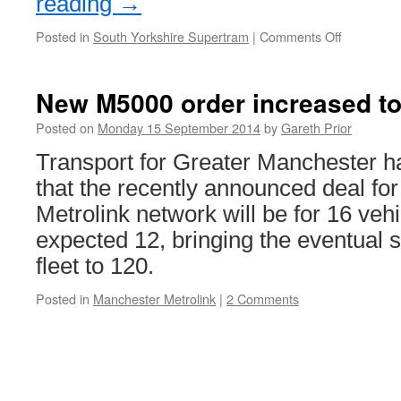
reading
→
Posted in
South Yorkshire Supertram
|
Comments Off
on
Stagecoa
Supertra
services
New M5000 order increased to
back
up
Posted on
Monday 15 September 2014
by
Gareth Prior
and
Transport for Greater Manchester 
running
that the recently announced deal fo
Metrolink network will be for 16 vehi
expected 12, bringing the eventual 
fleet to 120.
Posted in
Manchester Metrolink
|
2 Comments