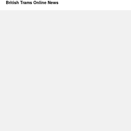
British Trams Online News