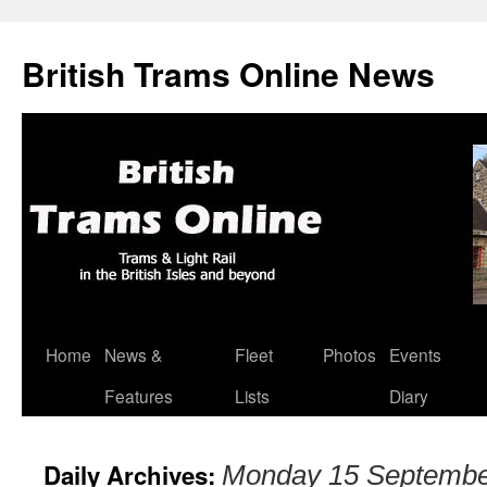
British Trams Online News
Home
News &
Fleet
Photos
Events
Skip
Features
Lists
Diary
to
content
Daily Archives:
Monday 15 Septembe