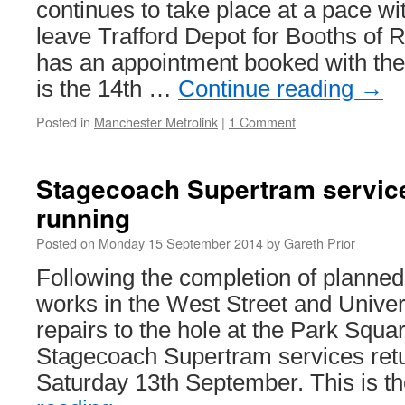
continues to take place at a pace wit
leave Trafford Depot for Booths of 
has an appointment booked with the 
is the 14th …
Continue reading
→
Posted in
Manchester Metrolink
|
1 Comment
Stagecoach Supertram servic
running
Posted on
Monday 15 September 2014
by
Gareth Prior
Following the completion of planned
works in the West Street and Univer
repairs to the hole at the Park Squar
Stagecoach Supertram services ret
Saturday 13th September. This is 