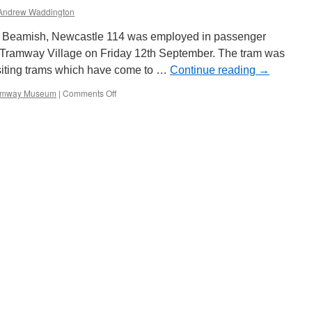
Andrew Waddington
from Beamish, Newcastle 114 was employed in passenger
ich Tramway Village on Friday 12th September. The tram was
isiting trams which have come to …
Continue reading
→
ramway Museum
|
Comments Off
on
In
Pictures:
Newcastle
114
debuts
in
service
at
Crich