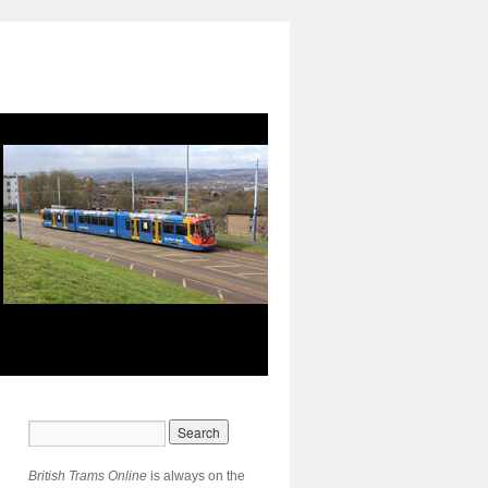
British Trams Online
is always on the