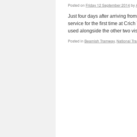
Posted on
Friday 12 September 2014
by
Just four days after arriving 
service for the first time at Cr
used alongside the other two v
Posted in
Beamish Tramway
,
National T