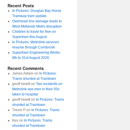
Recent Posts
In Pictures: Douglas Bay Horse
Tramway tram update
Overhead line damage leads to
West Midlands Metro disruption
Children to travel for free on
Supertram this August
In Pictures: Metrolink services
resume through Cornbrook
Supertram Engineering Works:
8th to 31st August 2026
Recent Comments
James Adlam
on
In Pictures:
Trams shunted at Tramtown
geoff hewitt
on
Two incidents on
Metrolink see men in their 50s
taken to hospital
geoff hewitt
on
In Pictures: Trams
shunted at Tramtown
Trevor P
on
In Pictures: Trams
shunted at Tramtown
Kev
on
In Pictures: Trams
shunted at Tramtown