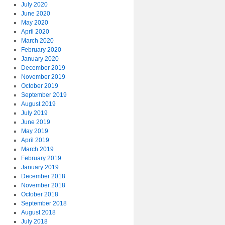
July 2020
June 2020
May 2020
April 2020
March 2020
February 2020
January 2020
December 2019
November 2019
October 2019
September 2019
August 2019
July 2019
June 2019
May 2019
April 2019
March 2019
February 2019
January 2019
December 2018
November 2018
October 2018
September 2018
August 2018
July 2018