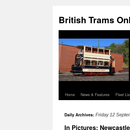
British Trams On
Home
News & Features
Fleet Lis
Skip
to
Daily Archives:
Friday 12 Septe
content
In Pictures: Newcastle