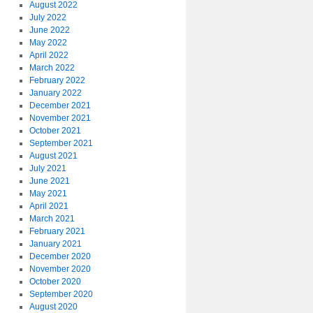
August 2022
July 2022
June 2022
May 2022
April 2022
March 2022
February 2022
January 2022
December 2021
November 2021
October 2021
September 2021
August 2021
July 2021
June 2021
May 2021
April 2021
March 2021
February 2021
January 2021
December 2020
November 2020
October 2020
September 2020
August 2020