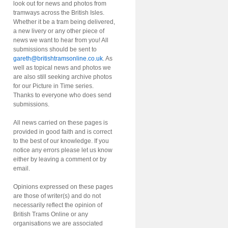
look out for news and photos from
tramways across the British Isles.
Whether it be a tram being delivered,
a new livery or any other piece of
news we want to hear from you! All
submissions should be sent to
gareth@britishtramsonline.co.uk
. As
well as topical news and photos we
are also still seeking archive photos
for our Picture in Time series.
Thanks to everyone who does send
submissions.
All news carried on these pages is
provided in good faith and is correct
to the best of our knowledge. If you
notice any errors please let us know
either by leaving a comment or by
email.
Opinions expressed on these pages
are those of writer(s) and do not
necessarily reflect the opinion of
British Trams Online or any
organisations we are associated