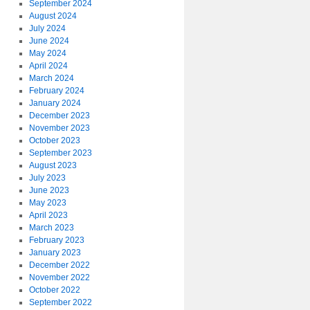
September 2024
August 2024
July 2024
June 2024
May 2024
April 2024
March 2024
February 2024
January 2024
December 2023
November 2023
October 2023
September 2023
August 2023
July 2023
June 2023
May 2023
April 2023
March 2023
February 2023
January 2023
December 2022
November 2022
October 2022
September 2022