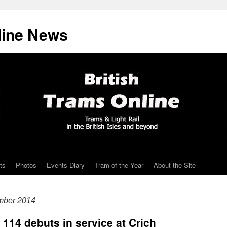
line News
ts
Photos
Events Diary
Tram of the Year
About the Site
mber 2014
 114 debuts in service at Crich