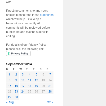
with.
If posting comments to any news
articles please read these
guidelines
which will help us to keep a
harmonious community. All
comments will be reviewed before
publishing and may be subject to
editing.
For details of our Privacy Policy
please click the following link:
September 2014
M
T
W
T
F
S
S
1
2
3
4
5
6
7
8
9
10
11
12
13
14
15
16
17
18
19
20
21
22
23
24
25
26
27
28
29
30
« Aug
Oct »