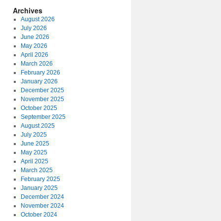
Archives
August 2026
July 2026
June 2026
May 2026
April 2026
March 2026
February 2026
January 2026
December 2025
November 2025
October 2025
September 2025
August 2025
July 2025
June 2025
May 2025
April 2025
March 2025
February 2025
January 2025
December 2024
November 2024
October 2024