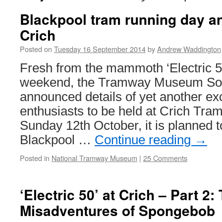
Blackpool tram running day a
Crich
Posted on
Tuesday 16 September 2014
by
Andrew Waddington
Fresh from the mammoth ‘Electric 5
weekend, the Tramway Museum Soc
announced details of yet another exc
enthusiasts to be held at Crich Tra
Sunday 12th October, it is planned 
Blackpool …
Continue reading
→
Posted in
National Tramway Museum
|
25 Comments
‘Electric 50’ at Crich – Part 2:
Misadventures of Spongebob