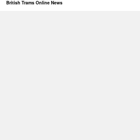
British Trams Online News