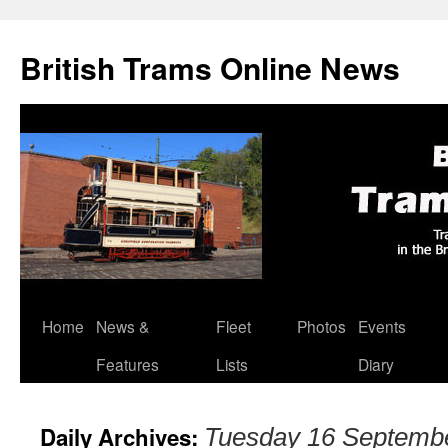
British Trams Online News
Home
News &
Fleet
Photos
Events
Skip
Features
Lists
Diary
to
content
Daily Archives:
Tuesday 16 Septemb