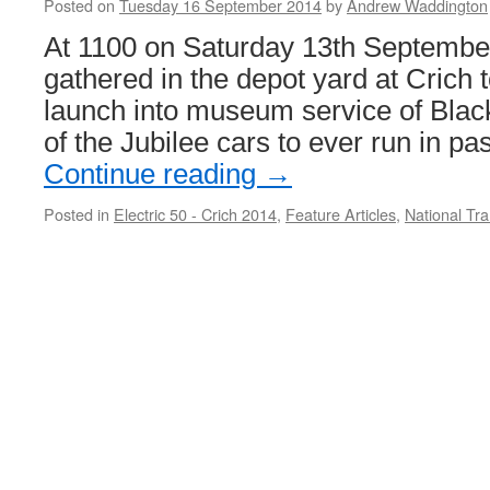
Posted on
Tuesday 16 September 2014
by
Andrew Waddington
At 1100 on Saturday 13th September
gathered in the depot yard at Crich t
launch into museum service of Black
of the Jubilee cars to ever run in p
Continue reading
→
Posted in
Electric 50 - Crich 2014
,
Feature Articles
,
National T