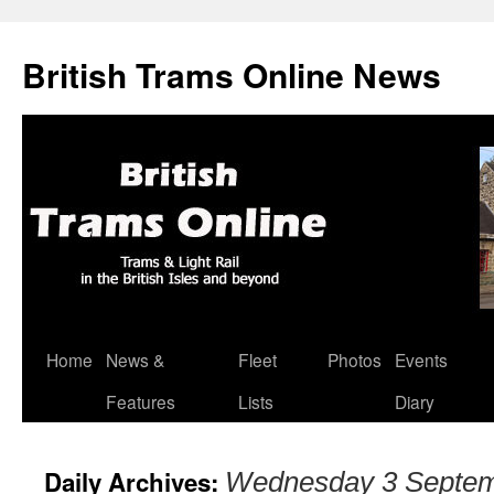
British Trams Online News
Home
News &
Fleet
Photos
Events
Skip
Features
Lists
Diary
to
content
Daily Archives:
Wednesday 3 Septem