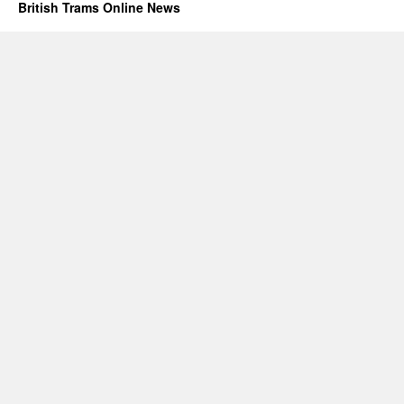
British Trams Online News