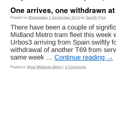
One arrives, one withdrawn at
Posted on
Wednesday 3 September 2014
by
Gareth Prior
There have been a couple of signifi
Midland Metro tram fleet this week w
Urbos3 arriving from Spain swiftly f
withdrawal of another T69 from servic
same week …
Continue reading
→
Posted in
West Midlands Metro
|
2 Comments