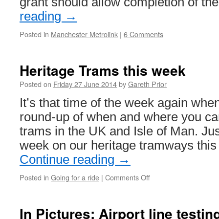
grant should allow completion of th
reading
→
Posted in
Manchester Metrolink
|
6 Comments
Heritage Trams this week
Posted on
Friday 27 June 2014
by
Gareth Prior
It’s that time of the week again whe
round-up of when and where you can
trams in the UK and Isle of Man. Ju
week on our heritage tramways thi
Continue reading
→
Posted in
Going for a ride
|
Comments Off
on
Heritage
Trams
this
In Pictures: Airport line testi
week