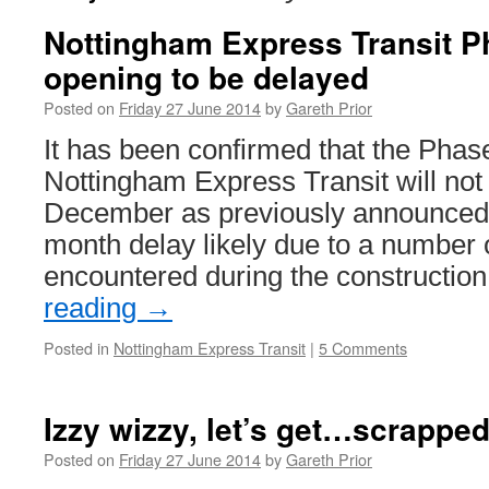
Nottingham Express Transit 
opening to be delayed
Posted on
Friday 27 June 2014
by
Gareth Prior
It has been confirmed that the Phas
Nottingham Express Transit will not
December as previously announced w
month delay likely due to a number 
encountered during the constructio
reading
→
Posted in
Nottingham Express Transit
|
5 Comments
Izzy wizzy, let’s get…scrapped
Posted on
Friday 27 June 2014
by
Gareth Prior