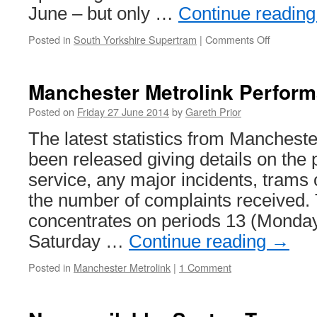
June – but only …
Continue readin
Posted in
South Yorkshire Supertram
|
Comments Off
on
Supertra
rail
replaceme
Manchester Metrolink Perfor
works
come
Posted on
Friday 27 June 2014
by
Gareth Prior
to
The latest statistics from Manchest
an
end,
been released giving details on the
for
service, any major incidents, trams 
now
the number of complaints received.
concentrates on periods 13 (Monda
Saturday …
Continue reading
→
Posted in
Manchester Metrolink
|
1 Comment