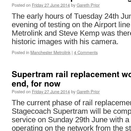
Posted on
Friday 27 June 2014
by
Gareth Prior
The early hours of Tuesday 24th Ju
evening of testing on the Airport li
Metrolink and Steve Kemp was there
historic images with his camera.
Posted in
Manchester Metrolink
|
4 Comments
Supertram rail replacement w
end, for now
Posted on
Friday 27 June 2014
by
Gareth Prior
The current phase of rail replaceme
Stagecoach Supertram will be compl
service on Sunday 29th June with a
operating on the network from the s