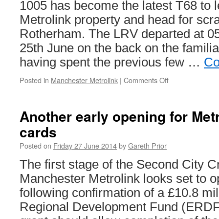
1005 has become the latest T68 to 
Metrolink property and head for scr
Rotherham. The LRV departed at 
25th June on the back on the familiar
having spent the previous few …
Co
Posted in
Manchester Metrolink
|
Comments Off
on
Izzy
wizzy,
let’s
Another early opening for Metr
get…
cards
scrapped!
Posted on
Friday 27 June 2014
by
Gareth Prior
The first stage of the Second City C
Manchester Metrolink looks set to o
following confirmation of a £10.8 mi
Regional Development Fund (ERDF) 