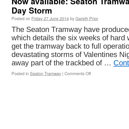
Now available: Seaton Tramwa
Day Storm
Posted on
Friday 27 June 2014
by
Gareth Prior
The Seaton Tramway have produced
which details the six weeks of hard
get the tramway back to full operatio
devastating storms of Valentines N
away part of the trackbed of …
Cont
Posted in
Seaton Tramway
|
Comments Off
on
Now
available:
Seaton
Tramway
The
Valentines
Day
Storm