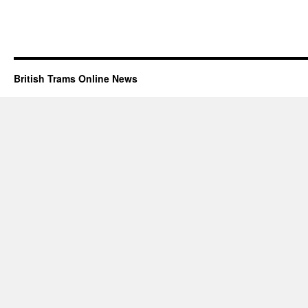
British Trams Online News