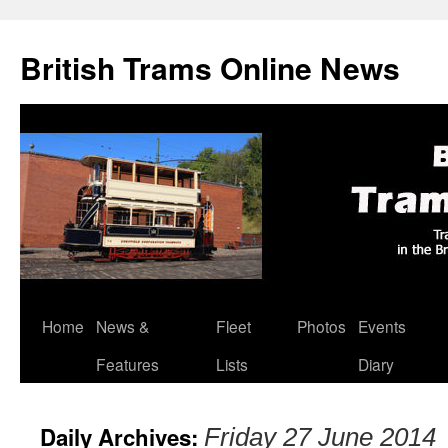
British Trams Online News
Home
News &
Fleet
Photos
Events
Skip
Features
Lists
Diary
to
content
Daily Archives:
Friday 27 June 2014