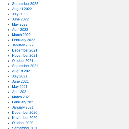
September 2022
August 2022
July 2022
June 2022
May 2022
April 2022
March 2022
February 2022
January 2022
December 2021
November 2021
October 2021
September 2021
August 2021
July 2021
June 2021
May 2021
April 2021
March 2021
February 2021
January 2021
December 2020
November 2020
October 2020
September 2020