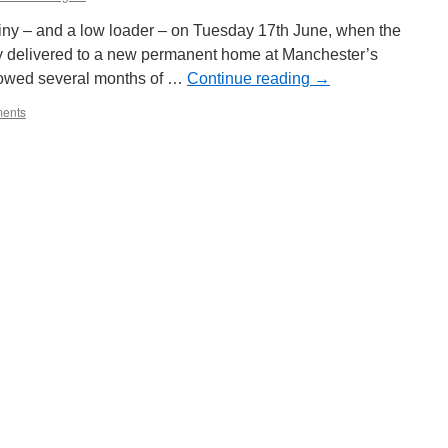
iny – and a low loader – on Tuesday 17th June, when the
ly delivered to a new permanent home at Manchester’s
lowed several months of …
Continue reading
→
ents