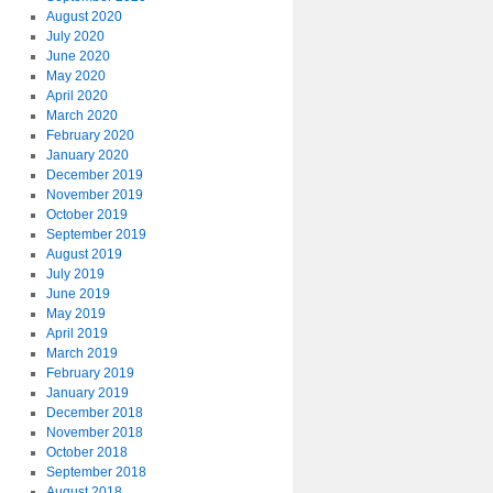
August 2020
July 2020
June 2020
May 2020
April 2020
March 2020
February 2020
January 2020
December 2019
November 2019
October 2019
September 2019
August 2019
July 2019
June 2019
May 2019
April 2019
March 2019
February 2019
January 2019
December 2018
November 2018
October 2018
September 2018
August 2018