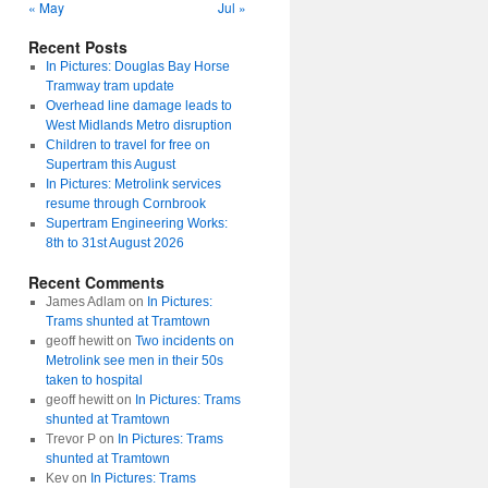
« May
Jul »
Recent Posts
In Pictures: Douglas Bay Horse
Tramway tram update
Overhead line damage leads to
West Midlands Metro disruption
Children to travel for free on
Supertram this August
In Pictures: Metrolink services
resume through Cornbrook
Supertram Engineering Works:
8th to 31st August 2026
Recent Comments
James Adlam
on
In Pictures:
Trams shunted at Tramtown
geoff hewitt
on
Two incidents on
Metrolink see men in their 50s
taken to hospital
geoff hewitt
on
In Pictures: Trams
shunted at Tramtown
Trevor P
on
In Pictures: Trams
shunted at Tramtown
Kev
on
In Pictures: Trams