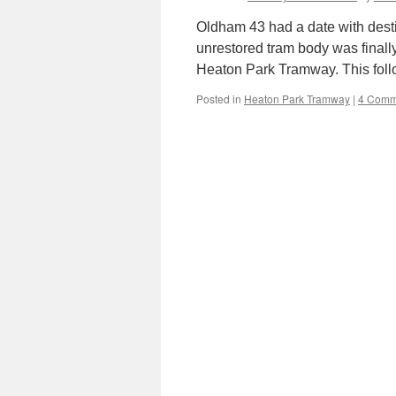
Oldham 43 had a date with dest
unrestored tram body was final
Heaton Park Tramway. This fol
Posted in
Heaton Park Tramway
|
4 Comm