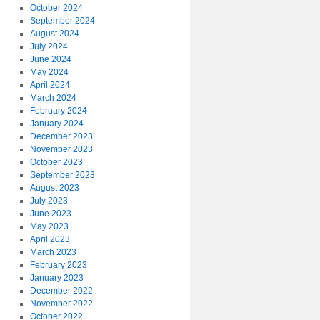
October 2024
September 2024
August 2024
July 2024
June 2024
May 2024
April 2024
March 2024
February 2024
January 2024
December 2023
November 2023
October 2023
September 2023
August 2023
July 2023
June 2023
May 2023
April 2023
March 2023
February 2023
January 2023
December 2022
November 2022
October 2022