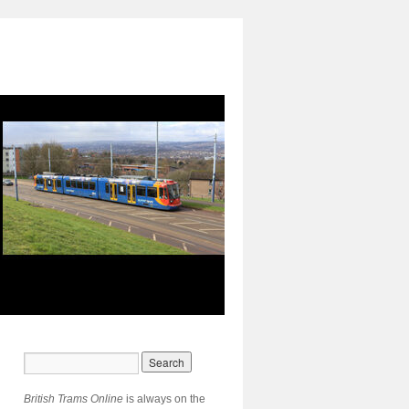
British Trams Online
is always on the