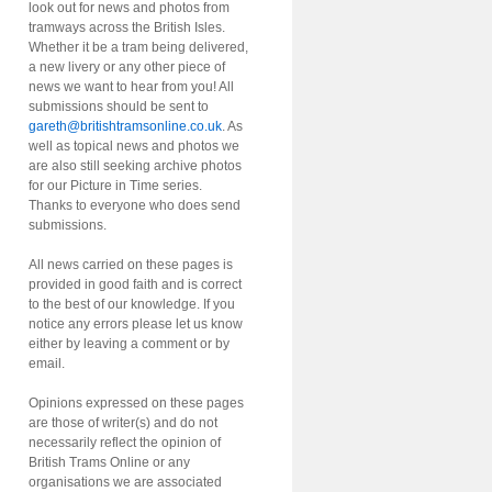
look out for news and photos from
tramways across the British Isles.
Whether it be a tram being delivered,
a new livery or any other piece of
news we want to hear from you! All
submissions should be sent to
gareth@britishtramsonline.co.uk
. As
well as topical news and photos we
are also still seeking archive photos
for our Picture in Time series.
Thanks to everyone who does send
submissions.
All news carried on these pages is
provided in good faith and is correct
to the best of our knowledge. If you
notice any errors please let us know
either by leaving a comment or by
email.
Opinions expressed on these pages
are those of writer(s) and do not
necessarily reflect the opinion of
British Trams Online or any
organisations we are associated