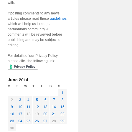
with.
If posting comments to any news
articles please read these
guidelines
which will help us to keep a
harmonious community. All
comments will be reviewed before
publishing and may be subject to
editing.
For details of our Privacy Policy
please click the following link:
June 2014
M
T
W
T
F
S
S
1
2
3
4
5
6
7
8
9
10
11
12
13
14
15
16
17
18
19
20
21
22
23
24
25
26
27
28
29
30