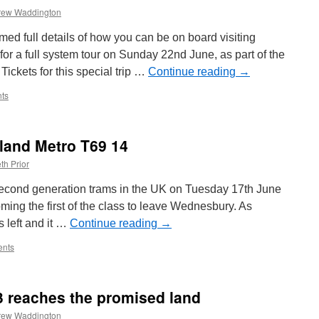
rew Waddington
ed full details of how you can be on board visiting
or a full system tour on Sunday 22nd June, as part of the
 Tickets for this special trip …
Continue reading
→
ts
land Metro T69 14
th Prior
r second generation trams in the UK on Tuesday 17th June
ing the first of the class to leave Wednesbury. As
 left and it …
Continue reading
→
nts
3 reaches the promised land
rew Waddington