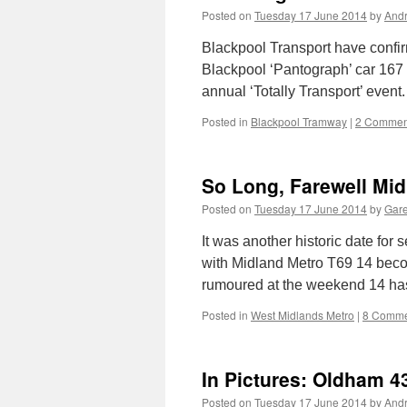
Posted on
Tuesday 17 June 2014
by
And
Blackpool Transport have confirm
Blackpool ‘Pantograph’ car 167 f
annual ‘Totally Transport’ event.
Posted in
Blackpool Tramway
|
2 Commen
So Long, Farewell Mid
Posted on
Tuesday 17 June 2014
by
Gare
It was another historic date fo
with Midland Metro T69 14 becom
rumoured at the weekend 14 has
Posted in
West Midlands Metro
|
8 Comme
In Pictures: Oldham 4
Posted on
Tuesday 17 June 2014
by
And