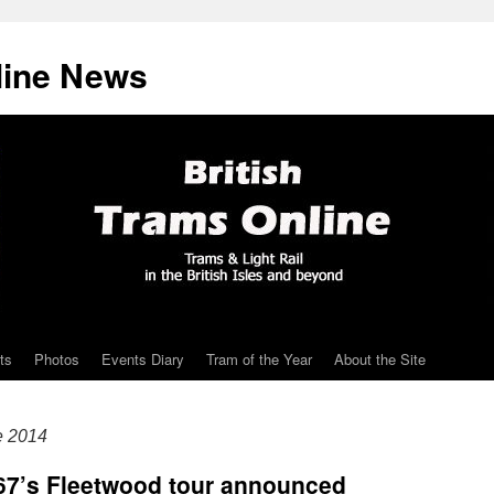
line News
ts
Photos
Events Diary
Tram of the Year
About the Site
e 2014
 167’s Fleetwood tour announced