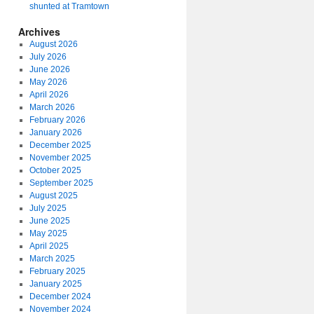
shunted at Tramtown
Archives
August 2026
July 2026
June 2026
May 2026
April 2026
March 2026
February 2026
January 2026
December 2025
November 2025
October 2025
September 2025
August 2025
July 2025
June 2025
May 2025
April 2025
March 2025
February 2025
January 2025
December 2024
November 2024