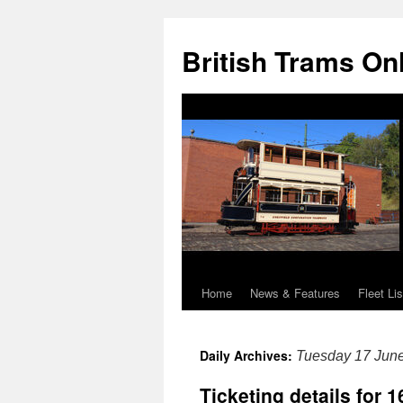
British Trams On
Home
News & Features
Fleet Lis
Skip
to
Daily Archives:
Tuesday 17 Jun
content
Ticketing details for