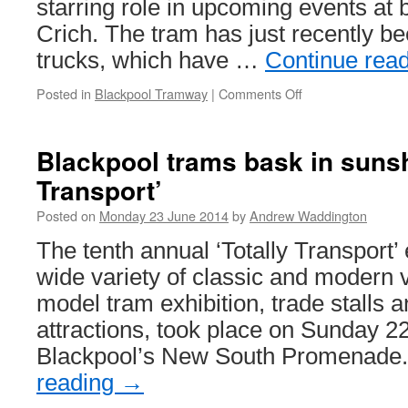
starring role in upcoming events at
Crich. The tram has just recently be
trucks, which have …
Continue rea
Posted in
Blackpool Tramway
|
Comments Off
on
Box
car
40
Blackpool trams bask in sunshi
nears
Transport’
completion
Posted on
Monday 23 June 2014
by
Andrew Waddington
The tenth annual ‘Totally Transport’ 
wide variety of classic and modern v
model tram exhibition, trade stalls 
attractions, took place on Sunday 
Blackpool’s New South Promenad
reading
→