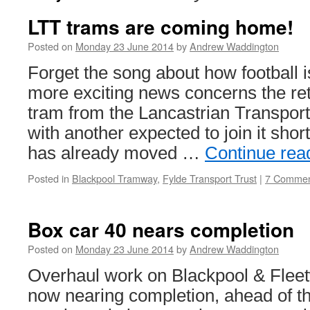
LTT trams are coming home!
Posted on
Monday 23 June 2014
by
Andrew Waddington
Forget the song about how football 
more exciting news concerns the re
tram from the Lancastrian Transport 
with another expected to join it shor
has already moved …
Continue rea
Posted in
Blackpool Tramway
,
Fylde Transport Trust
|
7 Commen
Box car 40 nears completion
Posted on
Monday 23 June 2014
by
Andrew Waddington
Overhaul work on Blackpool & Fleet
now nearing completion, ahead of t