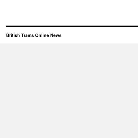
British Trams Online News