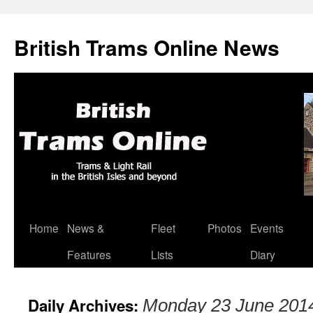
British Trams Online News
Home
News &
Fleet
Photos
Events
Skip
Features
Lists
Diary
to
content
Daily Archives:
Monday 23 June 201