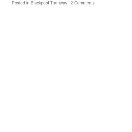
Posted in
Blackpool Tramway
|
2 Comments