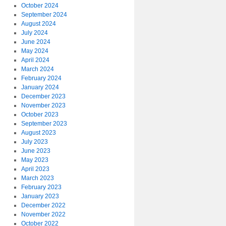
October 2024
September 2024
August 2024
July 2024
June 2024
May 2024
April 2024
March 2024
February 2024
January 2024
December 2023
November 2023
October 2023
September 2023
August 2023
July 2023
June 2023
May 2023
April 2023
March 2023
February 2023
January 2023
December 2022
November 2022
October 2022