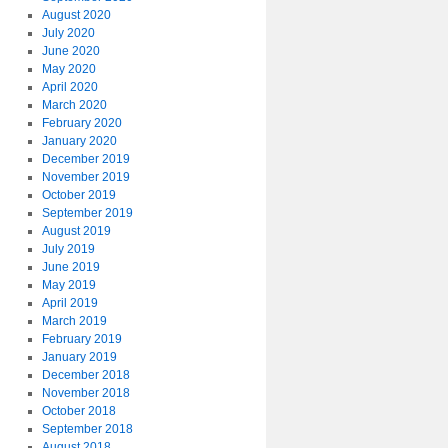
August 2020
July 2020
June 2020
May 2020
April 2020
March 2020
February 2020
January 2020
December 2019
November 2019
October 2019
September 2019
August 2019
July 2019
June 2019
May 2019
April 2019
March 2019
February 2019
January 2019
December 2018
November 2018
October 2018
September 2018
August 2018