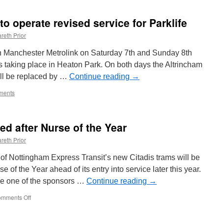
ictures:
pring
o operate revised service for Parklife
ane
oad
reth Prior
ridge
eplacement
on Manchester Metrolink on Saturday 7th and Sunday 8th
auses
ts taking place in Heaton Park. On both days the Altrincham
ramlink
will be replaced by …
isruption
Continue reading
→
ments
ed after Nurse of the Year
reth Prior
of Nottingham Express Transit’s new Citadis trams will be
of the Year ahead of its entry into service later this year.
re one of the sponsors …
Continue reading
→
mments Off
on
NET
Citadis