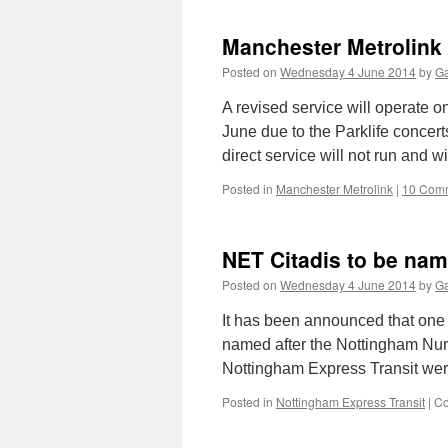
P
S
Manchester Metrolink t
L
r
Posted on
Wednesday 4 June 2014
by
Ga
b
r
A revised service will operate 
c
June due to the Parklife concer
T
direct service will not run and 
d
Posted in
Manchester Metrolink
|
10 Com
NET Citadis to be nam
Posted on
Wednesday 4 June 2014
by
Ga
It has been announced that one 
named after the Nottingham Nurse 
Nottingham Express Transit we
Posted in
Nottingham Express Transit
|
Co