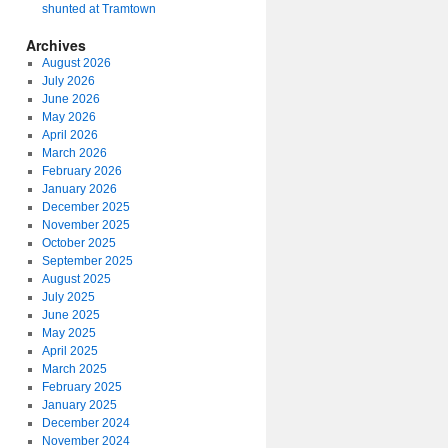
shunted at Tramtown
Archives
August 2026
July 2026
June 2026
May 2026
April 2026
March 2026
February 2026
January 2026
December 2025
November 2025
October 2025
September 2025
August 2025
July 2025
June 2025
May 2025
April 2025
March 2025
February 2025
January 2025
December 2024
November 2024