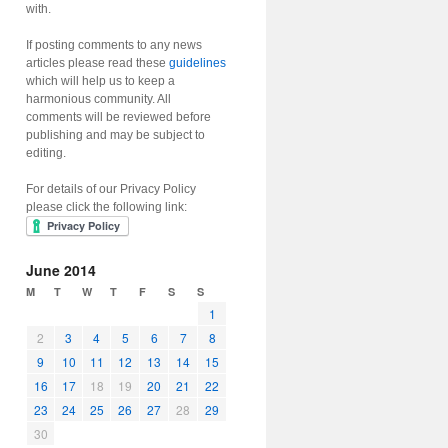
with.
If posting comments to any news
articles please read these
guidelines
which will help us to keep a
harmonious community. All
comments will be reviewed before
publishing and may be subject to
editing.
For details of our Privacy Policy
please click the following link:
June 2014
M
T
W
T
F
S
S
1
2
3
4
5
6
7
8
9
10
11
12
13
14
15
16
17
18
19
20
21
22
23
24
25
26
27
28
29
30