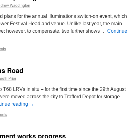
ndrew Waddington
 plans for the annual illuminations switch-on event, which
Tower Festival Headland venue. Unlike last year, the main
 free; however, to compensate, two further shows …
Continue
nts
ns Road
reth Prior
8 LRVs in situ – for the first time since the 29th August
ere moved across the city to Trafford Depot for storage
inue reading
→
ents
ement works progress