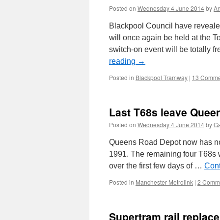
Posted on
Wednesday 4 June 2014
by
A
Blackpool Council have revealed
will once again be held at the 
switch-on event will be totally
reading
→
Posted in
Blackpool Tramway
|
13 Comme
Last T68s leave Quee
Posted on
Wednesday 4 June 2014
by
Ga
Queens Road Depot now has no T6
1991. The remaining four T68s w
over the first few days of …
Cont
Posted in
Manchester Metrolink
|
2 Comm
Supertram rail replac