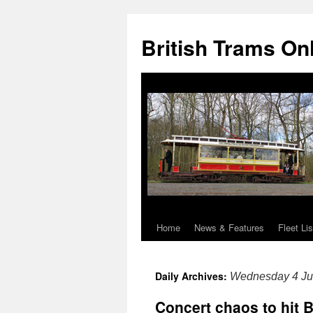
British Trams On
Home
News & Features
Fleet Lis
Skip
to
Daily Archives:
Wednesday 4 Ju
content
Concert chaos to hit 