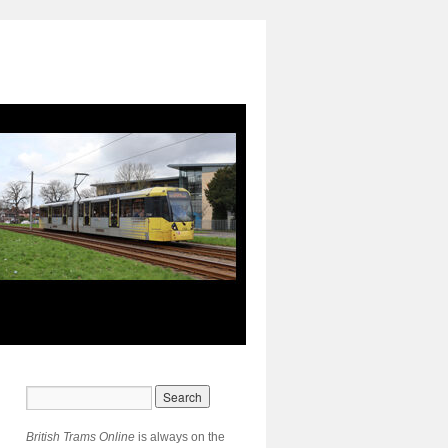
British Trams Online
is always on the