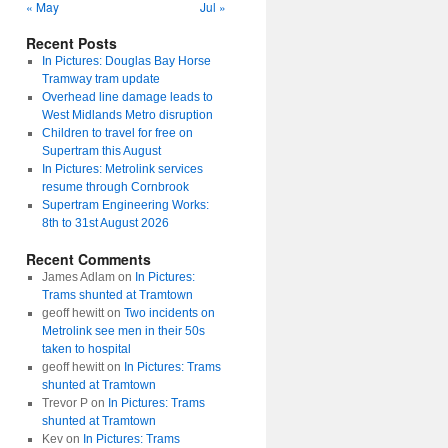
« May
Jul »
Recent Posts
In Pictures: Douglas Bay Horse
Tramway tram update
Overhead line damage leads to
West Midlands Metro disruption
Children to travel for free on
Supertram this August
In Pictures: Metrolink services
resume through Cornbrook
Supertram Engineering Works:
8th to 31st August 2026
Recent Comments
James Adlam
on
In Pictures:
Trams shunted at Tramtown
geoff hewitt
on
Two incidents on
Metrolink see men in their 50s
taken to hospital
geoff hewitt
on
In Pictures: Trams
shunted at Tramtown
Trevor P
on
In Pictures: Trams
shunted at Tramtown
Kev
on
In Pictures: Trams