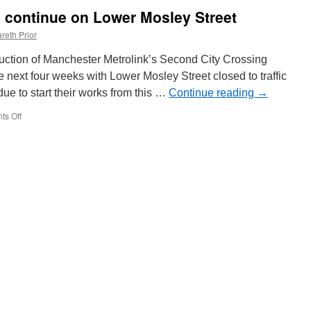
to
ks continue on Lower Mosley Street
be
named
reth Prior
after
Nurse
ruction of Manchester Metrolink’s Second City Crossing
of
e next four weeks with Lower Mosley Street closed to traffic
the
e to start their works from this …
Year
Continue reading
→
s Off
on
Utility
diversion
works
continue
on
Lower
Mosley
Street