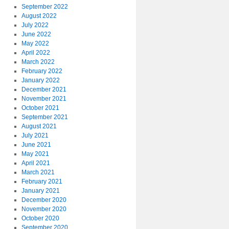
September 2022
August 2022
July 2022
June 2022
May 2022
April 2022
March 2022
February 2022
January 2022
December 2021
November 2021
October 2021
September 2021
August 2021
July 2021
June 2021
May 2021
April 2021
March 2021
February 2021
January 2021
December 2020
November 2020
October 2020
September 2020