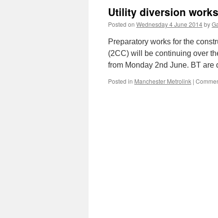
Utility diversion wor
Posted on
Wednesday 4 June 2014
by
Ga
Preparatory works for the const
(2CC) will be continuing over th
from Monday 2nd June. BT are du
Posted in
Manchester Metrolink
|
Comment