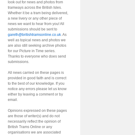
look out for news and photos from
tramways across the British Isles.
Whether it be a tram being delivered,
a new livery or any other piece of
news we want to hear from you! All
submissions should be sent to
gareth@britishtramsonline.co.uk
. As
well as topical news and photos we
are also still seeking archive photos
for our Picture in Time series.
Thanks to everyone who does send
submissions.
All news carried on these pages is
provided in good faith and is correct
to the best of our knowledge. If you
notice any errors please let us know
either by leaving a comment or by
email.
Opinions expressed on these pages
are those of writer(s) and do not
necessarily reflect the opinion of
British Trams Online or any
organisations we are associated