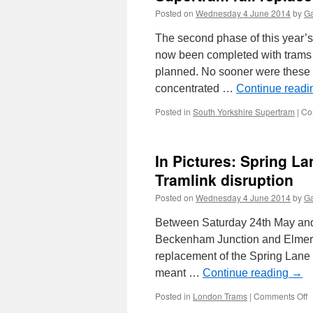
Posted on
Wednesday 4 June 2014
by
Ga
The second phase of this year’
now been completed with trams
planned. No sooner were these 
concentrated …
Continue read
Posted in
South Yorkshire Supertram
|
Co
In Pictures: Spring L
Tramlink disruption
Posted on
Wednesday 4 June 2014
by
Ga
Between Saturday 24th May and
Beckenham Junction and Elmers 
replacement of the Spring Lane
meant …
Continue reading
→
Posted in
London Trams
|
Comments Off
o
I