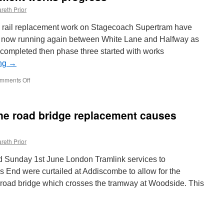
reth Prior
s rail replacement work on Stagecoach Supertram have
 now running again between White Lane and Halfway as
completed then phase three started with works
ing
→
mments Off
on
Supertram
rail
replacement
ane road bridge replacement causes
works
progress
reth Prior
 Sunday 1st June London Tramlink services to
End were curtailed at Addiscombe to allow for the
 road bridge which crosses the tramway at Woodside. This
n
n