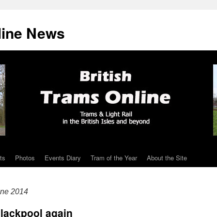
line News
ts
Photos
Events Diary
Tram of the Year
About the Site
ne 2014
Blackpool again