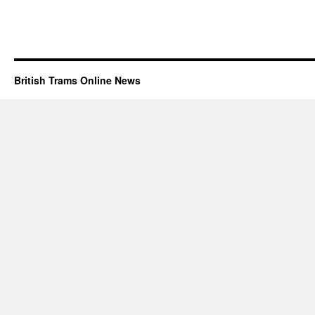
British Trams Online News