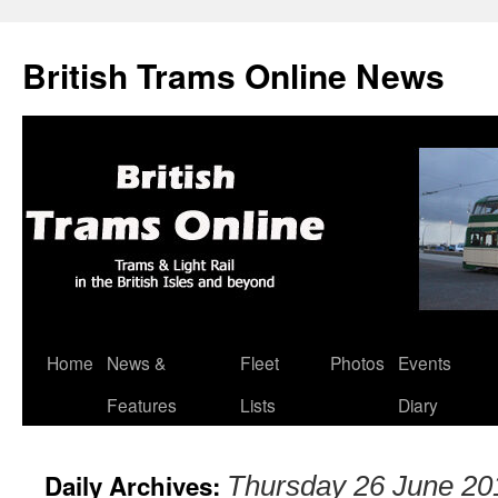
British Trams Online News
Home
News &
Fleet
Photos
Events
Skip
Features
Lists
Diary
to
content
Daily Archives:
Thursday 26 June 20