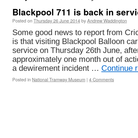
Blackpool 711 is back in serv
Posted on
Thursday 26 June 2014
by
Andrew Waddington
Some good news to report from Cri
is that visiting Blackpool Balloon ca
service on Thursday 26th June, after
approximately one month out of acti
a dewirement incident …
Continue 
Posted in
National Tramway Museum
|
4 Comments