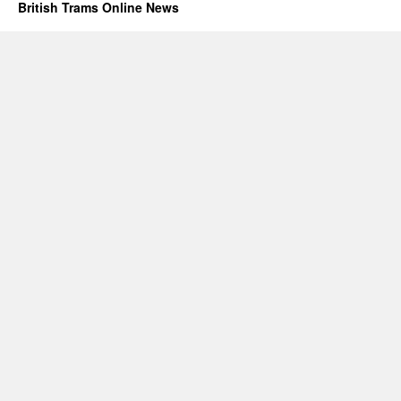
British Trams Online News