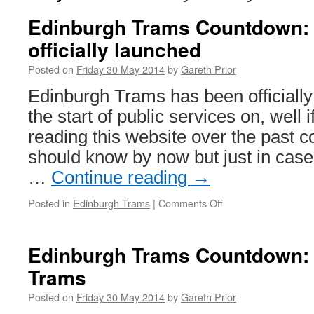
Edinburgh Trams Countdown:
officially launched
Posted on
Friday 30 May 2014
by
Gareth Prior
Edinburgh Trams has been officiall
the start of public services on, well 
reading this website over the past c
should know by now but just in case
…
Continue reading
→
Posted in
Edinburgh Trams
|
Comments Off
on
Edinburgh
Trams
Countdown:
Edinburgh Trams Countdown: 
Network
Trams
officially
launched
Posted on
Friday 30 May 2014
by
Gareth Prior