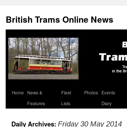
British Trams Online News
Home
News &
Fleet
Photos
Events
Skip
Features
Lists
Diary
to
content
Daily Archives:
Friday 30 May 2014