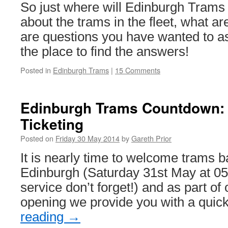
So just where will Edinburgh Trams
about the trams in the fleet, what ar
are questions you have wanted to ask
the place to find the answers!
Posted in
Edinburgh Trams
|
15 Comments
Edinburgh Trams Countdown: 
Ticketing
Posted on
Friday 30 May 2014
by
Gareth Prior
It is nearly time to welcome trams ba
Edinburgh (Saturday 31st May at 0500
service don’t forget!) and as part of
opening we provide you with a qui
reading
→