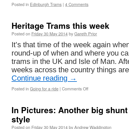
Posted in
Edinburgh Trams
|
4 Comments
Heritage Trams this week
Posted on
Friday 30 May 2014
by
Gareth Prior
It’s that time of the week again whe
round-up of when and where you can
trams in the UK and Isle of Man. Aft
weeks across the country things are
Continue reading
→
Posted in
Going for a ride
|
Comments Off
on
Heritage
Trams
this
In Pictures: Another big shun
week
style
Posted on
Friday 30 May 2014
by
Andrew Waddington