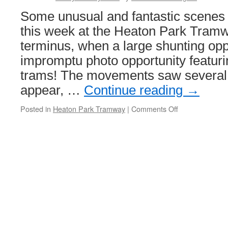
Some unusual and fantastic scenes 
this week at the Heaton Park Tram
terminus, when a large shunting opp
impromptu photo opportunity featurin
trams! The movements saw several 
appear, …
Continue reading
→
Posted in
Heaton Park Tramway
|
Comments Off
on
In
Pictures:
Another
big
shunt
–
Heaton
Park
style