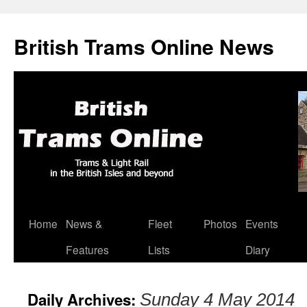
British Trams Online News
Home
News &
Fleet
Photos
Events
Skip
Features
Lists
Diary
to
content
Daily Archives:
Sunday 4 May 2014