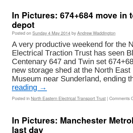
In Pictures: 674+684 move in
depot
Posted on
Sunday 4 May 2014
by
Andrew Waddington
A very productive weekend for the 
Electrical Traction Trust has seen 
Centenary 647 and Twin set 674+68
new storage shed at the North East
Museum near Sunderland, ending t
reading
→
Posted in
North Eastern Electrical Transport Trust
|
Comments O
In Pictures: Manchester Metro
last day