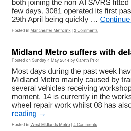
both joining the non-ATS/VRS fitted 
few days. 3081 operated its first pa
29th April being quickly …
Continue
Posted in
Manchester Metrolink
|
3 Comments
Midland Metro suffers with de
Posted on
Sunday 4 May 2014
by
Gareth Prior
Most days during the past week hav
Midland Metro mainly caused by tram
several vehicles receiving workshop 
moment. 14 is currently in the wor
wheel repair work whilst 08 has al
reading
→
Posted in
West Midlands Metro
|
4 Comments