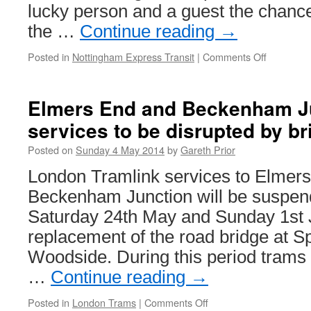
lucky person and a guest the chance
the …
Continue reading
→
Posted in
Nottingham Express Transit
|
Comments Off
on
Win
a
chance
Elmers End and Beckenham Ju
to
services to be disrupted by b
drive
a
Posted on
Sunday 4 May 2014
by
Gareth Prior
Citadis
tram!
London Tramlink services to Elmer
Beckenham Junction will be suspe
Saturday 24th May and Sunday 1st J
replacement of the road bridge at S
Woodside. During this period trams
…
Continue reading
→
Posted in
London Trams
|
Comments Off
on