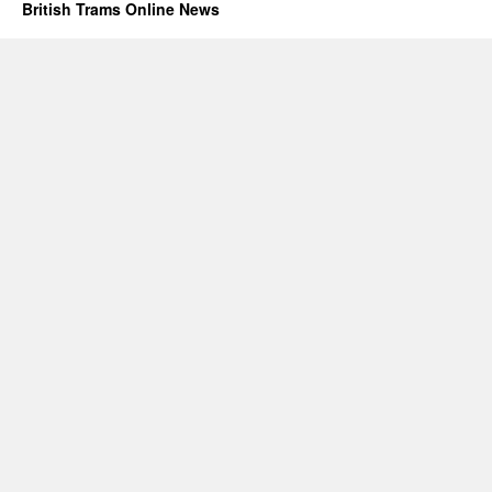
British Trams Online News