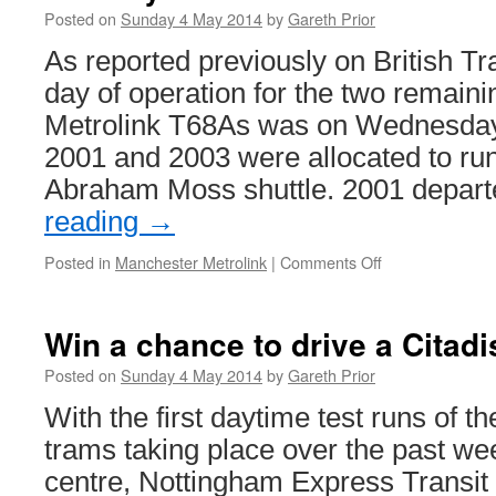
Posted on
Sunday 4 May 2014
by
Gareth Prior
As reported previously on British Tr
day of operation for the two remain
Metrolink T68As was on Wednesday
2001 and 2003 were allocated to run
Abraham Moss shuttle. 2001 depar
reading
→
Posted in
Manchester Metrolink
|
Comments Off
on
In
Pictures:
Manchester
Win a chance to drive a Citadi
Metrolink
T68As
Posted on
Sunday 4 May 2014
by
Gareth Prior
–
With the first daytime test runs of 
the
last
trams taking place over the past we
day
centre, Nottingham Express Transit 