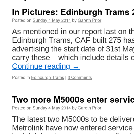
In Pictures: Edinburgh Trams 
Posted on
Sunday 4 May 2014
by
Gareth Prior
As mentioned in our report last on t
Edinburgh Trams, CAF built 275 has
advertising the start date of 31st Ma
carry these – which include details
Continue reading
→
Posted in
Edinburgh Trams
|
3 Comments
Two more M5000s enter servi
Posted on
Sunday 4 May 2014
by
Gareth Prior
The latest two M5000s to be delive
Metrolink have now entered service