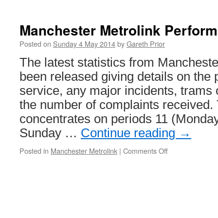
Elmers
End
and
Manchester Metrolink Perfor
Beckenham
Junction
Posted on
Sunday 4 May 2014
by
Gareth Prior
Tramlink
The latest statistics from Manchest
services
to
been released giving details on the
be
service, any major incidents, trams 
disrupted
by
the number of complaints received.
bridge
concentrates on periods 11 (Monday
works
Sunday …
Continue reading
→
Posted in
Manchester Metrolink
|
Comments Off
on
Manchester
Metrolink
Performance
Update