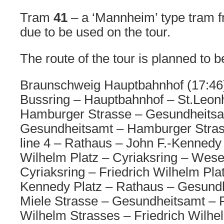
Tram
41
– a ‘Mannheim’ type tram f
due to be used on the tour.
The route of the tour is planned to b
Braunschweig Hauptbahnhof (17:46) 
Bussring – Hauptbahnhof – St.Leon
Hamburger Strasse – Gesundheitsa
Gesundheitsamt – Hamburger Stra
line 4 – Rathaus – John F.-Kennedy 
Wilhelm Platz – Cyriaksring – Wese
Cyriaksring – Friedrich Wilhelm Plat
Kennedy Platz – Rathaus – Gesundh
Miele Strasse – Gesundheitsamt – R
Wilhelm Strasses – Friedrich Wilhel