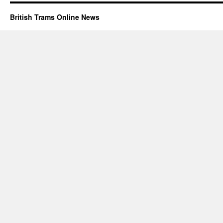
British Trams Online News