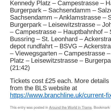
Kennedy Platz – Campestrasse – H
Burgerpark – Sachsendamm – Salz
Sachsendamm – Anklamstrasse –
Burgerpark – Leisewitzstrasse – Jo
– Campestrasse – Hauptbahnhof – S
Bussring – St. Leonhard – Ackerst
depot rundfahrt – BSVG – Ackerstra
– Viewegsgarten – Campestrasse –
Platz – Leisewitzstrasse – Burgerp
(21:42)
Tickets cost £25 each. More details
from the BLS website at
https://www.branchline.uk/current-fi
This entry was posted in
Around the World in Trams
. Bookmark