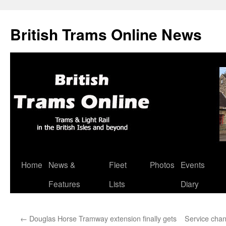
British Trams Online News
Home
News &
Fleet
Photos
Events
Skip
Features
Lists
Diary
to
content
←
Douglas Horse Tramway extension finally gets
Service chan