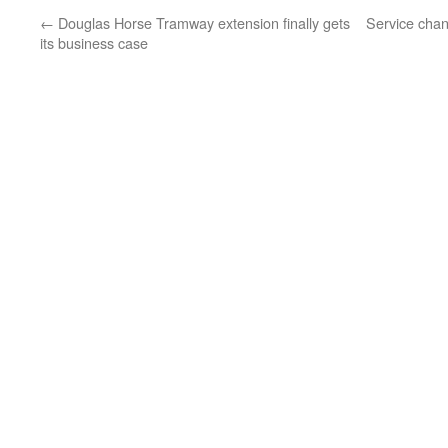
←
Douglas Horse Tramway extension finally gets
Service chan
its business case