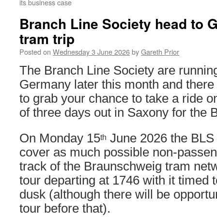
its business case
Branch Line Society head to 
tram trip
Posted on
Wednesday 3 June 2026
by
Gareth Prior
The Branch Line Society are running 
Germany later this month and there 
to grab your chance to take a ride on
of three days out in Saxony for the 
On Monday 15
June 2026 the BLS a
th
cover as much possible non-passenge
track of the Braunschweig tram netw
tour departing at 1746 with it timed t
dusk (although there will be opportun
tour before that).