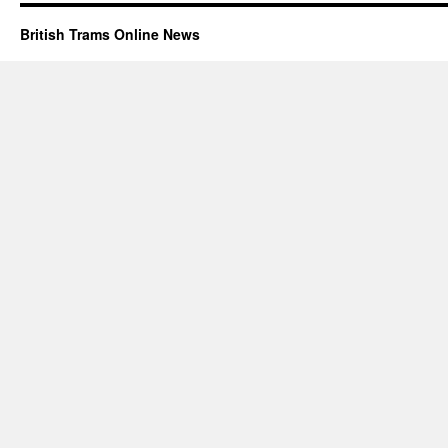
British Trams Online News