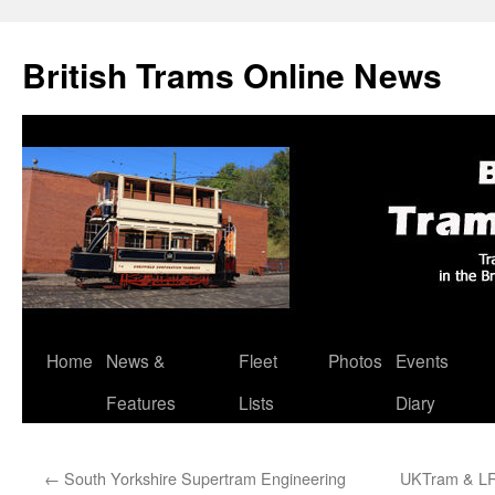
British Trams Online News
Home
News &
Fleet
Photos
Events
Skip
Features
Lists
Diary
to
content
←
South Yorkshire Supertram Engineering
UKTram & LRS