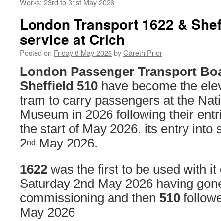
Works: 23rd to 31st May 2026
London Transport 1622 & Sheff
service at Crich
Posted on
Friday 8 May 2026
by
Gareth Prior
London Passenger Transport Bo
Sheffield 510
have become the elev
tram to carry passengers at the Na
Museum in 2026 following their entri
the start of May 2026. its entry into
2
May 2026.
nd
1622
was the first to be used with it o
Saturday 2nd May 2026 having gon
commissioning and then
510
followe
May 2026