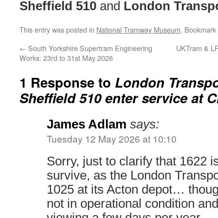
Sheffield 510
and
London Transpo
This entry was posted in
National Tramway Museum
. Bookmark
←
South Yorkshire Supertram Engineering
UKTram & LRS
Works: 23rd to 31st May 2026
1 Response to
London Transpo
Sheffield 510 enter service at C
James Adlam
says:
Tuesday 12 May 2026 at 10:10
Sorry, just to clarify that 1622 i
survive, as the London Trans
1025 at its Acton depot… though
not in operational condition and
viewing a few days per year.