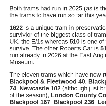
Both trams had run in 2025 (as is th
the trams to have run so far this yea
1622
is a unique tram in preservatio
survivior of the biggest class of tra
UK, the E/1s whereas
510
is one of
survive. The other Roberts Car is
5
run already in 2026 at the East Angl
Museum.
The eleven trams which have now r
Blackpool & Fleetwood 40
,
Black
74
,
Newcastle 102
(although just bri
of the season),
London County Co
Blackpool 167
,
Blackpool 236
,
Le