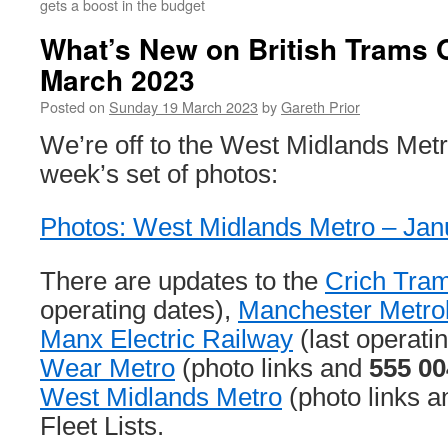
gets a boost in the budget
What’s New on British Trams 
March 2023
Posted on
Sunday 19 March 2023
by
Gareth Prior
We’re off to the West Midlands Metro
week’s set of photos:
Photos: West Midlands Metro – Ja
There are updates to the
Crich Tram
operating dates),
Manchester Metrol
Manx Electric Railway
(last operati
Wear Metro
(photo links and
555 00
West Midlands Metro
(photo links a
Fleet Lists.