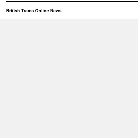
British Trams Online News