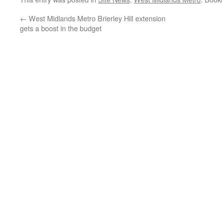
←
West Midlands Metro Brierley Hill extension
gets a boost in the budget