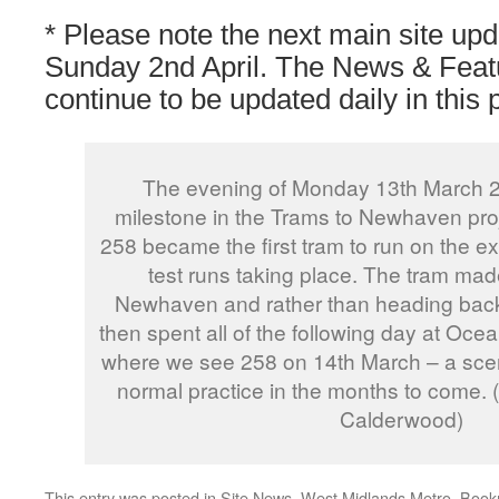
* Please note the next main site upd
Sunday 2nd April. The News & Featu
continue to be updated daily in this 
The evening of Monday 13th March 
milestone in the Trams to Newhaven pro
258 became the first tram to run on the ext
test runs taking place. The tram made 
Newhaven and rather than heading back
then spent all of the following day at Ocea
where we see 258 on 14th March – a sce
normal practice in the months to come.
Calderwood)
This entry was posted in
Site News
,
West Midlands Metro
. Boo