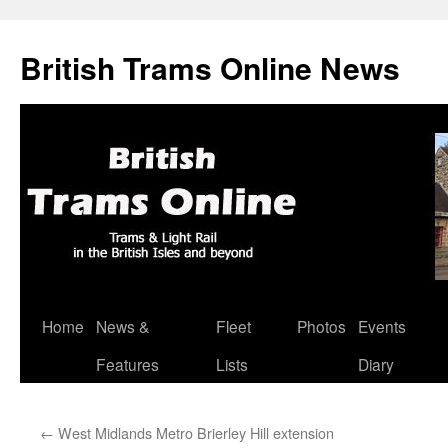
British Trams Online News
Home
News &
Fleet
Photos
Events
Skip
Features
Lists
Diary
to
content
←
West Midlands Metro Brierley Hill extension