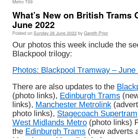
Metro T69
What’s New on British Trams 
June 2022
Posted on
Sunday 26 June 2022
by
Gareth Prior
Our photos this week include the se
Blackpool trilogy:
Photos: Blackpool Tramway – June
There are also updates to the
Black
(photo links),
Edinburgh Trams
(new
links),
Manchester Metrolink
(adver
photo links),
Stagecoach Supertram
West Midlands Metro
(photo links) F
the
Edinburgh Trams
(new adverts a