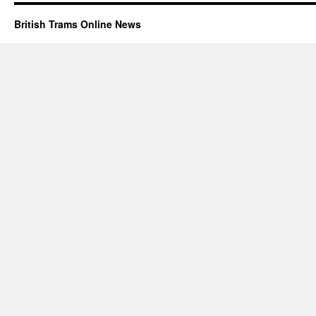
British Trams Online News