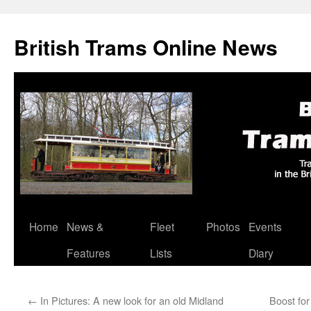
British Trams Online News
Home
News &
Fleet
Photos
Events
Skip
Features
Lists
Diary
to
content
←
In Pictures: A new look for an old Midland
Boost for