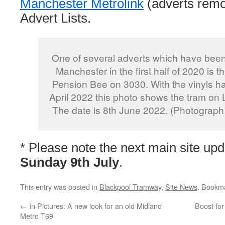
Manchester Metrolink
(adverts remo
Advert Lists.
One of several adverts which have been
Manchester in the first half of 2020 is t
Pension Bee on 3030. With the vinyls h
April 2022 this photo shows the tram on 
The date is 8th June 2022. (Photograph
* Please note the next main site upd
Sunday 9th July
.
This entry was posted in
Blackpool Tramway
,
Site News
. Bookm
←
In Pictures: A new look for an old Midland
Boost for
Metro T69