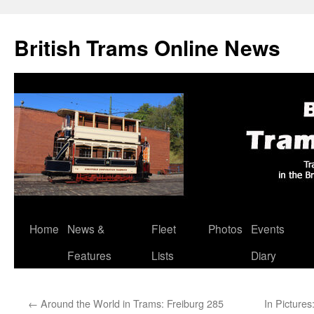
British Trams Online News
Home
News &
Fleet
Photos
Events
Skip
Features
Lists
Diary
to
content
←
Around the World in Trams: Freiburg 285
In Picture