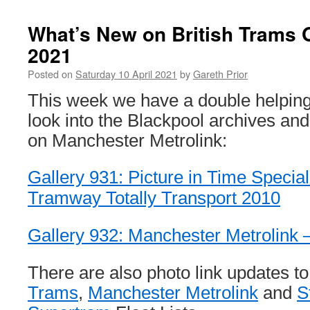
What’s New on British Trams O
2021
Posted on
Saturday 10 April 2021
by
Gareth Prior
This week we have a double helping
look into the Blackpool archives an
on Manchester Metrolink:
Gallery 931: Picture in Time Specia
Tramway Totally Transport 2010
Gallery 932: Manchester Metrolink –
There are also photo link updates t
Trams
,
Manchester Metrolink
and
S