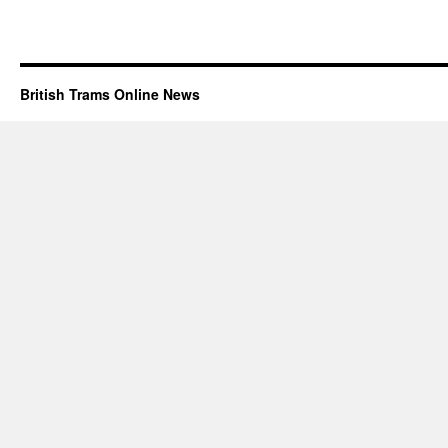
British Trams Online News