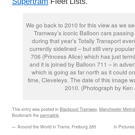
Supertram
Fleet Lists.
We go back to 2010 for this view as we se
Tramway’s iconic Balloon cars passing
during that year’s Totally Transport event
currently sidelined – but still very popul
706 (Princess Alice) which has just term
and it is joined by Balloon 711 – in adver
which is going as far north as it could o
time, Cleveleys. The date of this image 
2010. (Photograph by Ken
This entry was posted in
Blackpool Tramway
,
Manchester Metrol
Bookmark the
permalink
.
←
Around the World in Trams: Freiburg 285
In Picture