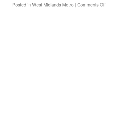
Posted in
West Midlands Metro
|
Comments Off
on
West
Midlands
Metro
special
service:
Sunday
3rd
May
2026