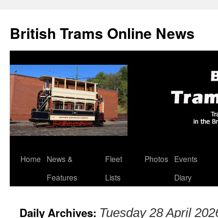
British Trams Online News
Home
News &
Fleet
Photos
Events
Skip
Features
Lists
Diary
to
content
Daily Archives:
Tuesday 28 April 202