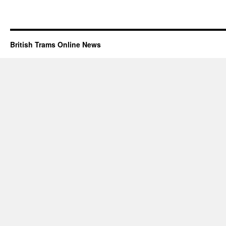
British Trams Online News