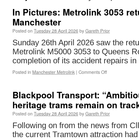
In Pictures: Metrolink 3053 ret
Manchester
Posted on
Tuesday 28 April 2026
by
Gareth Prior
Sunday 26th April 2026 saw the ret
Metrolink M5000 3053 to Queens Ro
completion of its accident repairs in
Posted in
Manchester Metrolink
|
Comments Off
on
In
Pictures:
Metrolink
Blackpool Transport: “Ambitio
3053
heritage trams remain on trac
returns
to
Posted on
Tuesday 28 April 2026
by
Gareth Prior
Manchester
Following on from the news from Cll
the current Tramtown attraction ha