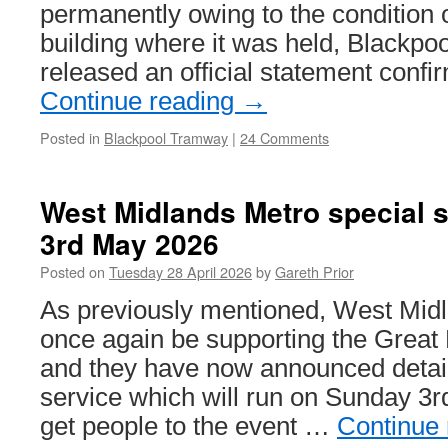
permanently owing to the condition o
building where it was held, Blackpo
released an official statement confi
Continue reading
→
Posted in
Blackpool Tramway
|
24 Comments
West Midlands Metro special 
3rd May 2026
Posted on
Tuesday 28 April 2026
by
Gareth Prior
As previously mentioned, West Midl
once again be supporting the Grea
and they have now announced detail
service which will run on Sunday 3
get people to the event …
Continue