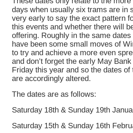
These dates only relate to the more 
days when usually six trams are in ser
very early to say the exact pattern f
this events and whether there will b
offering. Roughly in the same dates
have been some small moves of Wi
to try and achieve a more even spre
and don’t forget the early May Bank 
Friday this year and so the dates o
are accordingly altered.
The dates are as follows:
Saturday 18th & Sunday 19th Janua
Saturday 15th & Sunday 16th Febru