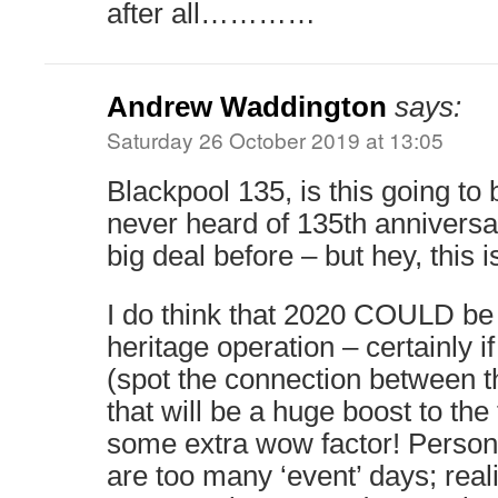
after all…………
Andrew Waddington
says:
Saturday 26 October 2019 at 13:05
Blackpool 135, is this going to 
never heard of 135th anniversa
big deal before – but hey, this 
I do think that 2020 COULD be 
heritage operation – certainly i
(spot the connection between th
that will be a huge boost to the
some extra wow factor! Personall
are too many ‘event’ days; reali