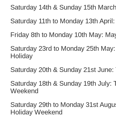
Saturday 14th & Sunday 15th March
Saturday 11th to Monday 13th April:
Friday 8th to Monday 10th May: Ma
Saturday 23rd to Monday 25th May:
Holiday
Saturday 20th & Sunday 21st June: 
Saturday 18th & Sunday 19th July:
Weekend
Saturday 29th to Monday 31st Augu
Holiday Weekend