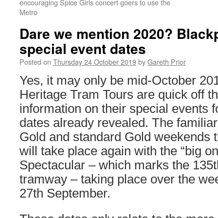
encouraging Spice Girls concert goers to use the
Metro
Dare we mention 2020? Blackp
special event dates
Posted on
Thursday 24 October 2019
by
Gareth Prior
Yes, it may only be mid-October 20
Heritage Tram Tours are quick off th
information on their special events f
dates already revealed. The familiar
Gold and standard Gold weekends t
will take place again with the “big 
Spectacular – which marks the 135th
tramway – taking place over the we
27th September.