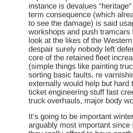
instance is devalues “heritage”
term consequence (which alrea
to see the damage) is said usag
workshops and push tramcars h
look at the likes of the Western
despair surely nobody left def
core of the retained fleet increa
(simple things like painting tru
sorting basic faults, re varnishi
externally would help but hard 
ticket engineering stuff fast cre
truck overhauls, major body wor
It’s going to be important winte
arguably most important since i