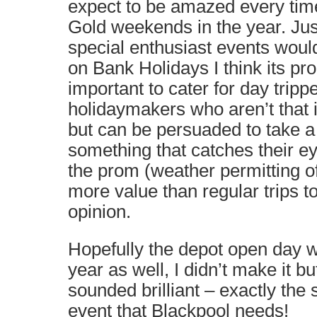
expect to be amazed every tim
Gold weekends in the year. Just
special enthusiast events would
on Bank Holidays I think its p
important to cater for day tripp
holidaymakers who aren’t that 
but can be persuaded to take a 
something that catches their e
the prom (weather permitting of
more value than regular trips 
opinion.
Hopefully the depot open day w
year as well, I didn’t make it bu
sounded brilliant – exactly the 
event that Blackpool needs!