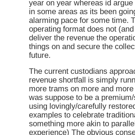
year on year whereas id argue t
in some areas as its been goi
alarming pace for some time. T
operating format does not (and 
deliver the revenue the operat
things on and secure the collec
future.
The current custodians approa
revenue shortfall is simply ru
more trams on more and more 
was suppose to be a premium/s
using lovingly/carefully restore
examples to celebrate tradition
something more akin to parallel
experience) The obvious conseq