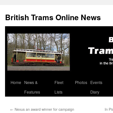
British Trams Online News
Home
News &
Fleet
Photos
Events
Skip
Features
Lists
Diary
to
content
←
Nexus an award winner for campaign
In Pi