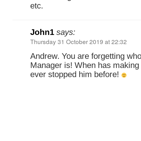
etc.
John1
says:
Thursday 31 October 2019 at 22:32
Andrew. You are forgetting who
Manager is! When has making 
ever stopped him before!