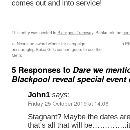
comes out and into service!
This entry was posted in
Blackpool Tramway
. Bookmark the
per
←
Nexus an award winner for campaign
In Pi
encouraging Spice Girls concert goers to use the
Metro
5 Responses to
Dare we menti
Blackpool reveal special event
John1
says:
Friday 25 October 2019 at 14:06
Stagnant? Maybe the dates are 
that’s all that will be…………..i