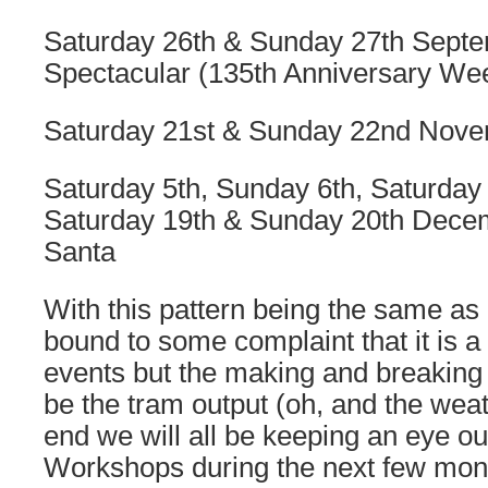
Saturday 26th & Sunday 27th Sept
Spectacular (135th Anniversary We
Saturday 21st & Sunday 22nd Nove
Saturday 5th, Sunday 6th, Saturday
Saturday 19th & Sunday 20th Dece
Santa
With this pattern being the same as 
bound to some complaint that it is a
events but the making and breaking 
be the tram output (oh, and the weat
end we will all be keeping an eye o
Workshops during the next few mon