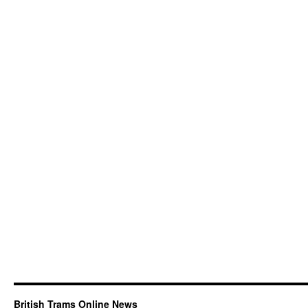
British Trams Online News