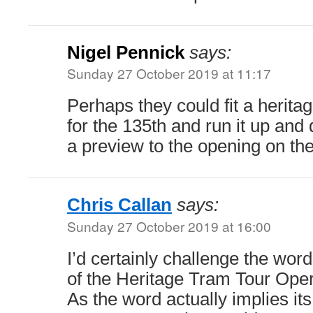
Nigel Pennick
says:
Sunday 27 October 2019 at 11:17
Perhaps they could fit a heritag
for the 135th and run it up an
a preview to the opening on th
Chris Callan
says:
Sunday 27 October 2019 at 16:00
I’d certainly challenge the word
of the Heritage Tram Tour Oper
As the word actually implies it