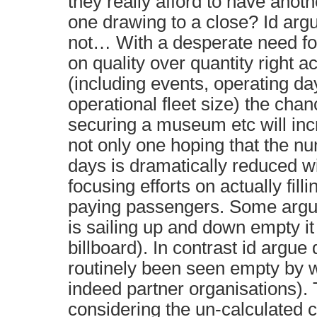
they really afford to have anoth
one drawing to a close? Id argu
not… With a desperate need fo
on quality over quantity right a
(including events, operating d
operational fleet size) the chan
securing a museum etc will in
not only one hoping that the n
days is dramatically reduced w
focusing efforts on actually fill
paying passengers. Some argue
is sailing up and down empty it
billboard). In contrast id argu
routinely been seen empty by w
indeed partner organisations).
considering the un-calculated c