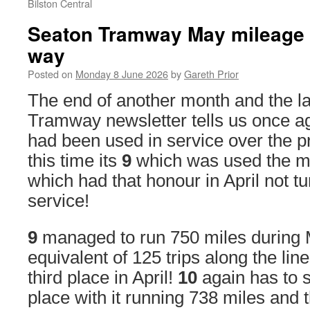
Bilston Central
Seaton Tramway May mileage s
way
Posted on
Monday 8 June 2026
by
Gareth Prior
The end of another month and the l
Tramway newsletter tells us once a
had been used in service over the 
this time its
9
which was used the mo
which had that honour in April not tu
service!
9
managed to run 750 miles during M
equivalent of 125 trips along the lin
third place in April!
10
again has to s
place with it running 738 miles and 