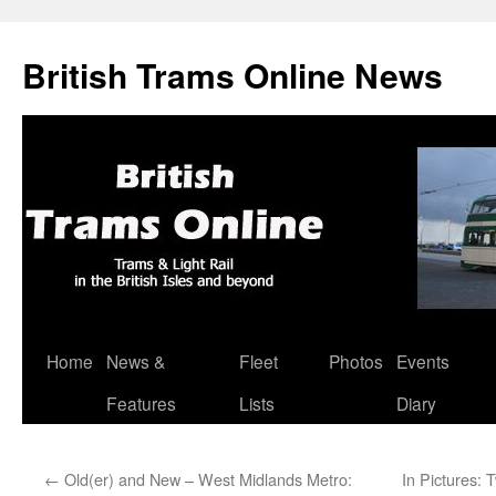
British Trams Online News
Home
News &
Fleet
Photos
Events
Skip
Features
Lists
Diary
to
content
←
Old(er) and New – West Midlands Metro:
In Pictures: