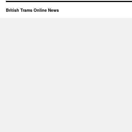
British Trams Online News