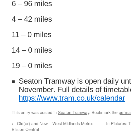
6 – 96 miles
4 – 42 miles
11 – 0 miles
14 – 0 miles
19 – 0 miles
Seaton Tramway is open daily unt
November. Full details of timetabl
https://www.tram.co.uk/calendar
This entry was posted in
Seaton Tramway
. Bookmark the
permal
←
Old(er) and New – West Midlands Metro:
In Pictures:
Bilston Central