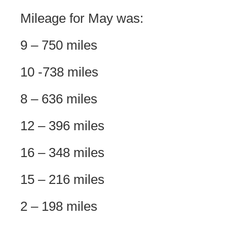
Mileage for May was:
9 – 750 miles
10 -738 miles
8 – 636 miles
12 – 396 miles
16 – 348 miles
15 – 216 miles
2 – 198 miles