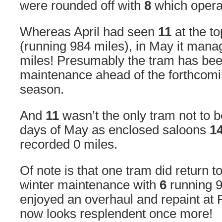
were rounded off with
8
which operat
Whereas April had seen
11
at the to
(running 984 miles), in May it manag
miles! Presumably the tram has be
maintenance ahead of the forthco
season.
And
11
wasn’t the only tram not to 
days of May as enclosed saloons
1
recorded 0 miles.
Of note is that one tram did return to
winter maintenance with
6
running 9
enjoyed an overhaul and repaint at
now looks resplendent once more!