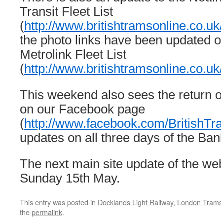
Transit Fleet List
(
http://www.britishtramsonline.co.uk
the photo links have been updated 
Metrolink Fleet List
(
http://www.britishtramsonline.co.u
This weekend also sees the return 
on our Facebook page
(
http://www.facebook.com/BritishT
updates on all three days of the Ba
The next main site update of the web
Sunday 15th May.
This entry was posted in
Docklands Light Railway
,
London Tram
the
permalink
.