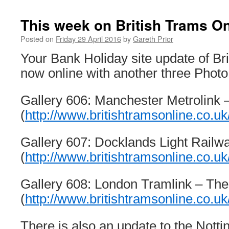
This week on British Trams On
Posted on
Friday 29 April 2016
by
Gareth Prior
Your Bank Holiday site update of Br
now online with another three Photo
Gallery 606: Manchester Metrolink –
(
http://www.britishtramsonline.co.uk
Gallery 607: Docklands Light Railwa
(
http://www.britishtramsonline.co.uk
Gallery 608: London Tramlink – Th
(
http://www.britishtramsonline.co.uk
There is also an update to the Not