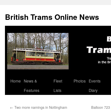
British Trams Online News
Home
News &
Fleet
Photos
Events
Skip
Features
Lists
Diary
to
content
←
Two more namings in Nottingham
Balloon 723 