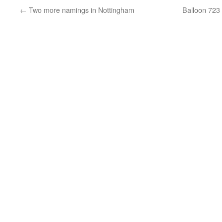
←
Two more namings in Nottingham
Balloon 723 