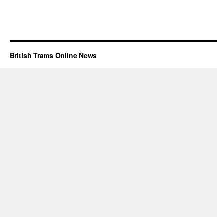
British Trams Online News