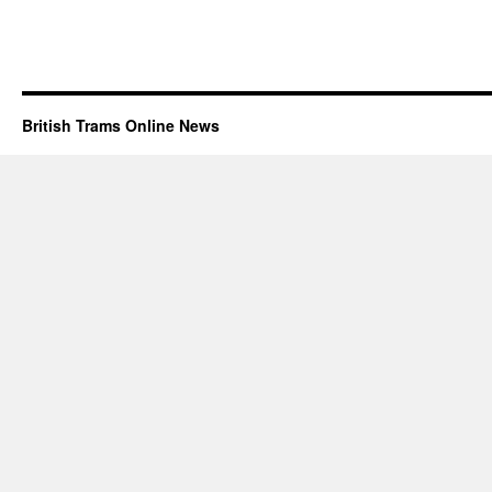
British Trams Online News