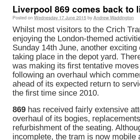
Liverpool 869 comes back to l
Posted on
Wednesday 17 June 2015
by
Andrew Waddington
Whilst most visitors to the Crich T
enjoying the London-themed activiti
Sunday 14th June, another excitin
taking place in the depot yard. Ther
was making its first tentative move
following an overhaul which commen
ahead of its expected return to servic
the first time since 2010.
869
has received fairly extensive at
overhaul of its bogies, replacements
refurbishment of the seating. Altho
incomplete, the tram is now mobile 