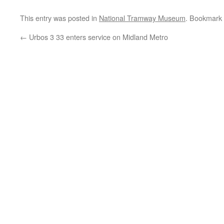
This entry was posted in
National Tramway Museum
. Bookmark
←
Urbos 3 33 enters service on Midland Metro