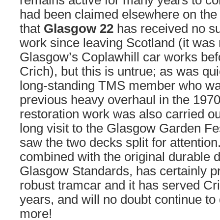
remains active for many years to com
had been claimed elsewhere on the 
that
Glasgow 22
has received no sub
work since leaving Scotland (it was 
Glasgow’s Coplawhill car works bef
Crich), but this is untrue; as was qu
long-standing TMS member who was 
previous heavy overhaul in the 1970
restoration work was also carried ou
long visit to the Glasgow Garden Fe
saw the two decks split for attention.
combined with the original durable d
Glasgow Standards, has certainly p
robust tramcar and it has served Cr
years, and will no doubt continue to
more!