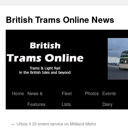
British Trams Online News
Home
News &
Fleet
Photos
Events
Skip
Features
Lists
Diary
to
content
←
Urbos 3 33 enters service on Midland Metro