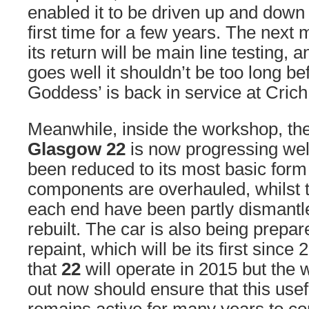
enabled it to be driven up and down 
first time for a few years. The next
its return will be main line testing, a
goes well it shouldn’t be too long be
Goddess’ is back in service at Crich
Meanwhile, inside the workshop, the
Glasgow 22
is now progressing well
been reduced to its most basic form
components are overhauled, whilst t
each end have been partly dismantl
rebuilt. The car is also being prepa
repaint, which will be its first since 2
that
22
will operate in 2015 but the 
out now should ensure that this use