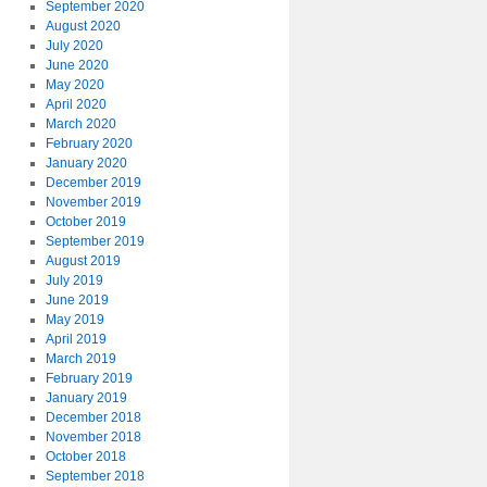
September 2020
August 2020
July 2020
June 2020
May 2020
April 2020
March 2020
February 2020
January 2020
December 2019
November 2019
October 2019
September 2019
August 2019
July 2019
June 2019
May 2019
April 2019
March 2019
February 2019
January 2019
December 2018
November 2018
October 2018
September 2018