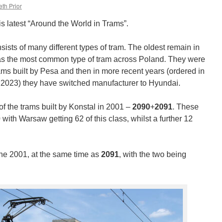
th Prior
is latest “Around the World in Trams”.
ists of many different types of tram. The oldest remain in
was the most common type of tram across Poland. They were
ams built by Pesa and then in more recent years (ordered in
 2023) they have switched manufacturer to Hyundai.
f the trams built by Konstal in 2001 –
2090
+
2091
. These
ith Warsaw getting 62 of this class, whilst a further 12
e 2001, at the same time as
2091
, with the two being