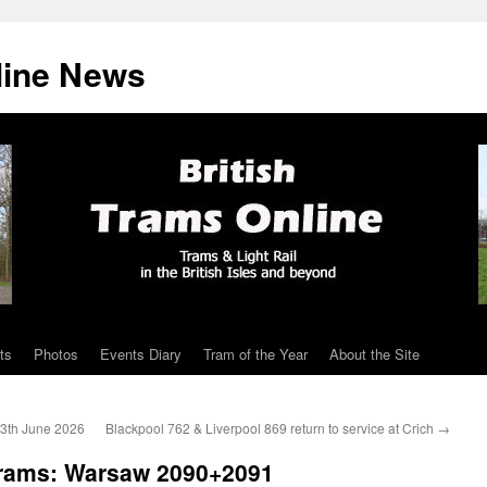
line News
ts
Photos
Events Diary
Tram of the Year
About the Site
13th June 2026
Blackpool 762 & Liverpool 869 return to service at Crich
→
Trams: Warsaw 2090+2091