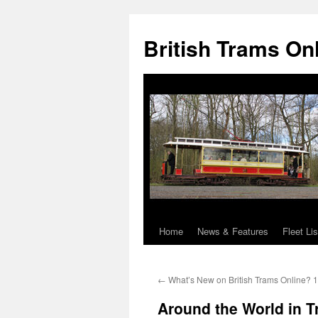
British Trams On
Home
News & Features
Fleet Lis
Skip
to
←
What’s New on British Trams Online? 
content
Around the World in 