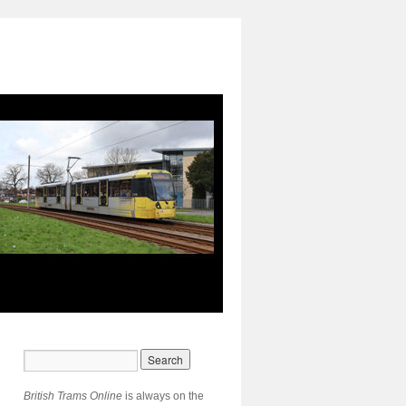
British Trams Online
is always on the