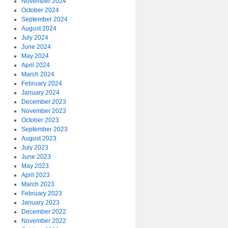
November 2024
October 2024
September 2024
August 2024
July 2024
June 2024
May 2024
April 2024
March 2024
February 2024
January 2024
December 2023
November 2023
October 2023
September 2023
August 2023
July 2023
June 2023
May 2023
April 2023
March 2023
February 2023
January 2023
December 2022
November 2022