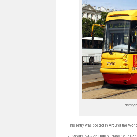
Photogr
This entry was posted in
Around the Worl
←
What’s New on British Trams Online? 