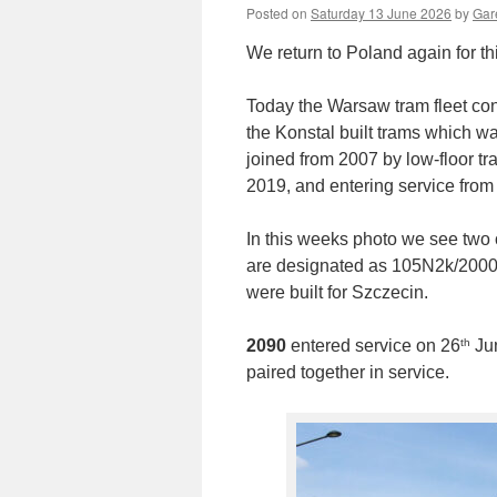
Posted on
Saturday 13 June 2026
by
Gare
We return to Poland again for th
Today the Warsaw tram fleet cons
the Konstal built trams which 
joined from 2007 by low-floor tr
2019, and entering service from
In this weeks photo we see two o
are designated as 105N2k/2000 w
were built for Szczecin.
th
2090
entered service on 26
Jun
paired together in service.