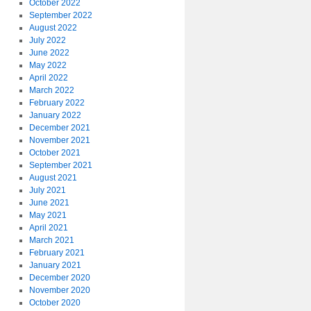
October 2022
September 2022
August 2022
July 2022
June 2022
May 2022
April 2022
March 2022
February 2022
January 2022
December 2021
November 2021
October 2021
September 2021
August 2021
July 2021
June 2021
May 2021
April 2021
March 2021
February 2021
January 2021
December 2020
November 2020
October 2020