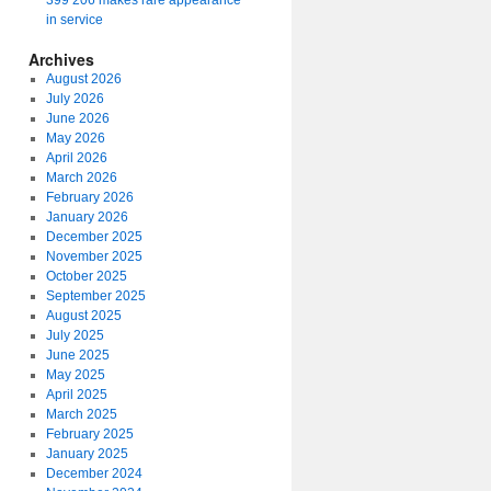
399 206 makes rare appearance
in service
Archives
August 2026
July 2026
June 2026
May 2026
April 2026
March 2026
February 2026
January 2026
December 2025
November 2025
October 2025
September 2025
August 2025
July 2025
June 2025
May 2025
April 2025
March 2025
February 2025
January 2025
December 2024