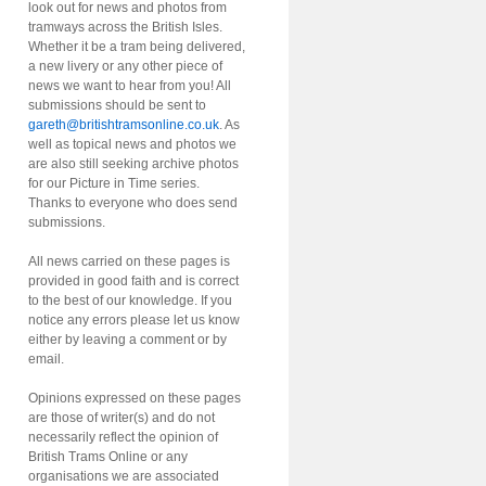
look out for news and photos from
tramways across the British Isles.
Whether it be a tram being delivered,
a new livery or any other piece of
news we want to hear from you! All
submissions should be sent to
gareth@britishtramsonline.co.uk
. As
well as topical news and photos we
are also still seeking archive photos
for our Picture in Time series.
Thanks to everyone who does send
submissions.
All news carried on these pages is
provided in good faith and is correct
to the best of our knowledge. If you
notice any errors please let us know
either by leaving a comment or by
email.
Opinions expressed on these pages
are those of writer(s) and do not
necessarily reflect the opinion of
British Trams Online or any
organisations we are associated