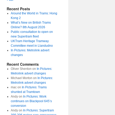
Recent Posts
Around the World in Trams: Hong
Kong 2
What’s New on British Trams
Online? 8th August 2026
Public consultation to open on
new Supertram fleet
UKTram Heritage Tramway
Committee meet in Llandudno
In Pictures: Metrolink advert
changes
Recent Comments
Oliver Shenton
on
In Pictures:
Metrolink advert changes
Michael Morton
on
In Pictures:
Metrolink advert changes
mac
on
In Pictures: Trams
shunted at Tramtown
Andy
on
In Pictures: Work
continues on Blackpool 645’s
conversion
Andy
on
In Pictures: Supertram