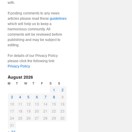
with.
If posting comments to any news
articles please read these
guidelines
which will help us to keep a
harmonious community. All
comments will be reviewed before
publishing and may be subject to
editing.
For details of our Privacy Policy
please click the following link:
Privacy Policy
August 2026
M
T
W
T
F
S
S
1
2
3
4
5
6
7
8
9
10
11
12
13
14
15
16
17
18
19
20
21
22
23
24
25
26
27
28
29
30
31
« Jul