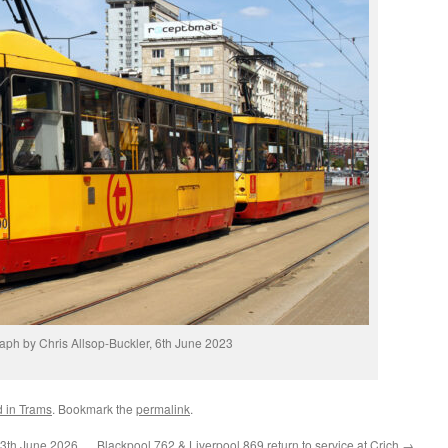
aph by Chris Allsop-Buckler, 6th June 2023
d in Trams
. Bookmark the
permalink
.
13th June 2026
Blackpool 762 & Liverpool 869 return to service at Crich
→