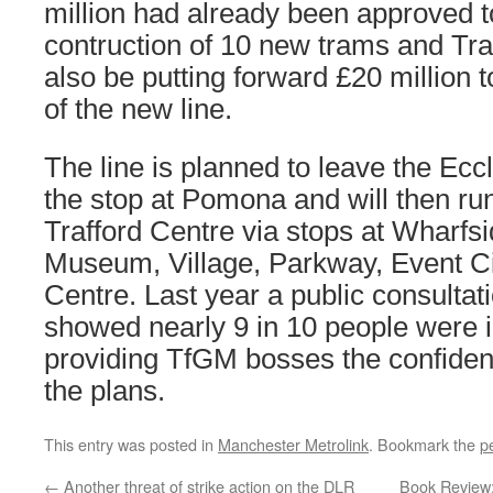
million had already been approved t
contruction of 10 new trams and Traf
also be putting forward £20 million 
of the new line.
The line is planned to leave the Eccl
the stop at Pomona and will then run
Trafford Centre via stops at Wharfs
Museum, Village, Parkway, Event Ci
Centre. Last year a public consultat
showed nearly 9 in 10 people were i
providing TfGM bosses the confiden
the plans.
This entry was posted in
Manchester Metrolink
. Bookmark the
p
←
Another threat of strike action on the DLR
Book Review: 