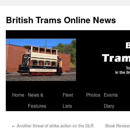
British Trams Online News
Home
News &
Fleet
Photos
Events
Skip
Features
Lists
Diary
to
content
←
Another threat of strike action on the DLR
Book Review: 