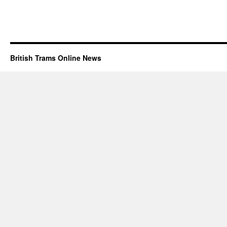
British Trams Online News