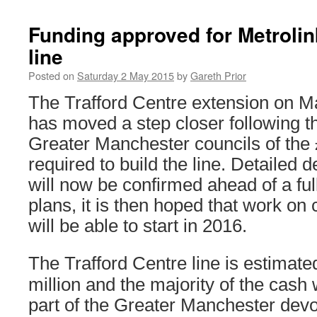
Funding approved for Metrolin
line
Posted on
Saturday 2 May 2015
by
Gareth Prior
The Trafford Centre extension on M
has moved a step closer following t
Greater Manchester councils of the 
required to build the line. Detailed d
will now be confirmed ahead of a full
plans, it is then hoped that work on 
will be able to start in 2016.
The Trafford Centre line is estimate
million and the majority of the cash 
part of the Greater Manchester devo