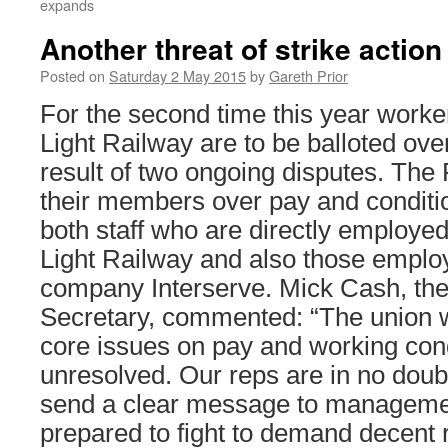
expands
Another threat of strike actio
Posted on
Saturday 2 May 2015
by
Gareth Prior
For the second time this year work
Light Railway are to be balloted over
result of two ongoing disputes. The
their members over pay and conditio
both staff who are directly employe
Light Railway and also those employe
company Interserve. Mick Cash, t
Secretary, commented: “The union wi
core issues on pay and working condi
unresolved. Our reps are in no doub
send a clear message to management
prepared to fight to demand decent