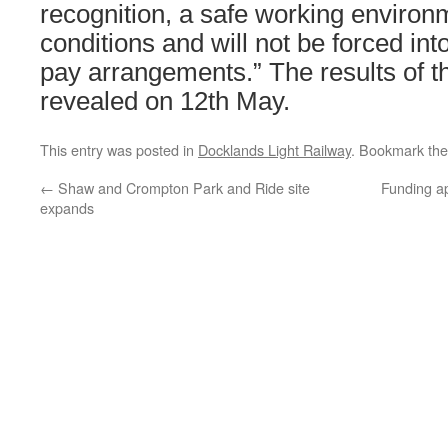
recognition, a safe working environ
conditions and will not be forced int
pay arrangements.” The results of the
revealed on 12th May.
This entry was posted in
Docklands Light Railway
. Bookmark th
←
Shaw and Crompton Park and Ride site
Funding ap
expands