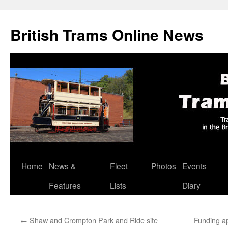
British Trams Online News
Home
News &
Fleet
Photos
Events
Skip
Features
Lists
Diary
to
content
←
Shaw and Crompton Park and Ride site
Funding ap