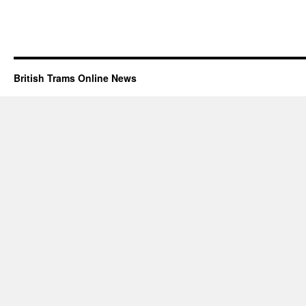
British Trams Online News