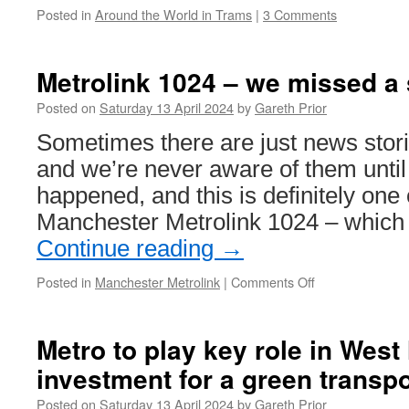
Posted in
Around the World in Trams
|
3 Comments
Metrolink 1024 – we missed a
Posted on
Saturday 13 April 2024
by
Gareth Prior
Sometimes there are just news stor
and we’re never aware of them until a
happened, and this is definitely one 
Manchester Metrolink 1024 – which
Continue reading
→
Posted in
Manchester Metrolink
|
Comments Off
on
Metrolink
1024
–
Metro to play key role in Wes
we
investment for a green transpo
missed
a
Posted on
Saturday 13 April 2024
by
Gareth Prior