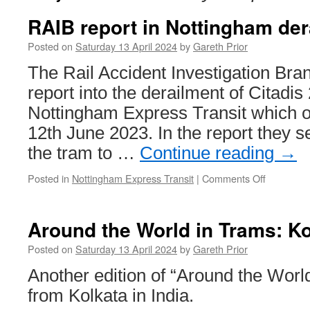
RAIB report in Nottingham der
Posted on
Saturday 13 April 2024
by
Gareth Prior
The Rail Accident Investigation Bra
report into the derailment of Citadis
Nottingham Express Transit which o
12th June 2023. In the report they 
the tram to …
Continue reading
→
Posted in
Nottingham Express Transit
|
Comments Off
on
RAIB
report
in
Around the World in Trams: Ko
Nottingh
derailmen
Posted on
Saturday 13 April 2024
by
Gareth Prior
released
Another edition of “Around the Wor
from Kolkata in India.