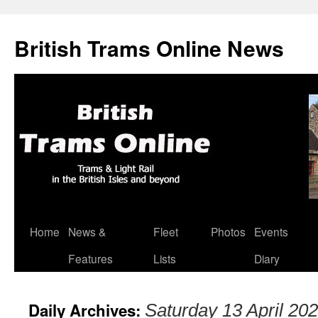
British Trams Online News
Home
News &
Fleet
Photos
Events
Skip
Features
Lists
Diary
to
content
Daily Archives:
Saturday 13 April 20