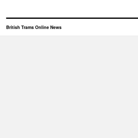
British Trams Online News