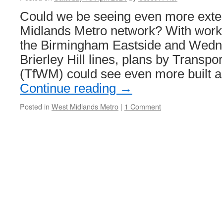
scrapping!
Could we be seeing even more exte
Midlands Metro network? With work
the Birmingham Eastside and Wedn
Brierley Hill lines, plans by Transp
(TfWM) could see even more built a
Continue reading
→
Posted in
West Midlands Metro
|
1 Comment