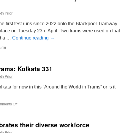
th Prior
he first test runs since 2022 onto the Blackpool Tramway
 place on Tuesday 23rd April. Two trams were used on that
ed a …
Continue reading
→
 Off
on
In
Pictures:
Driver
rams: Kolkata 331
familiarisation
now
th Prior
underway
to
olkata for now in this “Around the World in Trams” or is it
North
Station
mments Off
on
Around
the
World
rates their diverse workforce
in
Trams:
th Prior