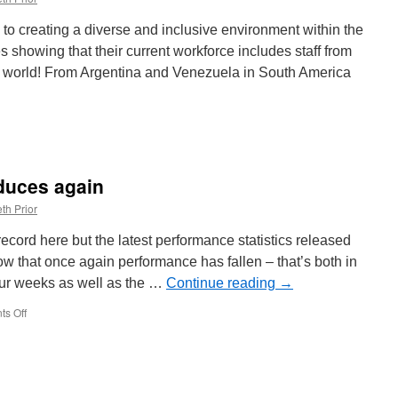
Kolkata
331
o creating a diverse and inclusive environment within the
es showing that their current workforce includes staff from
he world! From Argentina and Venezuela in South America
duces again
th Prior
cord here but the latest performance statistics released
w that once again performance has fallen – that’s both in
our weeks as well as the …
Continue reading
→
s Off
on
Metro
performance
reduces
again