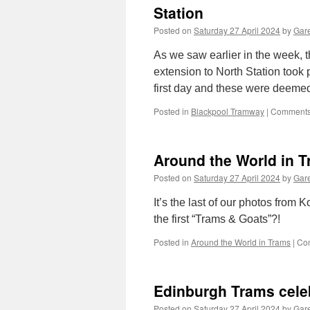
Station
Posted on
Saturday 27 April 2024
by
Gare
As we saw earlier in the week, t
extension to North Station took
first day and these were deem
Posted in
Blackpool Tramway
|
Comments
Around the World in T
Posted on
Saturday 27 April 2024
by
Gare
It’s the last of our photos from K
the first “Trams & Goats”?!
Posted in
Around the World in Trams
|
Co
Edinburgh Trams celeb
Posted on
Saturday 27 April 2024
by
Gare