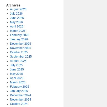
Archives
August 2026
July 2026
June 2026
May 2026
April 2026
March 2026
February 2026
January 2026
December 2025
November 2025
October 2025
September 2025
August 2025
July 2025
June 2025
May 2025
April 2025
March 2025
February 2025
January 2025
December 2024
November 2024
October 2024