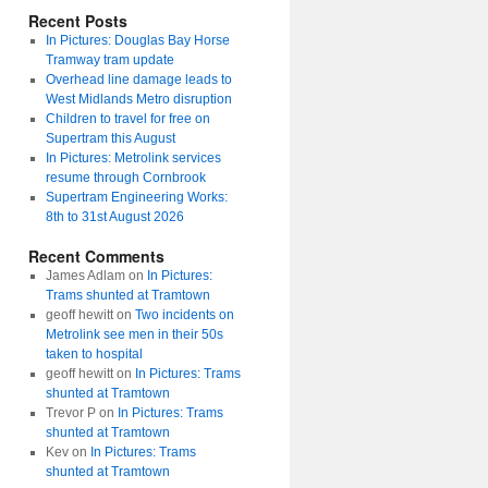
Recent Posts
In Pictures: Douglas Bay Horse
Tramway tram update
Overhead line damage leads to
West Midlands Metro disruption
Children to travel for free on
Supertram this August
In Pictures: Metrolink services
resume through Cornbrook
Supertram Engineering Works:
8th to 31st August 2026
Recent Comments
James Adlam
on
In Pictures:
Trams shunted at Tramtown
geoff hewitt
on
Two incidents on
Metrolink see men in their 50s
taken to hospital
geoff hewitt
on
In Pictures: Trams
shunted at Tramtown
Trevor P
on
In Pictures: Trams
shunted at Tramtown
Kev
on
In Pictures: Trams
shunted at Tramtown