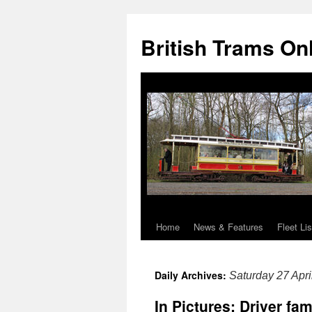
British Trams On
Home
News & Features
Fleet Lis
Skip
to
Daily Archives:
Saturday 27 Apri
content
In Pictures: Driver fa