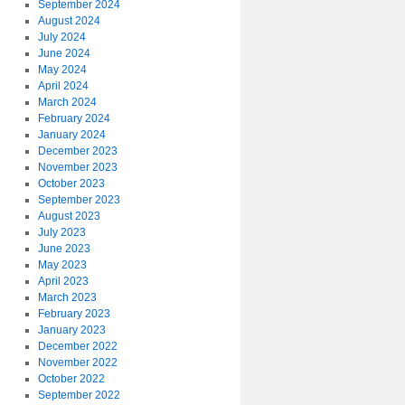
September 2024
August 2024
July 2024
June 2024
May 2024
April 2024
March 2024
February 2024
January 2024
December 2023
November 2023
October 2023
September 2023
August 2023
July 2023
June 2023
May 2023
April 2023
March 2023
February 2023
January 2023
December 2022
November 2022
October 2022
September 2022