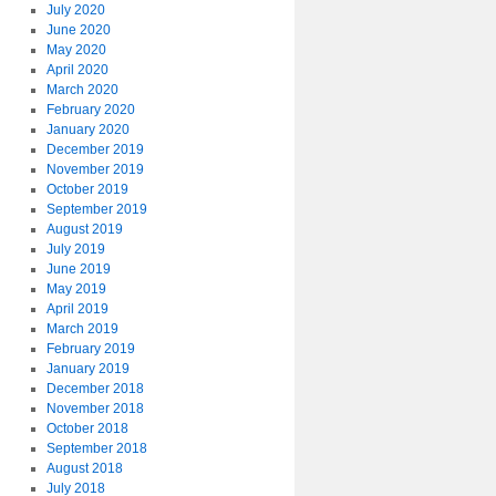
July 2020
June 2020
May 2020
April 2020
March 2020
February 2020
January 2020
December 2019
November 2019
October 2019
September 2019
August 2019
July 2019
June 2019
May 2019
April 2019
March 2019
February 2019
January 2019
December 2018
November 2018
October 2018
September 2018
August 2018
July 2018