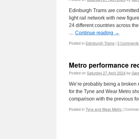
Edinburgh Trams are committed t
light rail network with new figur
24 different countries across t
…
Continue reading
→
Posted in
Edinburgh Trams
|
3 Comments
Metro performance re
Posted on
Saturday 27 April 2024
by
Gare
We’re probably being a broken re
for the Tyne and Wear Metro sho
comparison with the previous f
Posted in
Tyne and Wear Metro
|
Comment