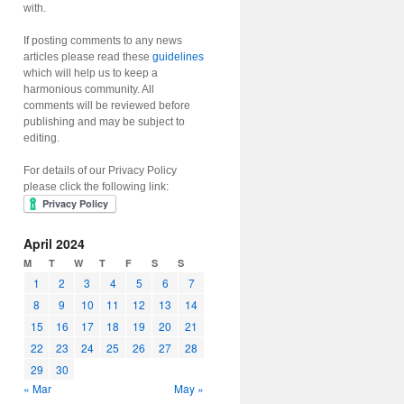
with.
If posting comments to any news
articles please read these
guidelines
which will help us to keep a
harmonious community. All
comments will be reviewed before
publishing and may be subject to
editing.
For details of our Privacy Policy
please click the following link:
April 2024
M
T
W
T
F
S
S
1
2
3
4
5
6
7
8
9
10
11
12
13
14
15
16
17
18
19
20
21
22
23
24
25
26
27
28
29
30
« Mar
May »