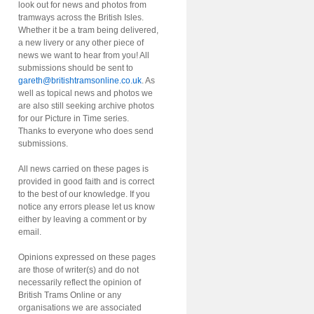
look out for news and photos from
tramways across the British Isles.
Whether it be a tram being delivered,
a new livery or any other piece of
news we want to hear from you! All
submissions should be sent to
gareth@britishtramsonline.co.uk
. As
well as topical news and photos we
are also still seeking archive photos
for our Picture in Time series.
Thanks to everyone who does send
submissions.
All news carried on these pages is
provided in good faith and is correct
to the best of our knowledge. If you
notice any errors please let us know
either by leaving a comment or by
email.
Opinions expressed on these pages
are those of writer(s) and do not
necessarily reflect the opinion of
British Trams Online or any
organisations we are associated