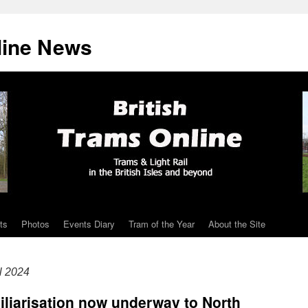
line News
ts
Photos
Events Diary
Tram of the Year
About the Site
l 2024
miliarisation now underway to North