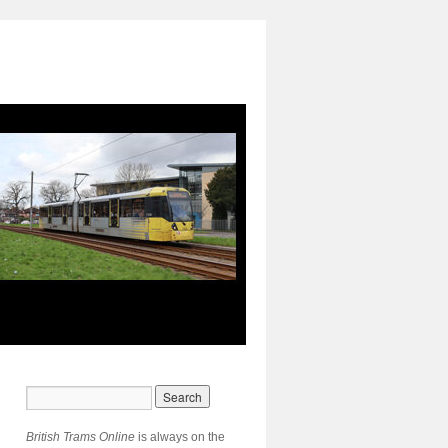
British Trams Online
is always on the