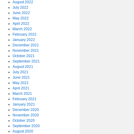
August 2022
July 2022
June 2022
May 2022
April 2022
March 2022
February 2022
January 2022
December 2021
November 2021
October 2021
September 2021
August 2021
July 2021
June 2021
May 2021
April 2021
March 2021
February 2021
January 2021
December 2020
November 2020
October 2020
September 2020
August 2020