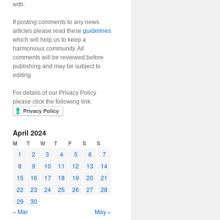
with.
If posting comments to any news
articles please read these
guidelines
which will help us to keep a
harmonious community. All
comments will be reviewed before
publishing and may be subject to
editing.
For details of our Privacy Policy
please click the following link:
April 2024
M
T
W
T
F
S
S
1
2
3
4
5
6
7
8
9
10
11
12
13
14
15
16
17
18
19
20
21
22
23
24
25
26
27
28
29
30
« Mar
May »