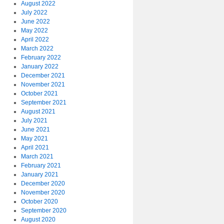
August 2022
July 2022
June 2022
May 2022
April 2022
March 2022
February 2022
January 2022
December 2021
November 2021
October 2021
September 2021
August 2021
July 2021
June 2021
May 2021
April 2021
March 2021
February 2021
January 2021
December 2020
November 2020
October 2020
September 2020
August 2020