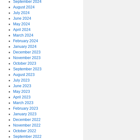
September 2024
August 2024
July 2024
June 2024
May 2024
April 2024
March 2024
February 2024
January 2024
December 2023
November 2023
October 2023
September 2023
August 2023
July 2023
June 2023
May 2023
April 2023
March 2023
February 2023
January 2023
December 2022
November 2022
October 2022
September 2022