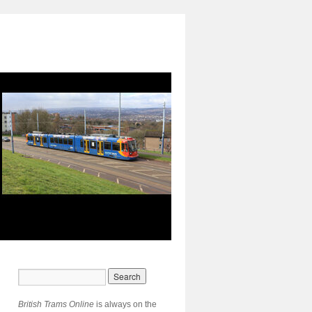
British Trams Online
is always on the