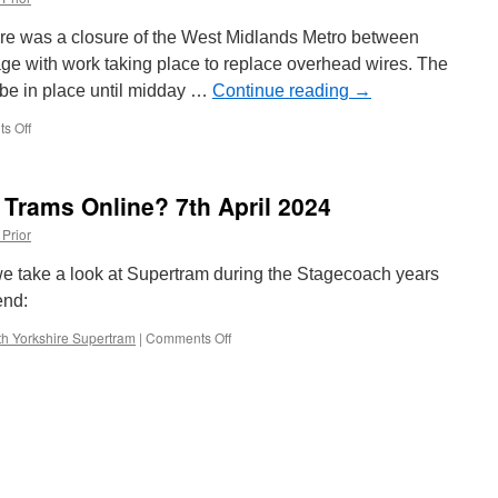
South
Tyneside
re was a closure of the West Midlands Metro between
ge with work taking place to replace overhead wires. The
o be in place until midday …
Continue reading
→
s Off
on
In
Pictures:
Overhead
 Trams Online? 7th April 2024
line
works
 Prior
on
West
e take a look at Supertram during the Stagecoach years
Midlands
end:
Metro
h Yorkshire Supertram
|
Comments Off
on
What’s
New
on
British
Trams
Online?
7th
April