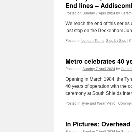
End lines – Addiscom
Posted on
Sunday 7 April 2024
by
Gareth
We reach the end of this series 
last stop on the Beckenham Jun
Posted in
London Trams
,
Stop by Stop
|
C
Metro celebrates 40 y
Posted on
Sunday 7 April 2024
by
Gareth
Opening in March 1984, the Tyn
40 years of operation with the o
ceremony at South Shields Inte
Posted in
Tyne and Wear Metro
|
Comment
In Pictures: Overhead
Posted on
Sunday 7 April 2024
by
Gareth