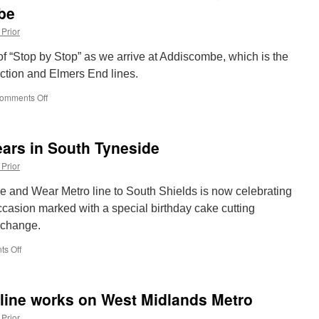
be
 Prior
of “Stop by Stop” as we arrive at Addiscombe, which is the
ction and Elmers End lines.
omments Off
on
Stop
by
Stop
ears in South Tyneside
London
Trams:
 Prior
Beckenham
Junction
e and Wear Metro line to South Shields is now celebrating
&
ccasion marked with a special birthday cake cutting
Elmers
rchange.
End
lines
s Off
on
–
Metro
Addiscombe
celebrates
40
 line works on West Midlands Metro
years
in
 Prior