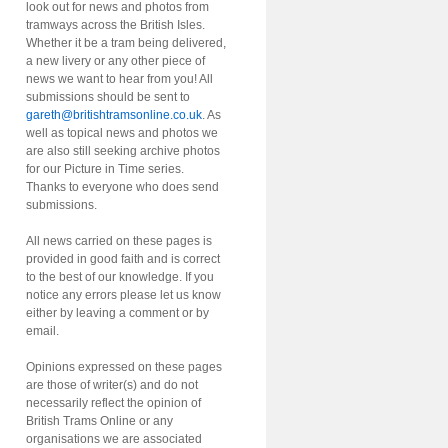
look out for news and photos from
tramways across the British Isles.
Whether it be a tram being delivered,
a new livery or any other piece of
news we want to hear from you! All
submissions should be sent to
gareth@britishtramsonline.co.uk
. As
well as topical news and photos we
are also still seeking archive photos
for our Picture in Time series.
Thanks to everyone who does send
submissions.
All news carried on these pages is
provided in good faith and is correct
to the best of our knowledge. If you
notice any errors please let us know
either by leaving a comment or by
email.
Opinions expressed on these pages
are those of writer(s) and do not
necessarily reflect the opinion of
British Trams Online or any
organisations we are associated