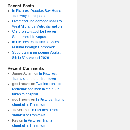
Recent Posts
In Pictures: Douglas Bay Horse
Tramway tram update
Overhead line damage leads to
West Midlands Metro disruption
Children to travel for free on
Supertram this August
In Pictures: Metrolink services
resume through Cornbrook
Supertram Engineering Works:
8th to 31st August 2026
Recent Comments
James Adlam
on
In Pictures:
Trams shunted at Tramtown
geoff hewitt
on
Two incidents on
Metrolink see men in their 50s
taken to hospital
geoff hewitt
on
In Pictures: Trams
shunted at Tramtown
Trevor P
on
In Pictures: Trams
shunted at Tramtown
Kev
on
In Pictures: Trams
shunted at Tramtown