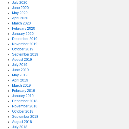
July 2020
June 2020
May 2020
April 2020
March 2020
February 2020
January 2020
December 2019
November 2019
October 2019
September 2019
August 2019
July 2019
June 2019
May 2019
April 2019
March 2019
February 2019
January 2019
December 2018
November 2018
October 2018
September 2018
August 2018
July 2018