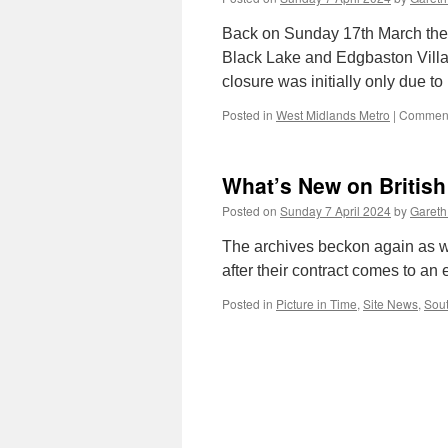
Back on Sunday 17th March the
Black Lake and Edgbaston Villa
closure was initially only due t
Posted in
West Midlands Metro
|
Comment
What’s New on British
Posted on
Sunday 7 April 2024
by
Gareth
The archives beckon again as w
after their contract comes to an 
Posted in
Picture in Time
,
Site News
,
Sout