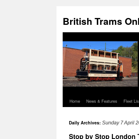
British Trams On
Home
News & Features
Fleet Lis
Skip
to
Daily Archives:
Sunday 7 April 
content
Stop by Stop London 