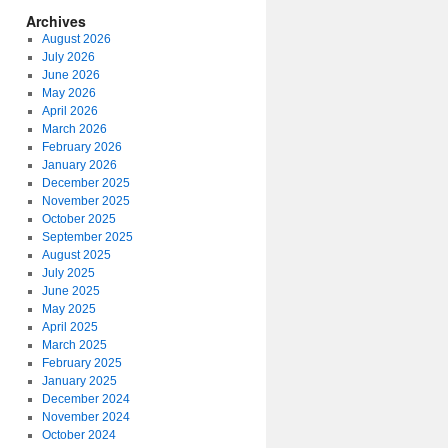
Archives
August 2026
July 2026
June 2026
May 2026
April 2026
March 2026
February 2026
January 2026
December 2025
November 2025
October 2025
September 2025
August 2025
July 2025
June 2025
May 2025
April 2025
March 2025
February 2025
January 2025
December 2024
November 2024
October 2024