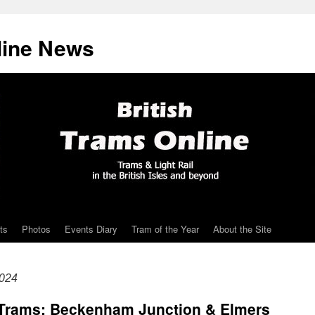
line News
ts
Photos
Events Diary
Tram of the Year
About the Site
2024
Trams: Beckenham Junction & Elmers