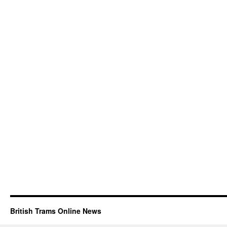
British Trams Online News