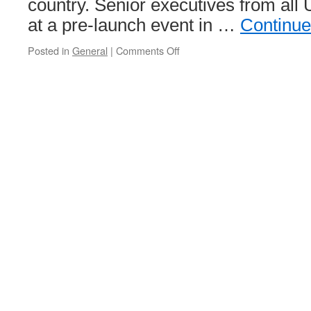
country. Senior executives from all
at a pre-launch event in …
Continue
Posted in
General
|
Comments Off
on
Reporting
system
roll
out
aims
to
enhance
tram
safety