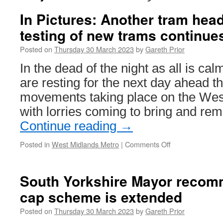
In Pictures: Another tram hea
testing of new trams continue
Posted on
Thursday 30 March 2023
by
Gareth Prior
In the dead of the night as all is c
are resting for the next day ahead t
movements taking place on the Wes
with lorries coming to bring and r
Continue reading
→
Posted in
West Midlands Metro
|
Comments Off
on
In
Pictures:
Another
South Yorkshire Mayor recom
tram
cap scheme is extended
heads
to
Posted on
Thursday 30 March 2023
by
Gareth Prior
Dudley