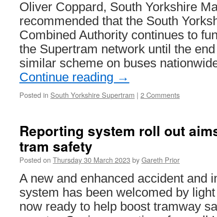
and
Oliver Coppard, South Yorkshire Ma
testing
recommended that the South Yorksh
of
new
Combined Authority continues to fun
trams
the Supertram network until the end 
continues
similar scheme on buses nationwide
Continue reading
→
Posted in
South Yorkshire Supertram
|
2 Comments
Reporting system roll out aim
tram safety
Posted on
Thursday 30 March 2023
by
Gareth Prior
A new and enhanced accident and in
system has been welcomed by light r
now ready to help boost tramway sa