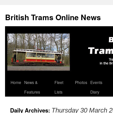
British Trams Online News
Home
News &
Fleet
Photos
Events
Skip
Features
Lists
Diary
to
content
Daily Archives:
Thursday 30 March 