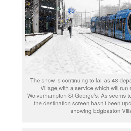
The snow is continuing to fall as 48 de
Village with a service which will run 
Wolverhampton St George’s. As seems to
the destination screen hasn’t been updat
showing Edgbaston Vill