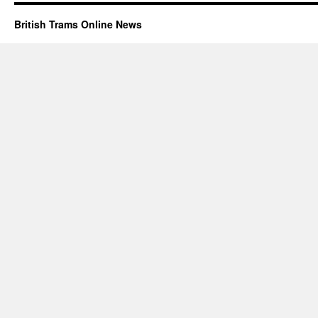
British Trams Online News