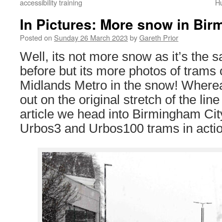
accessibility training
Hu
In Pictures: More snow in Bi
Posted on
Sunday 26 March 2023
by
Gareth Prior
Well, its not more snow as it’s the 
before but its more photos of trams
Midlands Metro in the snow! Wherea
out on the original stretch of the line 
article we head into Birmingham Cit
Urbos3 and Urbos100 trams in actio