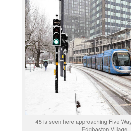
45 is seen here approaching Five Way
Edgbaston Village.