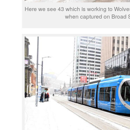
Here we see 43 which is working to Wolv
when captured on Broad S