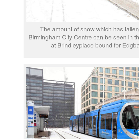
The amount of snow which has fallen 
Birmingham City Centre can be seen in thi
at Brindleyplace bound for Edgba