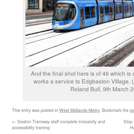
And the final shot here is of 46 which is 
works a service to Edgbaston Village. 
Roland Bull, 9th March 
This entry was posted in
West Midlands Metro
. Bookmark the
pe
←
Seaton Tramway staff complete inclusivity and
Stop 
accessibility training
Hu