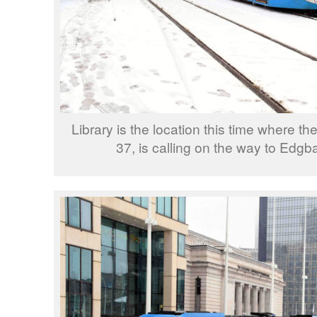
Library is the location this time where th
37, is calling on the way to Edgba