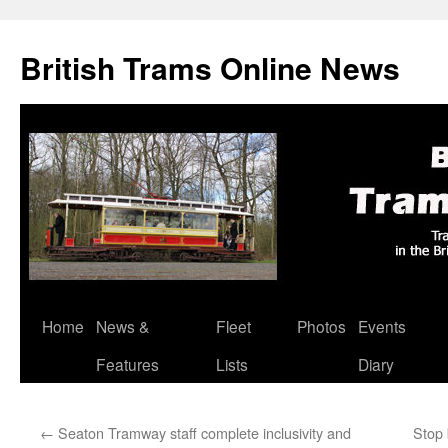
British Trams Online News
Home
News &
Fleet
Photos
Events
Skip
Features
Lists
Diary
to
content
←
Seaton Tramway staff complete inclusivity and
Stop 