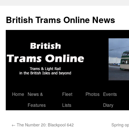
British Trams Online News
Home
News &
Fleet
Photos
Events
Skip
Features
Lists
Diary
to
content
←
The Number 20: Blackpool 642
Spring o