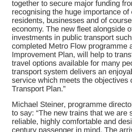
together to secure major funding f
recognising the huge importance of
residents, businesses and of course
economy. The new fleet alongside ot
investments in public transport such
completed Metro Flow programme a
Improvement Plan, will help to tran
travel options available for many pe
transport system delivers an enjoyab
service which meets the objectives o
Transport Plan.”
Michael Steiner, programme director 
to say: “The new trains that we are 
reliable, highly comfortable and des
century passenger in mind. The arriva