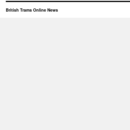
British Trams Online News