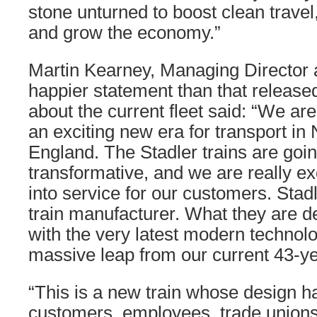
stone unturned to boost clean travel,
and grow the economy.”
Martin Kearney, Managing Director 
happier statement than that released
about the current fleet said: “We are
an exciting new era for transport in
England. The Stadler trains are goin
transformative, and we are really ex
into service for our customers. Stad
train manufacturer. What they are de
with the very latest modern technolo
massive leap from our current 43-yea
“This is a new train whose design 
customers, employees, trade unions