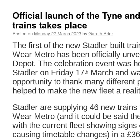
Official launch of the Tyne an
trains takes place
Posted on
Monday 27 March 2023
by
Gareth Prior
The first of the new Stadler built tra
Wear Metro has been officially unve
Depot. The celebration event was 
Stadler on Friday 17
March and wa
th
opportunity to thank many different
helped to make the new fleet a realit
Stadler are supplying 46 new trains
Wear Metro (and it could be said th
with the current fleet showing signs o
causing timetable changes) in a £362