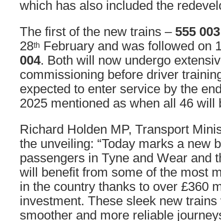
which has also included the redevel
The first of the new trains –
555 003
28
February and was followed on 
th
004
. Both will now undergo extensiv
commissioning before driver training.
expected to enter service by the end 
2025 mentioned as when all 46 will 
Richard Holden MP, Transport Minis
the unveiling: “Today marks a new br
passengers in Tyne and Wear and t
will benefit from some of the most 
in the country thanks to over £360 
investment. These sleek new trains w
smoother and more reliable journey