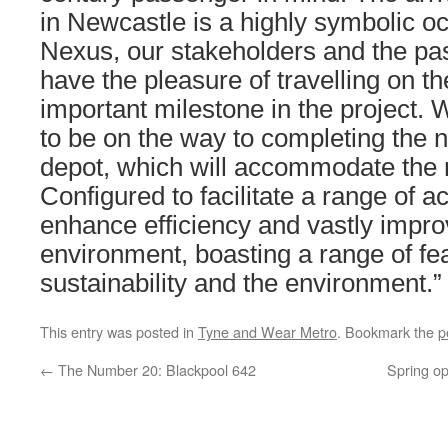
in Newcastle is a highly symbolic oc
Nexus, our stakeholders and the pa
have the pleasure of travelling on t
important milestone in the project.
to be on the way to completing the 
depot, which will accommodate the 
Configured to facilitate a range of acti
enhance efficiency and vastly impro
environment, boasting a range of fe
sustainability and the environment.”
This entry was posted in
Tyne and Wear Metro
. Bookmark the
p
←
The Number 20: Blackpool 642
Spring o