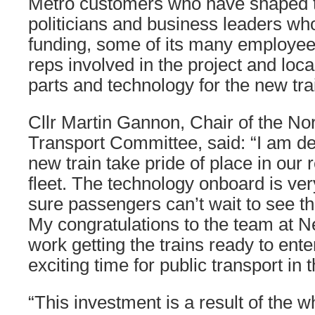
Metro customers who have shaped t
politicians and business leaders w
funding, some of its many employee
reps involved in the project and loca
parts and technology for the new tra
Cllr Martin Gannon, Chair of the Nor
Transport Committee, said: “I am de
new train take pride of place in our 
fleet. The technology onboard is ve
sure passengers can’t wait to see the
My congratulations to the team at Ne
work getting the trains ready to enter
exciting time for public transport in 
“This investment is a result of the w