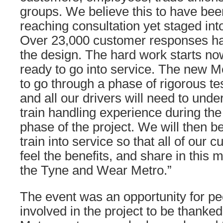
groups. We believe this to have bee
reaching consultation yet staged int
Over 23,000 customer responses ha
the design. The hard work starts now
ready to go into service. The new Me
to go through a phase of rigorous te
and all our drivers will need to unde
train handling experience during th
phase of the project. We will then b
train into service so that all of our c
feel the benefits, and share in this 
the Tyne and Wear Metro.”
The event was an opportunity for p
involved in the project to be thanked