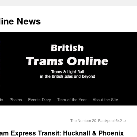
line News
ts
Photos
Events Diary
Tram of the Year
About the Site
The Number 20: Blackpool 642
→
am Express Transit: Hucknall & Phoenix