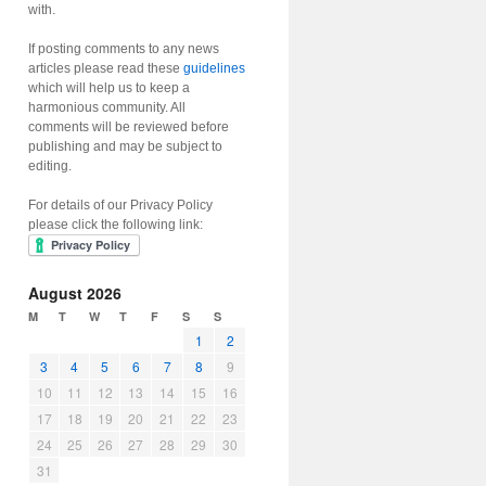
with.
If posting comments to any news
articles please read these
guidelines
which will help us to keep a
harmonious community. All
comments will be reviewed before
publishing and may be subject to
editing.
For details of our Privacy Policy
please click the following link:
August 2026
M
T
W
T
F
S
S
1
2
3
4
5
6
7
8
9
10
11
12
13
14
15
16
17
18
19
20
21
22
23
24
25
26
27
28
29
30
31