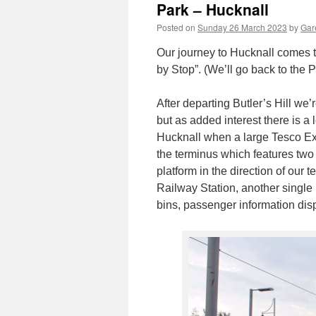
Park – Hucknall
Posted on
Sunday 26 March 2023
by
Gare
Our journey to Hucknall comes t
by Stop”. (We’ll go back to the 
After departing Butler’s Hill we’
but as added interest there is a
Hucknall when a large Tesco Extr
the terminus which features two 
platform in the direction of our
Railway Station, another single p
bins, passenger information disp