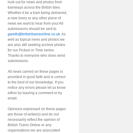
look out for news and photos from
tramways across the British Isles.
Whether it be a tram being delivered,
a new livery or any other piece of
news we want to hear from you! All
submissions should be sent to
gareth@britishtramsonline.co.uk
. As
well as topical news and photos we
are also still seeking archive photos
for our Picture in Time series.
Thanks to everyone who does send
submissions.
All news carried on these pages is
provided in good faith and is correct
to the best of our knowledge. If you
notice any errors please let us know
either by leaving a comment or by
email.
Opinions expressed on these pages
are those of writer(s) and do not
necessarily reflect the opinion of
British Trams Online or any
organisations we are associated