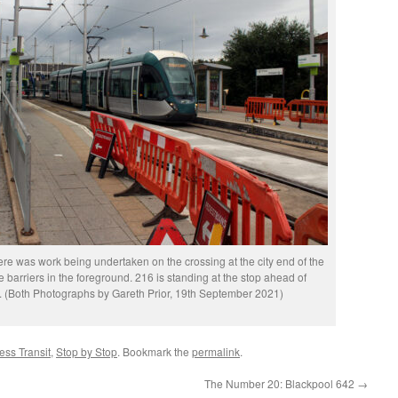
 there was work being undertaken on the crossing at the city end of the
 barriers in the foreground. 216 is standing at the stop ahead of
. (Both Photographs by Gareth Prior, 19th September 2021)
ss Transit
,
Stop by Stop
. Bookmark the
permalink
.
The Number 20: Blackpool 642
→