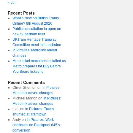
« Jul
Recent Posts
What’s New on British Trams
Online? 8th August 2026
Public consultation to open on
new Supertram fleet
UKTram Heritage Tramway
Committee meet in Llandudno
In Pictures: Metrolink advert
changes
More ticket machines installed as
Metro prepares for Buy Before
You Board ticketing
Recent Comments
Oliver Shenton
on
In Pictures:
Metrolink advert changes
Michael Morton
on
In Pictures:
Metrolink advert changes
mac
on
In Pictures: Trams
shunted at Tramtown
Andy
on
In Pictures: Work
continues on Blackpool 645’s
conversion