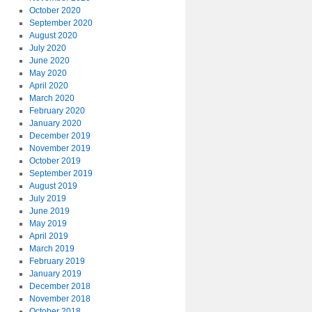
October 2020
September 2020
August 2020
July 2020
June 2020
May 2020
April 2020
March 2020
February 2020
January 2020
December 2019
November 2019
October 2019
September 2019
August 2019
July 2019
June 2019
May 2019
April 2019
March 2019
February 2019
January 2019
December 2018
November 2018
October 2018