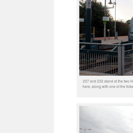
237 and 232 stand at the two Hu
here, along with one of the tick