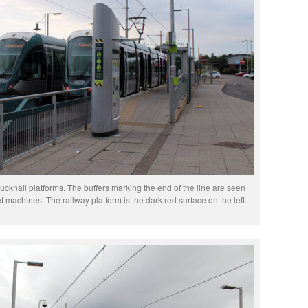
cknall platforms. The buffers marking the end of the line are seen
et machines. The railway platform is the dark red surface on the left.