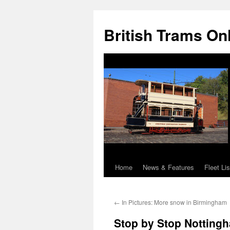
British Trams On
Home
News & Features
Fleet Lis
Skip
to
←
In Pictures: More snow in Birmingham
content
Stop by Stop Nottingh