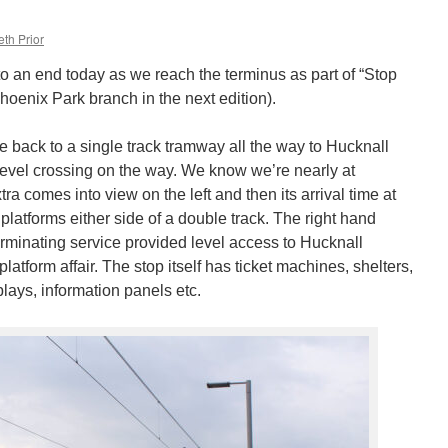
th Prior
o an end today as we reach the terminus as part of “Stop
Phoenix Park branch in the next edition).
re back to a single track tramway all the way to Hucknall
 level crossing on the way. We know we’re nearly at
a comes into view on the left and then its arrival time at
platforms either side of a double track. The right hand
 terminating service provided level access to Hucknall
latform affair. The stop itself has ticket machines, shelters,
lays, information panels etc.