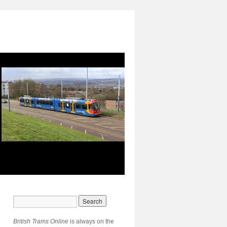
British Trams Online
is always on the