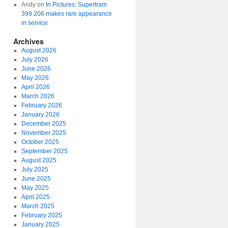
Andy
on
In Pictures: Supertram
399 206 makes rare appearance
in service
Archives
August 2026
July 2026
June 2026
May 2026
April 2026
March 2026
February 2026
January 2026
December 2025
November 2025
October 2025
September 2025
August 2025
July 2025
June 2025
May 2025
April 2025
March 2025
February 2025
January 2025