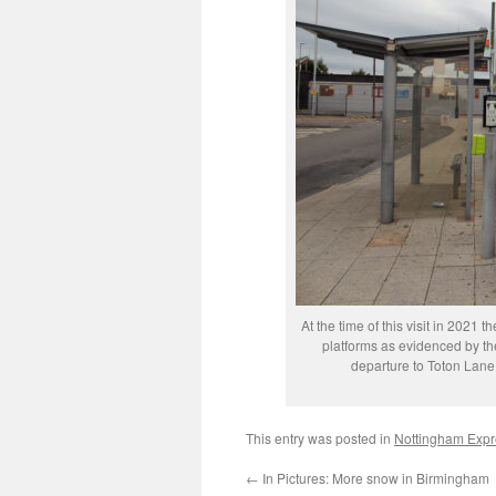
At the time of this visit in 2021
platforms as evidenced by the
departure to Toton Lane
This entry was posted in
Nottingham Expre
←
In Pictures: More snow in Birmingham