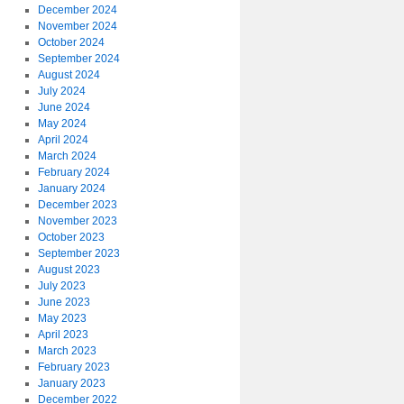
December 2024
November 2024
October 2024
September 2024
August 2024
July 2024
June 2024
May 2024
April 2024
March 2024
February 2024
January 2024
December 2023
November 2023
October 2023
September 2023
August 2023
July 2023
June 2023
May 2023
April 2023
March 2023
February 2023
January 2023
December 2022