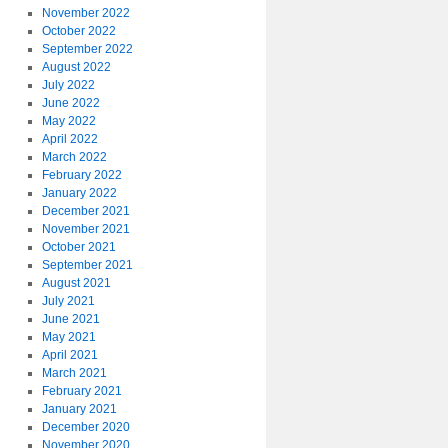
November 2022
October 2022
September 2022
August 2022
July 2022
June 2022
May 2022
April 2022
March 2022
February 2022
January 2022
December 2021
November 2021
October 2021
September 2021
August 2021
July 2021
June 2021
May 2021
April 2021
March 2021
February 2021
January 2021
December 2020
November 2020