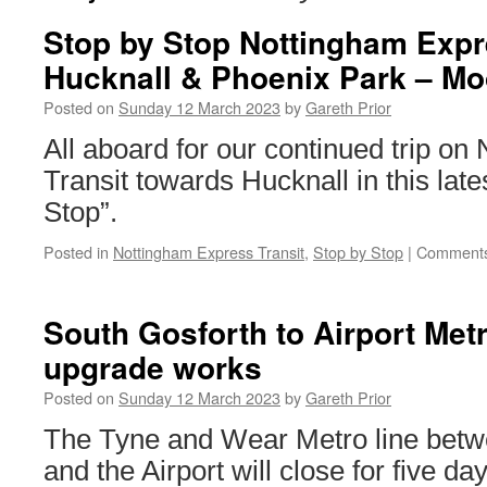
Stop by Stop Nottingham Expre
Hucknall & Phoenix Park – Mo
Posted on
Sunday 12 March 2023
by
Gareth Prior
All aboard for our continued trip o
Transit towards Hucknall in this late
Stop”.
Posted in
Nottingham Express Transit
,
Stop by Stop
|
Comments
South Gosforth to Airport Metr
upgrade works
Posted on
Sunday 12 March 2023
by
Gareth Prior
The Tyne and Wear Metro line betw
and the Airport will close for five da