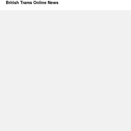
British Trams Online News