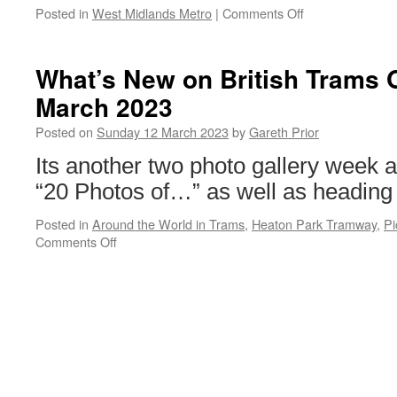
Posted in
West Midlands Metro
|
Comments Off
on
Metro
colleagues
mark
What’s New on British Trams 
International
March 2023
Women’s
Day
Posted on
Sunday 12 March 2023
by
Gareth Prior
Its another two photo gallery week 
“20 Photos of…” as well as heading
Posted in
Around the World in Trams
,
Heaton Park Tramway
,
Pi
Comments Off
on
What’s
New
on
British
Trams
Online?
12th
March