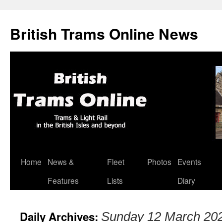
British Trams Online News
Home
News &
Fleet
Photos
Events
Skip
Features
Lists
Diary
to
content
Daily Archives:
Sunday 12 March 20