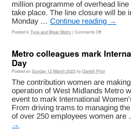
million programme of overhead line
take place. The line closure will be 
Monday …
Continue reading
→
Posted in
Tyne and Wear Metro
|
Comments Off
on
South
Gosforth
to
Metro colleagues mark Intern
Airport
Day
Metro
to
Posted on
Sunday 12 March 2023
by
Gareth Prior
close
for
The contribution women are making 
upgrade
operation of West Midlands Metro w
works
event to mark International Women’
From driving trams to managing the
of over 250 employees women are
→