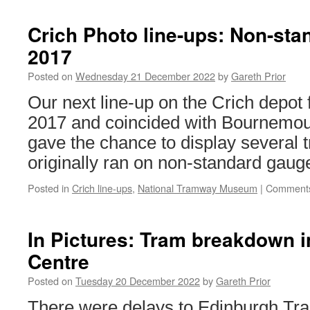
Y
A
Crich Photo line-ups: Non-sta
B
2017
B
6
Posted on
Wednesday 21 December 2022
by
Gareth Prior
Our next line-up on the Crich depot 
2017 and coincided with Bournemout
gave the chance to display several 
originally ran on non-standard gaug
Posted in
Crich line-ups
,
National Tramway Museum
|
Comments
In Pictures: Tram breakdown i
Centre
Posted on
Tuesday 20 December 2022
by
Gareth Prior
There were delays to Edinburgh Tr