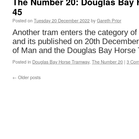
The Number 20: Douglas Bay
Transport
45
Committee
Chair
Posted on
Tuesday 20 December 2022
by
Gareth Prior
appointed
Another tram enters the category o
and its published on 20th December 
of Man and the Douglas Bay Horse
Posted in
Douglas Bay Horse Tramway
,
The Number 20
|
3 Co
←
Older posts