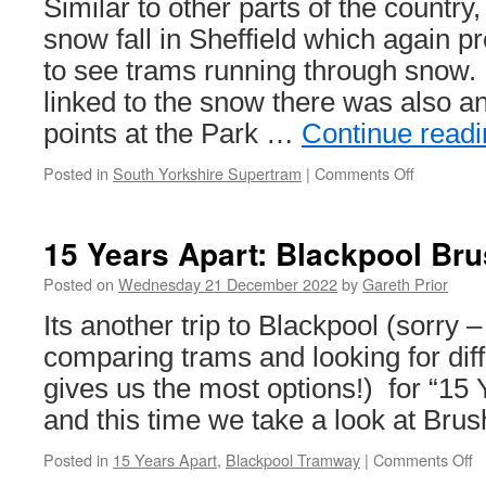
Similar to other parts of the count
to
snow fall in Sheffield which again p
Newhaven
project
to see trams running through snow. 
linked to the snow there was also an
points at the Park …
Continue read
Posted in
South Yorkshire Supertram
|
Comments Off
on
In
Pictures:
Snow
15 Years Apart: Blackpool Br
and
manual
Posted on
Wednesday 21 December 2022
by
Gareth Prior
points
Its another trip to Blackpool (sorry 
change
in
comparing trams and looking for dif
Sheffield
gives us the most options!) for “15 
and this time we take a look at Bru
Posted in
15 Years Apart
,
Blackpool Tramway
|
Comments Off
o
1