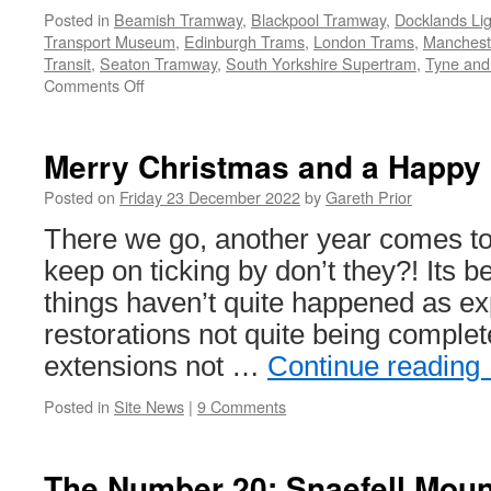
Posted in
Beamish Tramway
,
Blackpool Tramway
,
Docklands Lig
Transport Museum
,
Edinburgh Trams
,
London Trams
,
Mancheste
Transit
,
Seaton Tramway
,
South Yorkshire Supertram
,
Tyne and
Comments Off
on
Christmas
and
New
Merry Christmas and a Happy
Year
services
Posted on
Friday 23 December 2022
by
Gareth Prior
2022/23
There we go, another year comes to
keep on ticking by don’t they?! Its 
things haven’t quite happened as ex
restorations not quite being complet
extensions not …
Continue reading
Posted in
Site News
|
9 Comments
The Number 20: Snaefell Moun