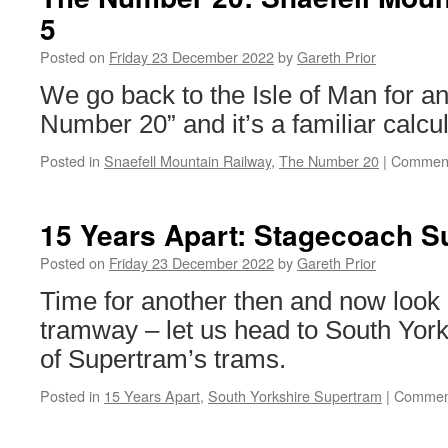
5
Posted on
Friday 23 December 2022
by
Gareth Prior
We go back to the Isle of Man for an
Number 20” and it’s a familiar calcul
Posted in
Snaefell Mountain Railway
,
The Number 20
|
Comment
15 Years Apart: Stagecoach S
Posted on
Friday 23 December 2022
by
Gareth Prior
Time for another then and now look
tramway – let us head to South York
of Supertram’s trams.
Posted in
15 Years Apart
,
South Yorkshire Supertram
|
Comment