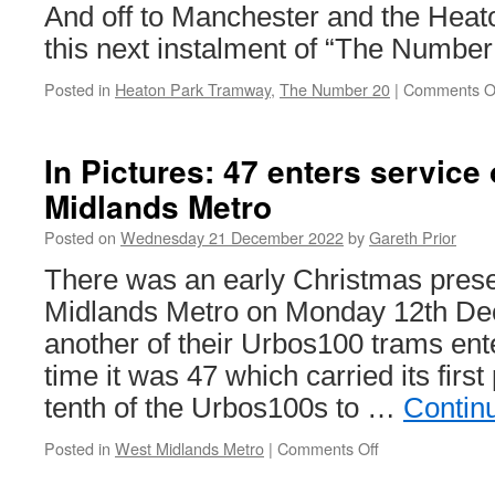
And off to Manchester and the Hea
this next instalment of “The Number
Posted in
Heaton Park Tramway
,
The Number 20
|
Comments O
In Pictures: 47 enters service
Midlands Metro
Posted on
Wednesday 21 December 2022
by
Gareth Prior
There was an early Christmas prese
Midlands Metro on Monday 12th D
another of their Urbos100 trams ent
time it was 47 which carried its firs
tenth of the Urbos100s to …
Contin
Posted in
West Midlands Metro
|
Comments Off
on
In
Pictures: