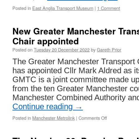
Posted in
East Anglia Transport Museum
|
1 Comment
New Greater Manchester Tran
Chair appointed
Posted on
Tuesday 20 December 2022
by
Gareth Prior
The Greater Manchester Transpor
has appointed Cllr Mark Aldred as i
GMTC is a joint committee made up
from the ten Greater Manchester cou
Manchester Combined Authority an
Continue reading
→
Posted in
Manchester Metrolink
|
Comments Off
on
New
Greater
Manchester