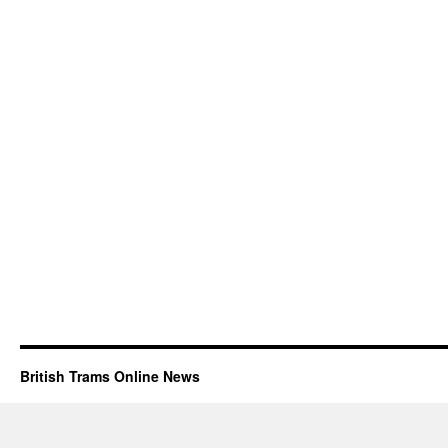
British Trams Online News