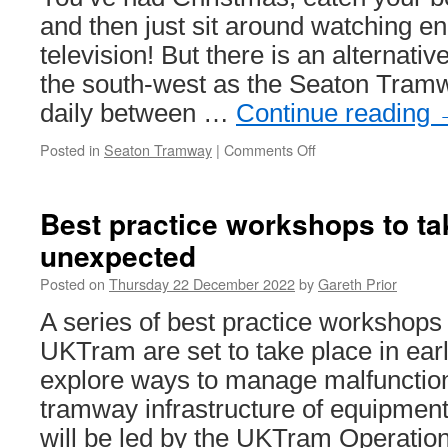
and then just sit around watching e
television! But there is an alternativ
the south-west as the Seaton Tramw
daily between …
Continue reading
Posted in
Seaton Tramway
|
Comments Off
on
Seaton
Tramway
offer
Best practice workshops to tak
the
unexpected
chance
for
Posted on
Thursday 22 December 2022
by
Gareth Prior
tram
rides
A series of best practice workshops
in
UKTram are set to take place in ear
the
post
explore ways to manage malfunctions
Christmas
tramway infrastructure of equipmen
slump!
will be led by the UKTram Operati