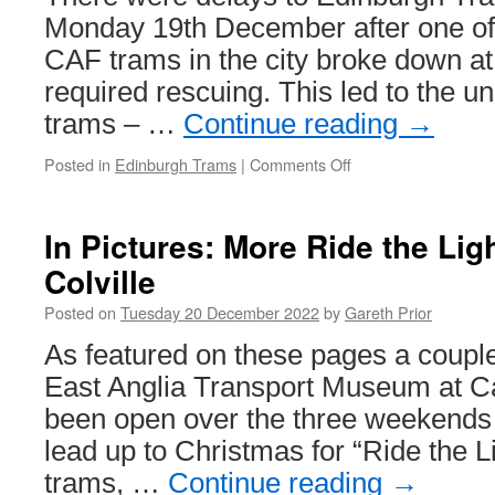
Monday 19th December after one of t
CAF trams in the city broke down a
required rescuing. This led to the un
trams – …
Continue reading
→
Posted in
Edinburgh Trams
|
Comments Off
on
In
Pictures:
Tram
In Pictures: More Ride the Ligh
breakdown
Colville
in
Edinburgh
Posted on
Tuesday 20 December 2022
by
Gareth Prior
City
Centre
As featured on these pages a coupl
East Anglia Transport Museum at Ca
been open over the three weekends 
lead up to Christmas for “Ride the L
trams, …
Continue reading
→