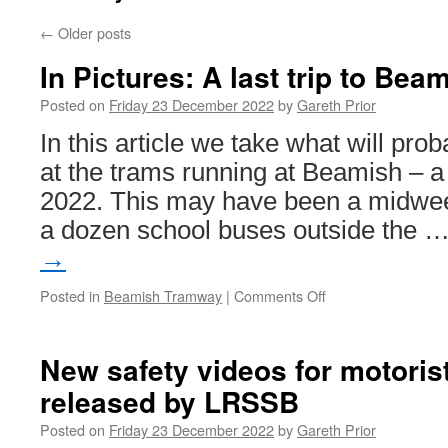
←
Older posts
In Pictures: A last trip to Be
Posted on
Friday 23 December 2022
by
Gareth Prior
In this article we take what will prob
at the trams running at Beamish – 
2022. This may have been a midweek
a dozen school buses outside the 
→
Posted in
Beamish Tramway
|
Comments Off
on
In
Pictures:
A
New safety videos for motoris
last
released by LRSSB
trip
to
Posted on
Friday 23 December 2022
by
Gareth Prior
Beamish