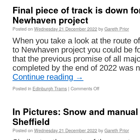
47
Final piece of track is down f
enters
Newhaven project
service
on
Posted on
Wednesday 21 December 2022
by
Gareth Prior
West
Midlands
When you take a look at the route 
Metro
to Newhaven project you could be fo
that the previous promise of all ma
completed by the end of 2022 was n
Continue reading
→
Posted in
Edinburgh Trams
|
Comments Off
on
Final
piece
of
In Pictures: Snow and manual
track
Sheffield
is
down
Posted on
Wednesday 21 December 2022
by
Gareth Prior
for
Trams