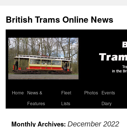
British Trams Online News
Home
News &
Fleet
Photos
Events
Skip
Features
Lists
Diary
to
content
Monthly Archives:
December 2022