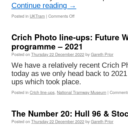
Continue reading
→
Posted in
UKTram
|
Comments Off
on
Best
practice
workshops
Crich Photo line-ups: Future
to
programme – 2021
take
place
Posted on
Thursday 22 December 2022
by
Gareth Prior
for
the
We have a relatively recent Crich Ph
unexpected
today as we only head back to 2021 f
ups which took place.
Posted in
Crich line-ups
,
National Tramway Museum
|
Comments
The Number 20: Hull 96 & Stoc
Posted on
Thursday 22 December 2022
by
Gareth Prior