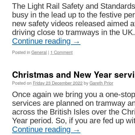
for
The Light Rail Safety and Standard
2022…
busy in the lead up to the festive per
new safety videos released aimed a
driving close to tramways in the U
Continue reading
→
Posted in
General
|
1 Comment
Christmas and New Year servi
Posted on
Friday 23 December 2022
by
Gareth Prior
Once again we bring you a one-stop 
services are planned on tramway and
across the British Isles over the C
Year period. So, if you are fed up wi
Continue reading
→