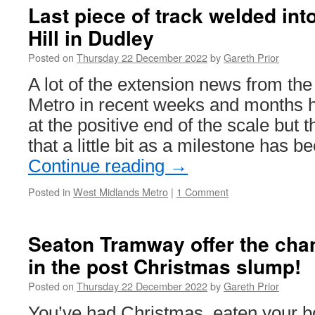
Last piece of track welded int
Hill in Dudley
Posted on
Thursday 22 December 2022
by
Gareth Prior
A lot of the extension news from th
Metro in recent weeks and months h
at the positive end of the scale but 
that a little bit as a milestone has
Continue reading
→
Posted in
West Midlands Metro
|
1 Comment
Seaton Tramway offer the chan
in the post Christmas slump!
Posted on
Thursday 22 December 2022
by
Gareth Prior
You’ve had Christmas, eaten your b