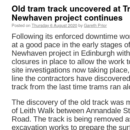
Old tram track uncovered at T
Newhaven project continues
Posted on
Thursday 6 August 2020
by
Gareth Prior
Following its enforced downtime wo
at a good pace in the early stages o
Newhaven project in Edinburgh with
closures in place to allow the work t
site investigations now taking place,
line the contractors have discovere
track from the last time trams ran a
The discovery of the old track was 
of Leith Walk between Annandale S
Road. The track is being removed as
excavation works to prepare the surf