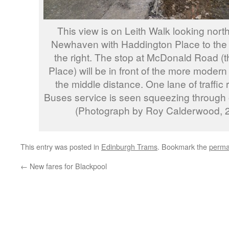
This view is on Leith Walk looking nort
Newhaven with Haddington Place to the 
the right. The stop at McDonald Road (the
Place) will be in front of the more modern 
the middle distance. One lane of traffic
Buses service is seen squeezing through on
(Photograph by Roy Calderwood, 2
This entry was posted in
Edinburgh Trams
. Bookmark the
perma
←
New fares for Blackpool