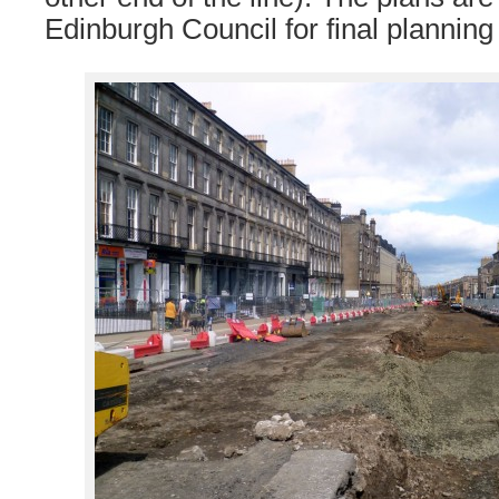
Edinburgh Council for final planning