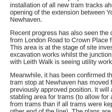
installation of all new tram tracks a
opening of the extension between Y
Newhaven.
Recent progress has also seen the c
from London Road to Crown Place fu
This area is at the stage of site inve
excavation works whilst the juncti
with Leith Walk is seeing utility wor
Meanwhile, it has been confirmed tha
tram stop at Newhaven has moved fu
previously approved position. It will
stabling area for trams (to allow for 
from trams than if all trams were kep
other end of the line). The plans are