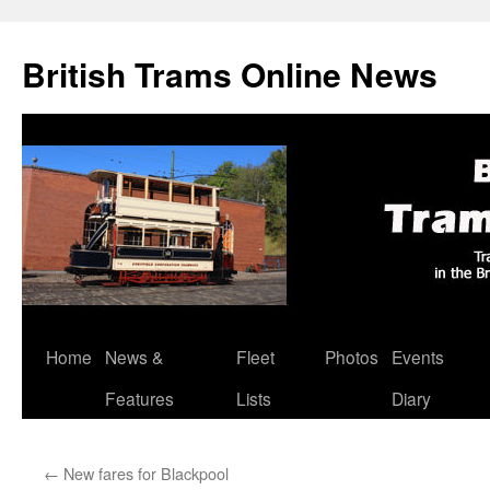
British Trams Online News
Home
News &
Fleet
Photos
Events
Skip
Features
Lists
Diary
to
content
←
New fares for Blackpool