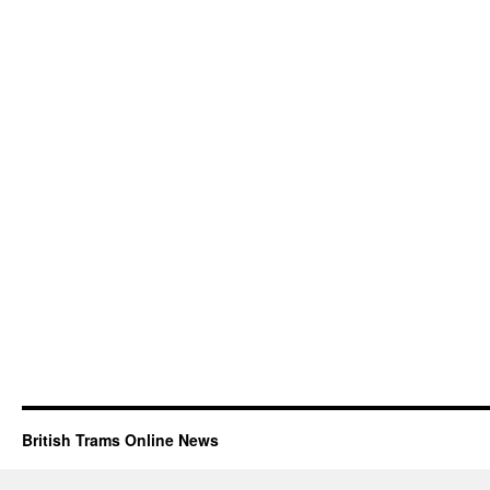
British Trams Online News