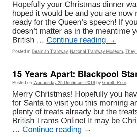
Hopefully your Christmas dinner wa
hoped it would be and you are now r
ready for the Queen’s speech! If you o
doesn’t matter as in the meantime 
British …
Continue reading
→
Posted in
Beamish Tramway
,
National Tramway Museum
,
They 
15 Years Apart: Blackpool St
Posted on
Wednesday 25 December 2019
by
Gareth Prior
Merry Christmas! Hopefully you ha
for Santa to visit you this morning 
plenty of treats already but the treat
British Trams Online! It may be Ch
…
Continue reading
→