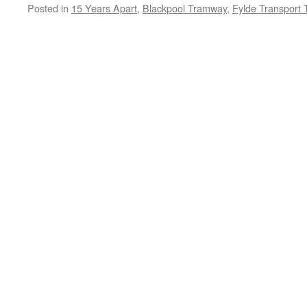
Posted in
15 Years Apart
,
Blackpool Tramway
,
Fylde Transport 