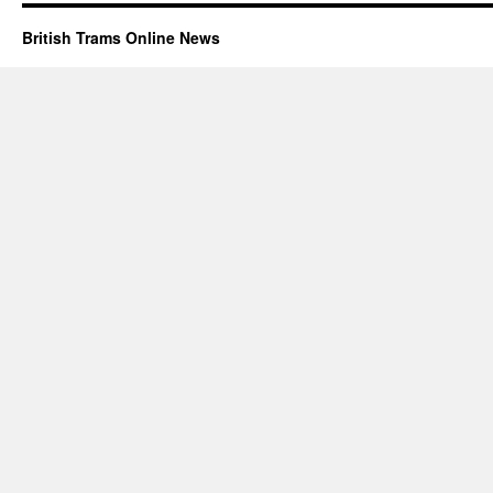
British Trams Online News