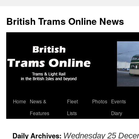
British Trams Online News
Home
News &
Fleet
Photos
Events
Skip
Features
Lists
Diary
to
content
Daily Archives:
Wednesday 25 Dece