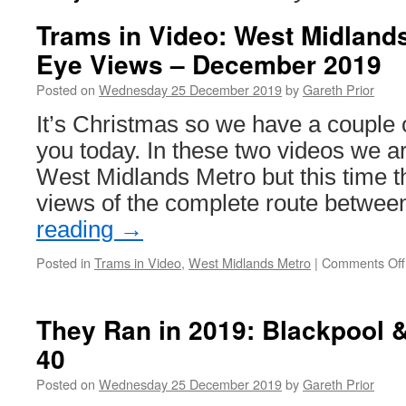
Trams in Video: West Midlands
Eye Views – December 2019
Posted on
Wednesday 25 December 2019
by
Gareth Prior
It’s Christmas so we have a couple 
you today. In these two videos we a
West Midlands Metro but this time t
views of the complete route betwe
reading
→
Posted in
Trams in Video
,
West Midlands Metro
|
Comments Off
They Ran in 2019: Blackpool 
40
Posted on
Wednesday 25 December 2019
by
Gareth Prior